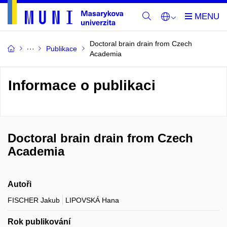
Doctoral brain drain from Czech
Publikace
Academia
Informace o publikaci
Doctoral brain drain from Czech
Academia
Autoři
FISCHER Jakub
LIPOVSKÁ Hana
Rok publikování