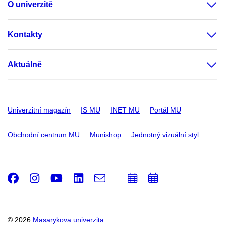
O univerzitě
Kontakty
Aktuálně
Univerzitní magazín
IS MU
INET MU
Portál MU
Obchodní centrum MU
Munishop
Jednotný vizuální styl
Facebook
Instagram
Youtube
LinkedIn
e-
Přidat
Přidat
Email
mail
do
do
kalendáře
kalendáře
© 2026
Masarykova univerzita