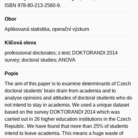
ISBN 978-80-213-2560-9.
Obor
Aplikovaná statistika, operační výzkum
Klíčová slova
professional doctorates; z-test; DOKTORANDI 2014
survey; doctoral studies; ANOVA
Popis
The aim of this paper is to examine determinants of Czech
doctoral students’ brain drain from academia and to
analyse opinions and attitudes of doctoral students who do
not intend to stay in academia. We used a unique dataset
based on the survey DOKTORANDI 2014 which was
carried out in 26 higher education institutions in the Czech
Republic. We have found that more than 25% of students
intend to leave academia. This means a huge waste of