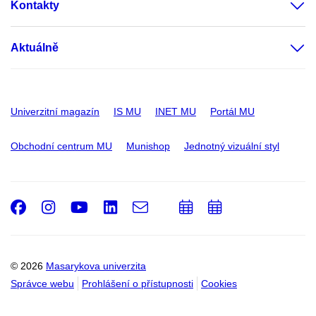
Kontakty
Aktuálně
Univerzitní magazín
IS MU
INET MU
Portál MU
Obchodní centrum MU
Munishop
Jednotný vizuální styl
Facebook
Instagram
Youtube
LinkedIn
e-
Přidat
Přidat
Email
mail
do
do
kalendáře
kalendáře
© 2026
Masarykova univerzita
Správce webu
Prohlášení o přístupnosti
Cookies