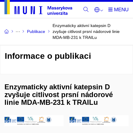
Enzymaticky aktivní katepsin D
Publikace
zvyšuje citlivost prsní nádorové linie
MDA-MB-231 k TRAILu
Informace o publikaci
Enzymaticky aktivní katepsin D
zvyšuje citlivost prsní nádorové
linie MDA-MB-231 k TRAILu