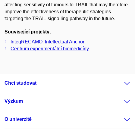
affecting sensitivity of tumours to TRAIL that may therefore
improve the effectiveness of therapeutic strategies
targeting the TRAIL-signalling pathway in the future.
Související projekty:
IntegRECAMO: Intellectual Anchor
Centrum experimentální biomedicíny
Chci studovat
Výzkum
O univerzitě