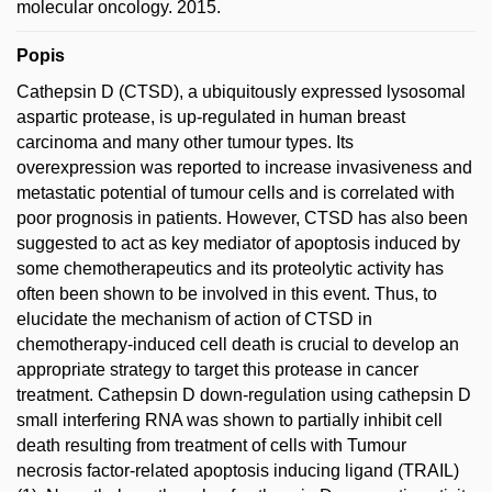
molecular oncology. 2015.
Popis
Cathepsin D (CTSD), a ubiquitously expressed lysosomal
aspartic protease, is up-regulated in human breast
carcinoma and many other tumour types. Its
overexpression was reported to increase invasiveness and
metastatic potential of tumour cells and is correlated with
poor prognosis in patients. However, CTSD has also been
suggested to act as key mediator of apoptosis induced by
some chemotherapeutics and its proteolytic activity has
often been shown to be involved in this event. Thus, to
elucidate the mechanism of action of CTSD in
chemotherapy-induced cell death is crucial to develop an
appropriate strategy to target this protease in cancer
treatment. Cathepsin D down-regulation using cathepsin D
small interfering RNA was shown to partially inhibit cell
death resulting from treatment of cells with Tumour
necrosis factor-related apoptosis inducing ligand (TRAIL)