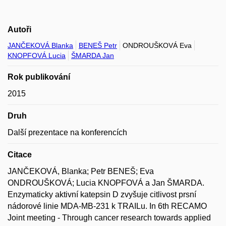
Autoři
JANČEKOVÁ Blanka
BENEŠ Petr
ONDROUŠKOVÁ Eva
KNOPFOVÁ Lucia
ŠMARDA Jan
Rok publikování
2015
Druh
Další prezentace na konferencích
Citace
JANČEKOVÁ, Blanka; Petr BENEŠ; Eva
ONDROUŠKOVÁ; Lucia KNOPFOVÁ a Jan ŠMARDA.
Enzymaticky aktivní katepsin D zvyšuje citlivost prsní
nádorové linie MDA-MB-231 k TRAILu. In 6th RECAMO
Joint meeting - Through cancer research towards applied