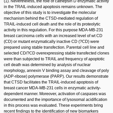
(1). Nevertheless, the role of cathepsin D enzymatic activity
in the TRAIL-induced apoptosis remains unknown. The
objective of this study is to investigate the molecular
mechanism behind the CTSD-mediated regulation of
TRAIL-induced cell death and the role of its proteolytic
activity in this regulation. For this purpose MDA-MB-231
breast carcinoma cells with an increased level of wt CD
(CD) or mutant enzymatically inactive CD (?CD) were
prepared using stable transfection. Parental cell line and
selected CD/?CD overexpressing stable transfected clones
were than subjected to TRAIL and frequency of apoptotic
cell death was determined by analysis of nuclear
morphology, annexin V binding assay and cleavage of poly
(ADP-ribose) polymerase (PARP). Our results demonstrate
that CTSD facilitates the TRAIL-induced apoptosis of
breast cancer MDA-MB-231 cells in enzymatic activity-
dependent manner. Moreover, activation of caspases was
documented and the importance of lysosomal acidification
in this process was evaluated. These experiments bring
recent findings to the identification of new biomarkers