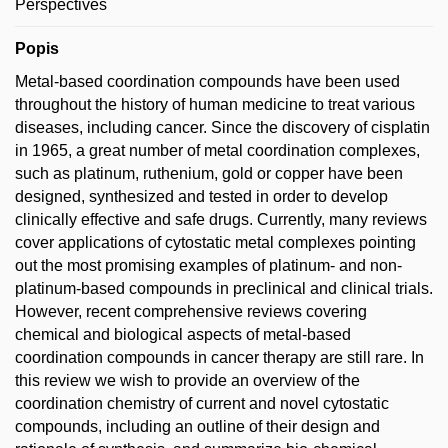
Perspectives
Popis
Metal-based coordination compounds have been used
throughout the history of human medicine to treat various
diseases, including cancer. Since the discovery of cisplatin
in 1965, a great number of metal coordination complexes,
such as platinum, ruthenium, gold or copper have been
designed, synthesized and tested in order to develop
clinically effective and safe drugs. Currently, many reviews
cover applications of cytostatic metal complexes pointing
out the most promising examples of platinum- and non-
platinum-based compounds in preclinical and clinical trials.
However, recent comprehensive reviews covering
chemical and biological aspects of metal-based
coordination compounds in cancer therapy are still rare. In
this review we wish to provide an overview of the
coordination chemistry of current and novel cytostatic
compounds, including an outline of their design and