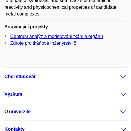
rationale of synthesis, and summarize bio-chemical
reactivity and physicochemical properties of candidate
metal complexes.
Související projekty:
Centrum analýz a modelování tkání a orgánů
Zdroje pro tkáňové inženýrství 5
Chci studovat
Výzkum
O univerzitě
Kontakty