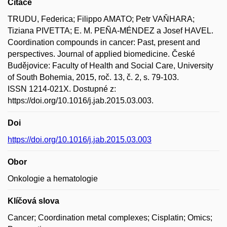
Citace
TRUDU, Federica; Filippo AMATO; Petr VAŇHARA;
Tiziana PIVETTA; E. M. PEÑA-MÉNDEZ a Josef HAVEL.
Coordination compounds in cancer: Past, present and
perspectives. Journal of applied biomedicine. České
Budějovice: Faculty of Health and Social Care, University
of South Bohemia, 2015, roč. 13, č. 2, s. 79-103.
ISSN 1214-021X. Dostupné z:
https://doi.org/10.1016/j.jab.2015.03.003.
Doi
https://doi.org/10.1016/j.jab.2015.03.003
Obor
Onkologie a hematologie
Klíčová slova
Cancer; Coordination metal complexes; Cisplatin; Omics;