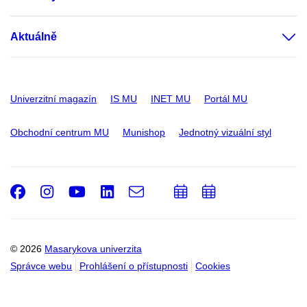
Aktuálně
Univerzitní magazín
IS MU
INET MU
Portál MU
Obchodní centrum MU
Munishop
Jednotný vizuální styl
Facebook
Instagram
Youtube
LinkedIn
e-
Přidat
Přidat
Email
mail
do
do
kalendáře
kalendáře
© 2026
Masarykova univerzita
Správce webu
Prohlášení o přístupnosti
Cookies