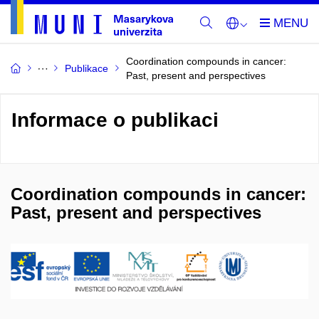
Coordination compounds in cancer:
Publikace
Past, present and perspectives
Informace o publikaci
Coordination compounds in cancer:
Past, present and perspectives