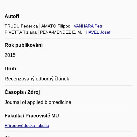
Autoři
TRUDU Federica
AMATO Filippo
VAŇHARA Petr
PIVETTA Tiziana
PENA-MÉNDEZ E. M.
HAVEL Josef
Rok publikování
2015
Druh
Recenzovaný odborný článek
Časopis / Zdroj
Journal of applied biomedicine
Fakulta / Pracoviště MU
Přírodovědecká fakulta