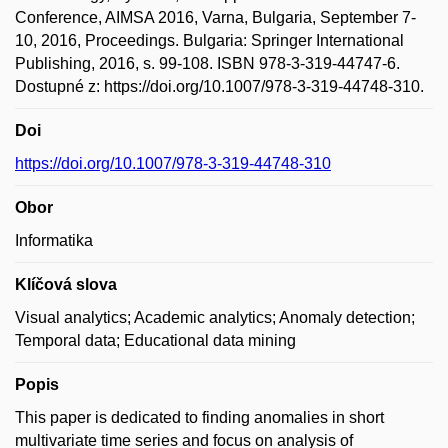
Conference, AIMSA 2016, Varna, Bulgaria, September 7-
10, 2016, Proceedings. Bulgaria: Springer International
Publishing, 2016, s. 99-108. ISBN 978-3-319-44747-6.
Dostupné z: https://doi.org/10.1007/978-3-319-44748-310.
Doi
https://doi.org/10.1007/978-3-319-44748-310
Obor
Informatika
Klíčová slova
Visual analytics; Academic analytics; Anomaly detection;
Temporal data; Educational data mining
Popis
This paper is dedicated to finding anomalies in short
multivariate time series and focus on analysis of