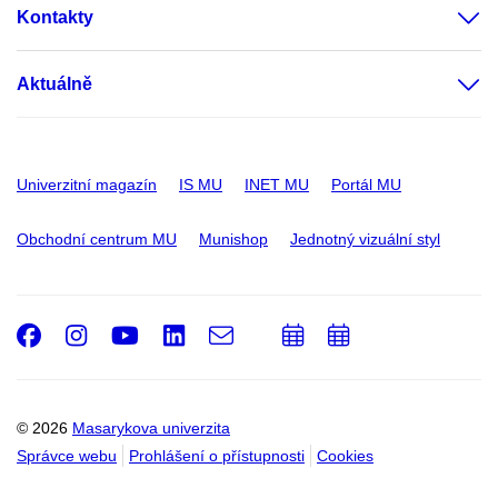
Kontakty
Aktuálně
Univerzitní magazín
IS MU
INET MU
Portál MU
Obchodní centrum MU
Munishop
Jednotný vizuální styl
Facebook
Instagram
Youtube
LinkedIn
e-
Přidat
Přidat
Email
mail
do
do
kalendáře
kalendáře
© 2026
Masarykova univerzita
Správce webu
Prohlášení o přístupnosti
Cookies