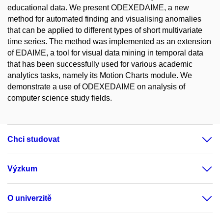
educational data. We present ODEXEDAIME, a new
method for automated finding and visualising anomalies
that can be applied to different types of short multivariate
time series. The method was implemented as an extension
of EDAIME, a tool for visual data mining in temporal data
that has been successfully used for various academic
analytics tasks, namely its Motion Charts module. We
demonstrate a use of ODEXEDAIME on analysis of
computer science study fields.
Chci studovat
Výzkum
O univerzitě