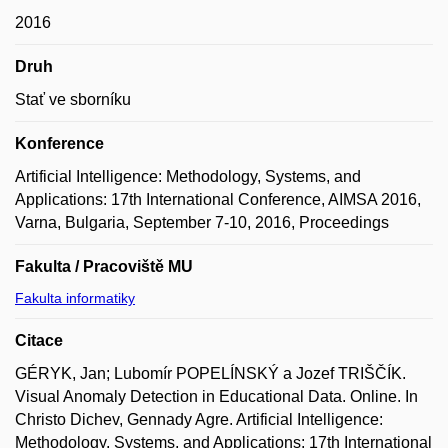
2016
Druh
Stať ve sborníku
Konference
Artificial Intelligence: Methodology, Systems, and
Applications: 17th International Conference, AIMSA 2016,
Varna, Bulgaria, September 7-10, 2016, Proceedings
Fakulta / Pracoviště MU
Fakulta informatiky
Citace
GÉRYK, Jan; Lubomír POPELÍNSKÝ a Jozef TRIŠČÍK.
Visual Anomaly Detection in Educational Data. Online. In
Christo Dichev, Gennady Agre. Artificial Intelligence:
Methodology, Systems, and Applications: 17th International