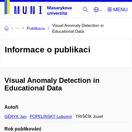
Visual Anomaly Detection in
Publikace
Educational Data
Informace o publikaci
Visual Anomaly Detection in
Educational Data
Autoři
GÉRYK Jan
POPELÍNSKÝ Lubomír
TRIŠČÍK Jozef
Rok publikování