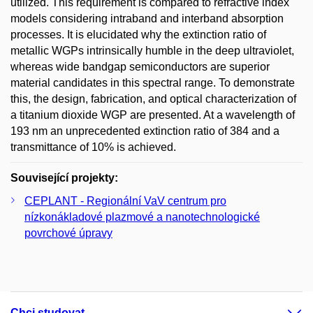
utilized. This requirement is compared to refractive index
models considering intraband and interband absorption
processes. It is elucidated why the extinction ratio of
metallic WGPs intrinsically humble in the deep ultraviolet,
whereas wide bandgap semiconductors are superior
material candidates in this spectral range. To demonstrate
this, the design, fabrication, and optical characterization of
a titanium dioxide WGP are presented. At a wavelength of
193 nm an unprecedented extinction ratio of 384 and a
transmittance of 10% is achieved.
Související projekty:
CEPLANT - Regionální VaV centrum pro
nízkonákladové plazmové a nanotechnologické
povrchové úpravy
Chci studovat