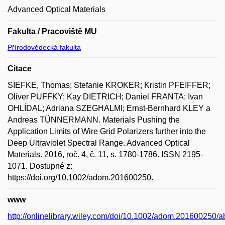
Advanced Optical Materials
Fakulta / Pracoviště MU
Přírodovědecká fakulta
Citace
SIEFKE, Thomas; Stefanie KROKER; Kristin PFEIFFER;
Oliver PUFFKY; Kay DIETRICH; Daniel FRANTA; Ivan
OHLÍDAL; Adriana SZEGHALMI; Ernst-Bernhard KLEY a
Andreas TÜNNERMANN. Materials Pushing the
Application Limits of Wire Grid Polarizers further into the
Deep Ultraviolet Spectral Range. Advanced Optical
Materials. 2016, roč. 4, č. 11, s. 1780-1786. ISSN 2195-
1071. Dostupné z:
https://doi.org/10.1002/adom.201600250.
www
http://onlinelibrary.wiley.com/doi/10.1002/adom.201600250/ab