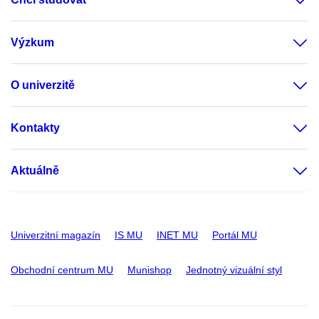
Výzkum
O univerzitě
Kontakty
Aktuálně
Univerzitní magazín
IS MU
INET MU
Portál MU
Obchodní centrum MU
Munishop
Jednotný vizuální styl