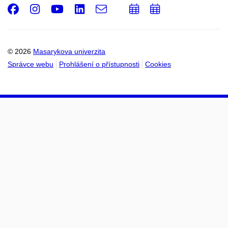
Facebook
Instagram
Youtube
LinkedIn
e-
Přidat
Přidat
Email
mail
do
do
kalendáře
kalendáře
© 2026
Masarykova univerzita
Správce webu
Prohlášení o přístupnosti
Cookies