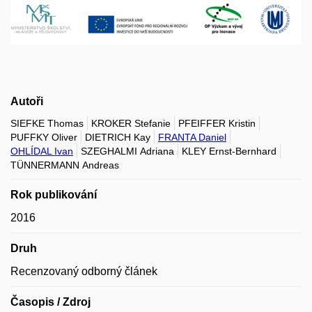
Autoři
SIEFKE Thomas
KROKER Stefanie
PFEIFFER Kristin
PUFFKY Oliver
DIETRICH Kay
FRANTA Daniel
OHLÍDAL Ivan
SZEGHALMI Adriana
KLEY Ernst-Bernhard
TÜNNERMANN Andreas
Rok publikování
2016
Druh
Recenzovaný odborný článek
Časopis / Zdroj