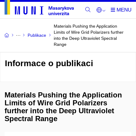
Materials Pushing the Application
Limits of Wire Grid Polarizers further
Publikace
into the Deep Ultraviolet Spectral
Range
Informace o publikaci
Materials Pushing the Application
Limits of Wire Grid Polarizers
further into the Deep Ultraviolet
Spectral Range