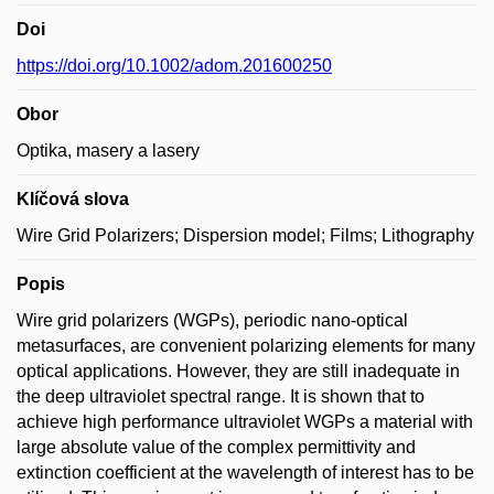
Doi
https://doi.org/10.1002/adom.201600250
Obor
Optika, masery a lasery
Klíčová slova
Wire Grid Polarizers; Dispersion model; Films; Lithography
Popis
Wire grid polarizers (WGPs), periodic nano-optical
metasurfaces, are convenient polarizing elements for many
optical applications. However, they are still inadequate in
the deep ultraviolet spectral range. It is shown that to
achieve high performance ultraviolet WGPs a material with
large absolute value of the complex permittivity and
extinction coefficient at the wavelength of interest has to be