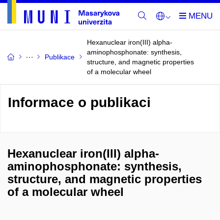
Hexanuclear iron(III) alpha-
aminophosphonate: synthesis,
Publikace
structure, and magnetic properties
of a molecular wheel
Informace o publikaci
Hexanuclear iron(III) alpha-
aminophosphonate: synthesis,
structure, and magnetic properties
of a molecular wheel