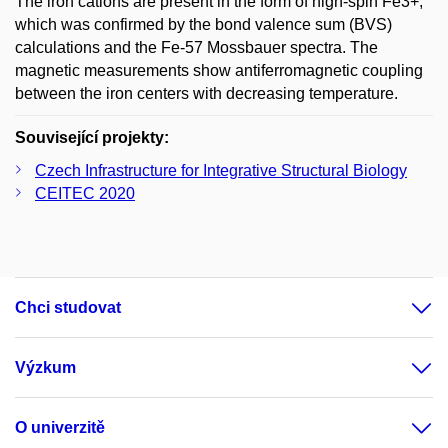
The iron cations are present in the form of high-spin Fe3+,
which was confirmed by the bond valence sum (BVS)
calculations and the Fe-57 Mossbauer spectra. The
magnetic measurements show antiferromagnetic coupling
between the iron centers with decreasing temperature.
Související projekty:
Czech Infrastructure for Integrative Structural Biology
CEITEC 2020
Chci studovat
Výzkum
O univerzitě