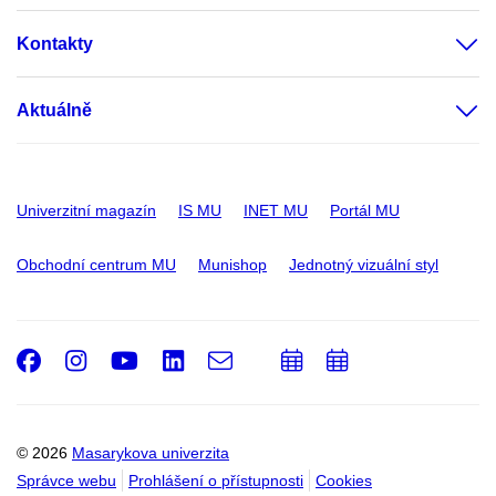
Kontakty
Aktuálně
Univerzitní magazín
IS MU
INET MU
Portál MU
Obchodní centrum MU
Munishop
Jednotný vizuální styl
Facebook
Instagram
Youtube
LinkedIn
e-
Přidat
Přidat
Email
mail
do
do
kalendáře
kalendáře
© 2026
Masarykova univerzita
Správce webu
Prohlášení o přístupnosti
Cookies