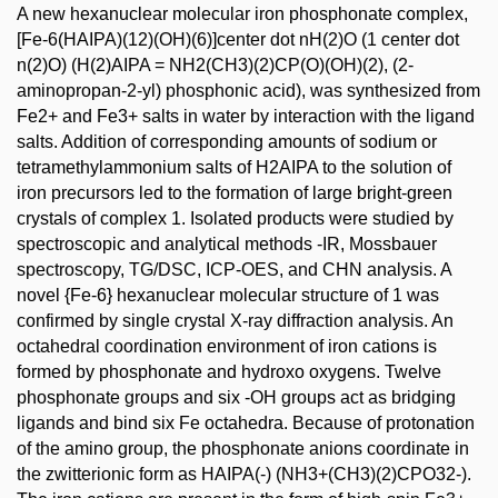
A new hexanuclear molecular iron phosphonate complex,
[Fe-6(HAIPA)(12)(OH)(6)]center dot nH(2)O (1 center dot
n(2)O) (H(2)AIPA = NH2(CH3)(2)CP(O)(OH)(2), (2-
aminopropan-2-yl) phosphonic acid), was synthesized from
Fe2+ and Fe3+ salts in water by interaction with the ligand
salts. Addition of corresponding amounts of sodium or
tetramethylammonium salts of H2AIPA to the solution of
iron precursors led to the formation of large bright-green
crystals of complex 1. Isolated products were studied by
spectroscopic and analytical methods -IR, Mossbauer
spectroscopy, TG/DSC, ICP-OES, and CHN analysis. A
novel {Fe-6} hexanuclear molecular structure of 1 was
confirmed by single crystal X-ray diffraction analysis. An
octahedral coordination environment of iron cations is
formed by phosphonate and hydroxo oxygens. Twelve
phosphonate groups and six -OH groups act as bridging
ligands and bind six Fe octahedra. Because of protonation
of the amino group, the phosphonate anions coordinate in
the zwitterionic form as HAIPA(-) (NH3+(CH3)(2)CPO32-).