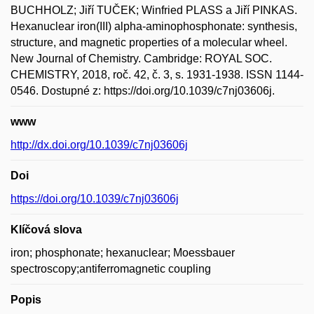
BUCHHOLZ; Jiří TUČEK; Winfried PLASS a Jiří PINKAS.
Hexanuclear iron(III) alpha-aminophosphonate: synthesis,
structure, and magnetic properties of a molecular wheel.
New Journal of Chemistry. Cambridge: ROYAL SOC.
CHEMISTRY, 2018, roč. 42, č. 3, s. 1931-1938. ISSN 1144-
0546. Dostupné z: https://doi.org/10.1039/c7nj03606j.
www
http://dx.doi.org/10.1039/c7nj03606j
Doi
https://doi.org/10.1039/c7nj03606j
Klíčová slova
iron; phosphonate; hexanuclear; Moessbauer
spectroscopy;antiferromagnetic coupling
Popis