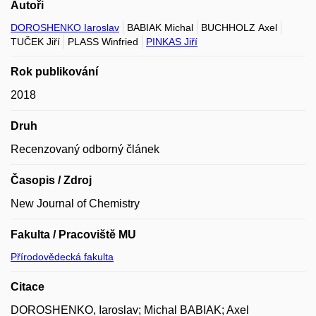
Autoři
DOROSHENKO Iaroslav
BABIAK Michal
BUCHHOLZ Axel
TUČEK Jiří
PLASS Winfried
PINKAS Jiří
Rok publikování
2018
Druh
Recenzovaný odborný článek
Časopis / Zdroj
New Journal of Chemistry
Fakulta / Pracoviště MU
Přírodovědecká fakulta
Citace
DOROSHENKO, Iaroslav; Michal BABIAK; Axel