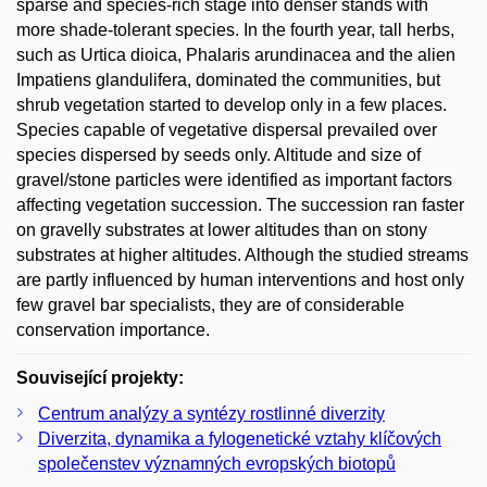
sparse and species-rich stage into denser stands with
more shade-tolerant species. In the fourth year, tall herbs,
such as Urtica dioica, Phalaris arundinacea and the alien
Impatiens glandulifera, dominated the communities, but
shrub vegetation started to develop only in a few places.
Species capable of vegetative dispersal prevailed over
species dispersed by seeds only. Altitude and size of
gravel/stone particles were identified as important factors
affecting vegetation succession. The succession ran faster
on gravelly substrates at lower altitudes than on stony
substrates at higher altitudes. Although the studied streams
are partly influenced by human interventions and host only
few gravel bar specialists, they are of considerable
conservation importance.
Související projekty:
Centrum analýzy a syntézy rostlinné diverzity
Diverzita, dynamika a fylogenetické vztahy klíčových
společenstev významných evropských biotopů