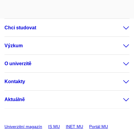
Chci studovat
Výzkum
O univerzitě
Kontakty
Aktuálně
Univerzitní magazín
IS MU
INET MU
Portál MU