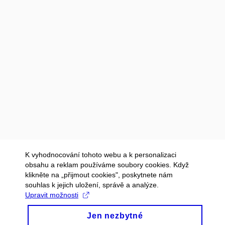
K vyhodnocování tohoto webu a k personalizaci
obsahu a reklam používáme soubory cookies. Když
klikněte na „přijmout cookies", poskytnete nám
souhlas k jejich uložení, správě a analýze.
Upravit možnosti
Jen nezbytné