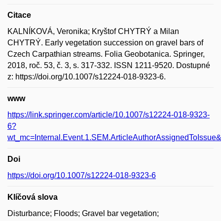
Citace
KALNÍKOVÁ, Veronika; Kryštof CHYTRÝ a Milan
CHYTRÝ. Early vegetation succession on gravel bars of
Czech Carpathian streams. Folia Geobotanica. Springer,
2018, roč. 53, č. 3, s. 317-332. ISSN 1211-9520. Dostupné
z: https://doi.org/10.1007/s12224-018-9323-6.
www
https://link.springer.com/article/10.1007/s12224-018-9323-
6?
wt_mc=Internal.Event.1.SEM.ArticleAuthorAssignedToIss
Doi
https://doi.org/10.1007/s12224-018-9323-6
Klíčová slova
Disturbance; Floods; Gravel bar vegetation;