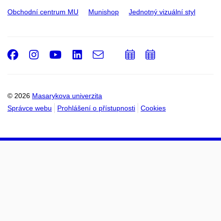
Obchodní centrum MU
Munishop
Jednotný vizuální styl
Facebook
Instagram
Youtube
LinkedIn
e-
Přidat
Přidat
Email
mail
do
do
kalendáře
kalendáře
© 2026
Masarykova univerzita
Správce webu
Prohlášení o přístupnosti
Cookies