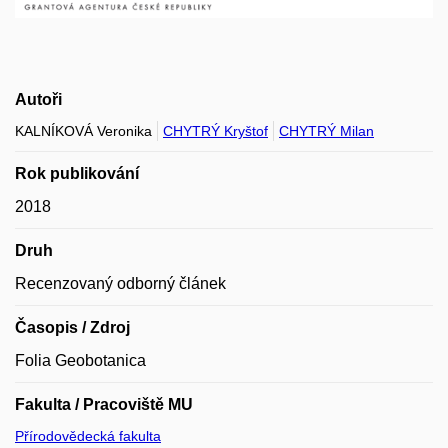
Autoři
KALNÍKOVÁ Veronika
CHYTRÝ Kryštof
CHYTRÝ Milan
Rok publikování
2018
Druh
Recenzovaný odborný článek
Časopis / Zdroj
Folia Geobotanica
Fakulta / Pracoviště MU
Přírodovědecká fakulta