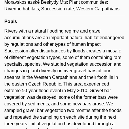
Moravskoslezské Beskydy Mts; Plant communities;
Riverine habitats; Succession rate; Western Carpathians
Popis
Rivers with a natural flooding regime and gravel
accumulations are an important natural habitat endangered
by regulations and other types of human impact.
Succession after disturbances by floods creates a mosaic
of different vegetation types, some of them containing rare
specialist species. We studied vegetation succession and
changes in plant diversity on river gravel bars of four
streams in the Western Carpathians and their foothills in
the eastern Czech Republic. This area experienced
extreme 50-year flood event in May 2010. Gravel bar
vegetation was destroyed, some of the former bars were
covered by sediments, and some new bars arose. We
sampled gravel bar vegetation two months after the floods
and repeated the sampling on each site during the next
three years. Initial vegetation has developed through a