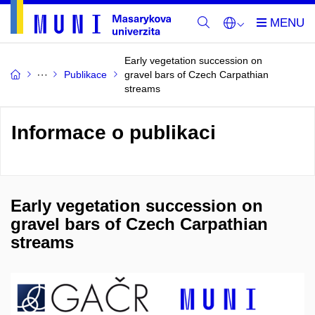
Early vegetation succession on
Publikace
gravel bars of Czech Carpathian
streams
Informace o publikaci
Early vegetation succession on
gravel bars of Czech Carpathian
streams