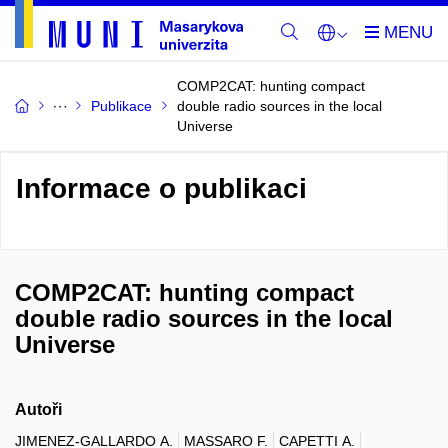
COMP2CAT: hunting compact
Publikace
double radio sources in the local
Universe
Informace o publikaci
COMP2CAT: hunting compact
double radio sources in the local
Universe
Autoři
JIMENEZ-GALLARDO A.
MASSARO F.
CAPETTI A.