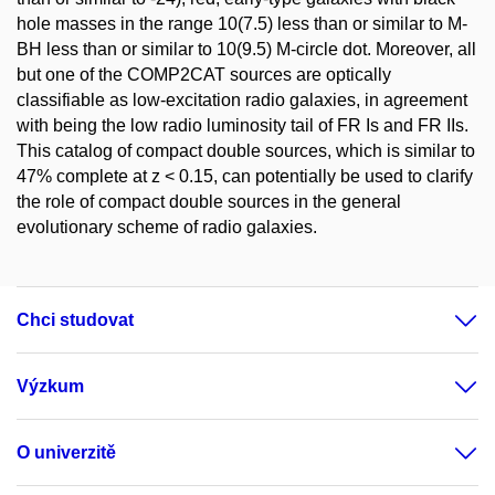
hole masses in the range 10(7.5) less than or similar to M-
BH less than or similar to 10(9.5) M-circle dot. Moreover, all
but one of the COMP2CAT sources are optically
classifiable as low-excitation radio galaxies, in agreement
with being the low radio luminosity tail of FR Is and FR IIs.
This catalog of compact double sources, which is similar to
47% complete at z < 0.15, can potentially be used to clarify
the role of compact double sources in the general
evolutionary scheme of radio galaxies.
Chci studovat
Výzkum
O univerzitě