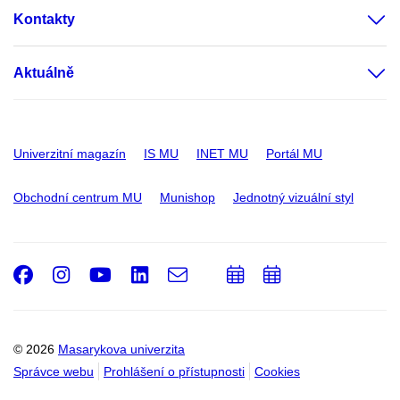
Kontakty
Aktuálně
Univerzitní magazín
IS MU
INET MU
Portál MU
Obchodní centrum MU
Munishop
Jednotný vizuální styl
Facebook
Instagram
Youtube
LinkedIn
e-
Přidat
Přidat
Email
mail
do
do
kalendáře
kalendáře
© 2026
Masarykova univerzita
Správce webu
Prohlášení o přístupnosti
Cookies