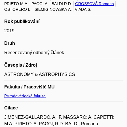
PRIETO M.A.
PAGGI A.
BALDI R.D.
GROSSOVÁ Romana
OSTORERO L.
SIEMIGINOWSKA A.
VIADA S.
Rok publikování
2019
Druh
Recenzovaný odborný článek
Časopis / Zdroj
ASTRONOMY & ASTROPHYSICS
Fakulta / Pracoviště MU
Přírodovědecká fakulta
Citace
JIMENEZ-GALLARDO, A.; F. MASSARO; A. CAPETTI;
M.A. PRIETO; A. PAGGI; R.D. BALDI; Romana