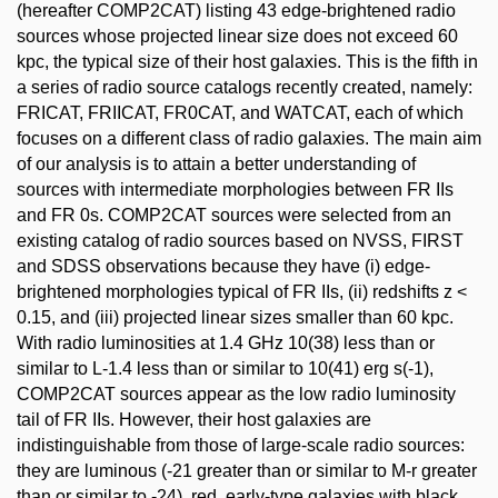
(hereafter COMP2CAT) listing 43 edge-brightened radio
sources whose projected linear size does not exceed 60
kpc, the typical size of their host galaxies. This is the fifth in
a series of radio source catalogs recently created, namely:
FRICAT, FRIICAT, FR0CAT, and WATCAT, each of which
focuses on a different class of radio galaxies. The main aim
of our analysis is to attain a better understanding of
sources with intermediate morphologies between FR IIs
and FR 0s. COMP2CAT sources were selected from an
existing catalog of radio sources based on NVSS, FIRST
and SDSS observations because they have (i) edge-
brightened morphologies typical of FR IIs, (ii) redshifts z <
0.15, and (iii) projected linear sizes smaller than 60 kpc.
With radio luminosities at 1.4 GHz 10(38) less than or
similar to L-1.4 less than or similar to 10(41) erg s(-1),
COMP2CAT sources appear as the low radio luminosity
tail of FR IIs. However, their host galaxies are
indistinguishable from those of large-scale radio sources:
they are luminous (-21 greater than or similar to M-r greater
than or similar to -24), red, early-type galaxies with black