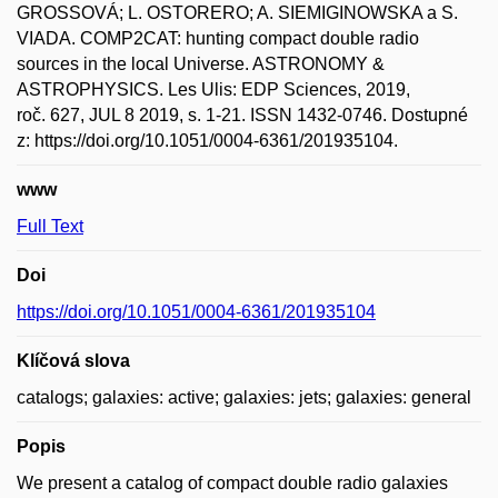
GROSSOVÁ; L. OSTORERO; A. SIEMIGINOWSKA a S.
VIADA. COMP2CAT: hunting compact double radio
sources in the local Universe. ASTRONOMY &
ASTROPHYSICS. Les Ulis: EDP Sciences, 2019,
roč. 627, JUL 8 2019, s. 1-21. ISSN 1432-0746. Dostupné
z: https://doi.org/10.1051/0004-6361/201935104.
www
Full Text
Doi
https://doi.org/10.1051/0004-6361/201935104
Klíčová slova
catalogs; galaxies: active; galaxies: jets; galaxies: general
Popis
We present a catalog of compact double radio galaxies