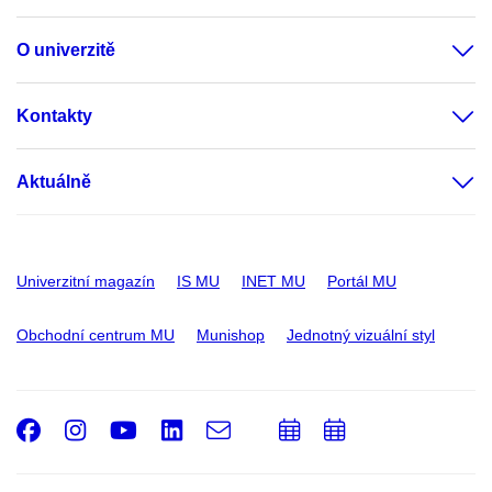
O univerzitě
Kontakty
Aktuálně
Univerzitní magazín
IS MU
INET MU
Portál MU
Obchodní centrum MU
Munishop
Jednotný vizuální styl
Facebook
Instagram
Youtube
LinkedIn
e-
Přidat
Přidat
Email
mail
do
do
kalendáře
kalendáře