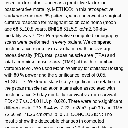
resection for colon cancer as a predictive factor for
postoperative mortality. METHOD: In this retrospective
study we examined 65 patients, who underwent a surgical
curative resection for malignant colon carcinoma (mean
age 68.5±10.8 years, BMI 28.51±5.9 kg/m2, 30-day
mortality was 7.7%). Preoperative computed tomography
scans were performed in every patient. We compared
postoperative mortality in assotiation with an average
psoas density (PD), total psoas muscle area (TPA) and
total abdominal muscle area (TMA) at the third lumbar
vertebra level. We used Mann-Whitney for statistical testing
with 80 % power and the significance level of 0.05.
RESULTS: We found statistically significant correlation in
the psoas muscle radiation attenuation associated with
postoperative 30-day mortality: survival vs. non-survival:
PD: 42.7 vs. 34.0 HU, p=0.026. There were non-significant
differences in TPA: 8.44 vs. 7.22 cm2/m2, p=0.39 and TMA:
72.66 vs. 71.26 cm2/m2, p=0.71. CONCLUSION: The
results show the detectable changes in computed
tomography scans associated with 30-day mortality in