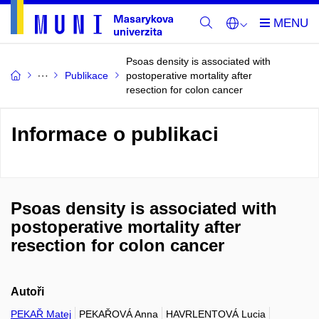
Psoas density is associated with
Publikace
postoperative mortality after
resection for colon cancer
Informace o publikaci
Psoas density is associated with
postoperative mortality after
resection for colon cancer
Autoři
PEKAŘ Matej
PEKAŘOVÁ Anna
HAVRLENTOVÁ Lucia