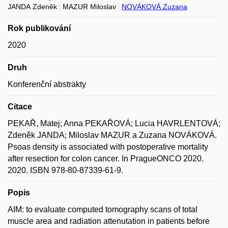
JANDA Zdeněk
MAZUR Miloslav
NOVÁKOVÁ Zuzana
Rok publikování
2020
Druh
Konferenční abstrakty
Citace
PEKAŘ, Matej; Anna PEKAŘOVÁ; Lucia HAVRLENTOVÁ;
Zdeněk JANDA; Miloslav MAZUR a Zuzana NOVÁKOVÁ.
Psoas density is associated with postoperative mortality
after resection for colon cancer. In PragueONCO 2020.
2020. ISBN 978-80-87339-61-9.
Popis
AIM: to evaluate computed tomography scans of total
muscle area and radiation attenutation in patients before