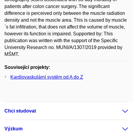
patients after colon cancer surgery. The significant
difference is perceived only between the muscle radiation
density and not the muscle area. This is caused by muscle
´s fat infiltration, that does not affect the volume of muscle,
however its function is impaired. Supported by: This
publication was written with the support of the Specific
University Research no. MUNI/A/1307/2019 provided by
MŠMT.
Související projekty:
Kardiovaskulární systém od A do Z
Chci studovat
Výzkum