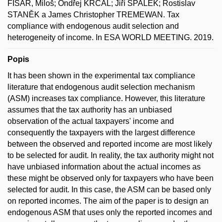
FIŠAR, Miloš; Ondřej KRČÁL; Jiří ŠPALEK; Rostislav
STANĚK a James Christopher TREMEWAN. Tax
compliance with endogenous audit selection and
heterogeneity of income. In ESA WORLD MEETING. 2019.
Popis
It has been shown in the experimental tax compliance
literature that endogenous audit selection mechanism
(ASM) increases tax compliance. However, this literature
assumes that the tax authority has an unbiased
observation of the actual taxpayers' income and
consequently the taxpayers with the largest difference
between the observed and reported income are most likely
to be selected for audit. In reality, the tax authority might not
have unbiased information about the actual incomes as
these might be observed only for taxpayers who have been
selected for audit. In this case, the ASM can be based only
on reported incomes. The aim of the paper is to design an
endogenous ASM that uses only the reported incomes and