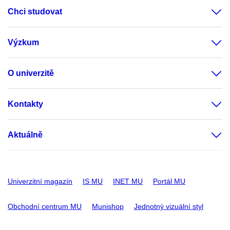
Chci studovat
Výzkum
O univerzitě
Kontakty
Aktuálně
Univerzitní magazín
IS MU
INET MU
Portál MU
Obchodní centrum MU
Munishop
Jednotný vizuální styl