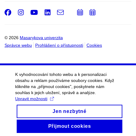
Facebook
Instagram
Youtube
LinkedIn
e-
Přidat
Přidat
Email
mail
do
do
kalendáře
kalendáře
© 2026
Masarykova univerzita
Správce webu
Prohlášení o přístupnosti
Cookies
K vyhodnocování tohoto webu a k personalizaci
obsahu a reklam používáme soubory cookies. Když
klikněte na „přijmout cookies", poskytnete nám
souhlas k jejich uložení, správě a analýze.
Upravit možnosti
Jen nezbytné
Přijmout cookies