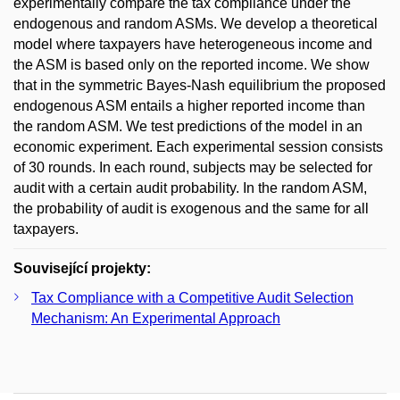
experimentally compare the tax compliance under the
endogenous and random ASMs. We develop a theoretical
model where taxpayers have heterogeneous income and
the ASM is based only on the reported income. We show
that in the symmetric Bayes-Nash equilibrium the proposed
endogenous ASM entails a higher reported income than
the random ASM. We test predictions of the model in an
economic experiment. Each experimental session consists
of 30 rounds. In each round, subjects may be selected for
audit with a certain audit probability. In the random ASM,
the probability of audit is exogenous and the same for all
taxpayers.
Související projekty:
Tax Compliance with a Competitive Audit Selection
Mechanism: An Experimental Approach