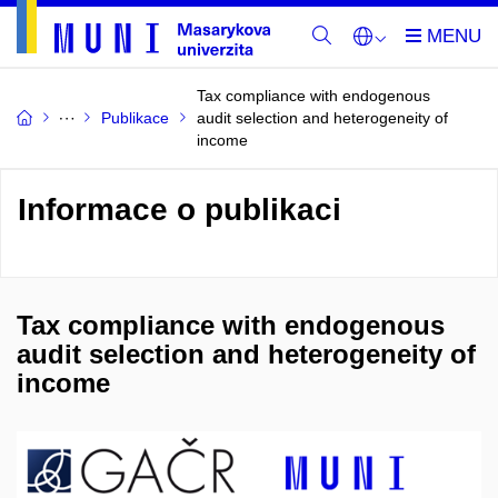
Tax compliance with endogenous
Publikace
audit selection and heterogeneity of
income
Informace o publikaci
Tax compliance with endogenous
audit selection and heterogeneity of
income