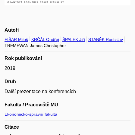
Autoři
FIŠAR Miloš
KRČÁL Ondřej
ŠPALEK Jiří
STANĚK Rostislav
TREMEWAN James Christopher
Rok publikování
2019
Druh
Další prezentace na konferencích
Fakulta / Pracoviště MU
Ekonomicko-správní fakulta
Citace