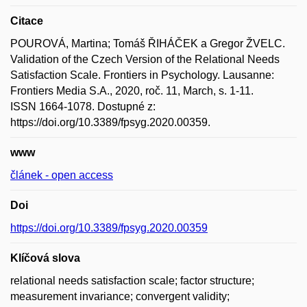
Citace
POUROVÁ, Martina; Tomáš ŘIHÁČEK a Gregor ŽVELC.
Validation of the Czech Version of the Relational Needs
Satisfaction Scale. Frontiers in Psychology. Lausanne:
Frontiers Media S.A., 2020, roč. 11, March, s. 1-11.
ISSN 1664-1078. Dostupné z:
https://doi.org/10.3389/fpsyg.2020.00359.
www
článek - open access
Doi
https://doi.org/10.3389/fpsyg.2020.00359
Klíčová slova
relational needs satisfaction scale; factor structure;
measurement invariance; convergent validity;