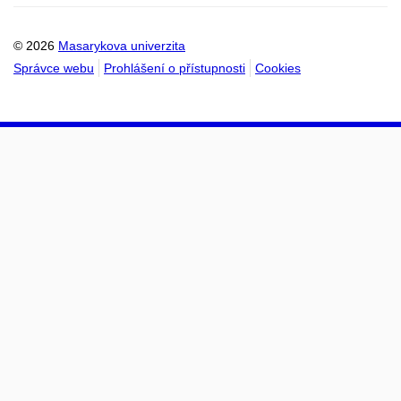
kalendáře
kalendáře
© 2026
Masarykova univerzita
Správce webu
Prohlášení o přístupnosti
Cookies