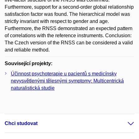
Furthermore, support for a second-order global relationship
satisfaction factor was found. The hierarchical model was
strictly invariant with respect to gender and age.
Furthermore, the RNSS demonstrated an expected pattern
of correlations with the reference instruments. Conclusion:
The Czech version of the RNSS can be considered a valid
and reliable method.
Související projekty:
Účinnost psychoterapie u pacientů s medicínsky
nevysvětlenými tělesnými symptomy: Multicentrická
naturalistická studie
Chci studovat