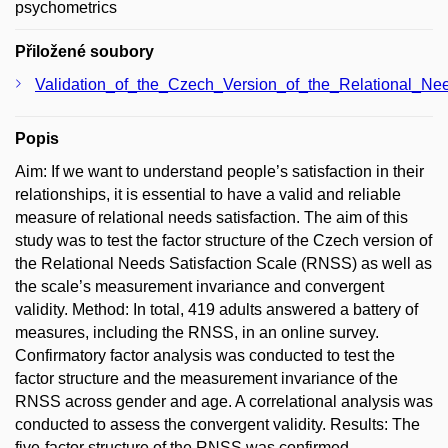
psychometrics
Přiložené soubory
Validation_of_the_Czech_Version_of_the_Relational_Nee
Popis
Aim: If we want to understand people’s satisfaction in their
relationships, it is essential to have a valid and reliable
measure of relational needs satisfaction. The aim of this
study was to test the factor structure of the Czech version of
the Relational Needs Satisfaction Scale (RNSS) as well as
the scale’s measurement invariance and convergent
validity. Method: In total, 419 adults answered a battery of
measures, including the RNSS, in an online survey.
Confirmatory factor analysis was conducted to test the
factor structure and the measurement invariance of the
RNSS across gender and age. A correlational analysis was
conducted to assess the convergent validity. Results: The
five-factor structure of the RNSS was confirmed.