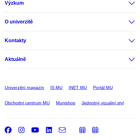
Výzkum
O univerzitě
Kontakty
Aktuálně
Univerzitní magazín
IS MU
INET MU
Portál MU
Obchodní centrum MU
Munishop
Jednotný vizuální styl
Facebook
Instagram
Youtube
LinkedIn
e-
Přidat
Přidat
Email
mail
do
do