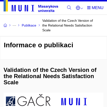
Validation of the Czech Version of
Publikace
the Relational Needs Satisfaction
Scale
Informace o publikaci
Validation of the Czech Version of
the Relational Needs Satisfaction
Scale