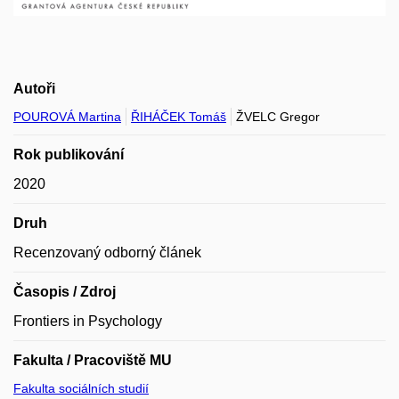
Autoři
POUROVÁ Martina
ŘIHÁČEK Tomáš
ŽVELC Gregor
Rok publikování
2020
Druh
Recenzovaný odborný článek
Časopis / Zdroj
Frontiers in Psychology
Fakulta / Pracoviště MU
Fakulta sociálních studií