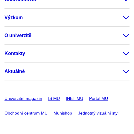
Výzkum
O univerzitě
Kontakty
Aktuálně
Univerzitní magazín
IS MU
INET MU
Portál MU
Obchodní centrum MU
Munishop
Jednotný vizuální styl