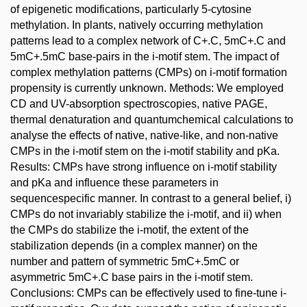
of epigenetic modifications, particularly 5-cytosine
methylation. In plants, natively occurring methylation
patterns lead to a complex network of C+.C, 5mC+.C and
5mC+.5mC base-pairs in the i-motif stem. The impact of
complex methylation patterns (CMPs) on i-motif formation
propensity is currently unknown. Methods: We employed
CD and UV-absorption spectroscopies, native PAGE,
thermal denaturation and quantumchemical calculations to
analyse the effects of native, native-like, and non-native
CMPs in the i-motif stem on the i-motif stability and pKa.
Results: CMPs have strong influence on i-motif stability
and pKa and influence these parameters in
sequencespecific manner. In contrast to a general belief, i)
CMPs do not invariably stabilize the i-motif, and ii) when
the CMPs do stabilize the i-motif, the extent of the
stabilization depends (in a complex manner) on the
number and pattern of symmetric 5mC+.5mC or
asymmetric 5mC+.C base pairs in the i-motif stem.
Conclusions: CMPs can be effectively used to fine-tune i-