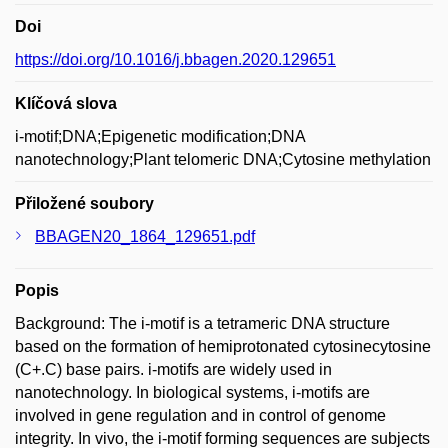
Doi
https://doi.org/10.1016/j.bbagen.2020.129651
Klíčová slova
i-motif;DNA;Epigenetic modification;DNA
nanotechnology;Plant telomeric DNA;Cytosine methylation
Přiložené soubory
BBAGEN20_1864_129651.pdf
Popis
Background: The i-motif is a tetrameric DNA structure
based on the formation of hemiprotonated cytosinecytosine
(C+.C) base pairs. i-motifs are widely used in
nanotechnology. In biological systems, i-motifs are
involved in gene regulation and in control of genome
integrity. In vivo, the i-motif forming sequences are subjects