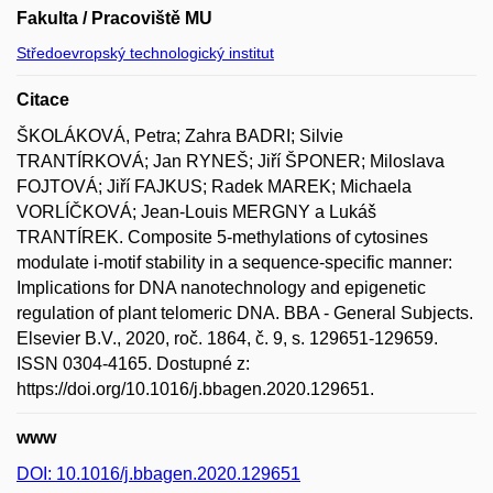
Fakulta / Pracoviště MU
Středoevropský technologický institut
Citace
ŠKOLÁKOVÁ, Petra; Zahra BADRI; Silvie
TRANTÍRKOVÁ; Jan RYNEŠ; Jiří ŠPONER; Miloslava
FOJTOVÁ; Jiří FAJKUS; Radek MAREK; Michaela
VORLÍČKOVÁ; Jean-Louis MERGNY a Lukáš
TRANTÍREK. Composite 5-methylations of cytosines
modulate i-motif stability in a sequence-specific manner:
Implications for DNA nanotechnology and epigenetic
regulation of plant telomeric DNA. BBA - General Subjects.
Elsevier B.V., 2020, roč. 1864, č. 9, s. 129651-129659.
ISSN 0304-4165. Dostupné z:
https://doi.org/10.1016/j.bbagen.2020.129651.
www
DOI: 10.1016/j.bbagen.2020.129651