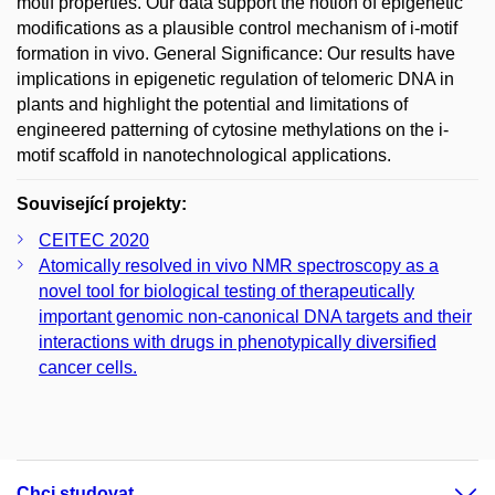
motif properties. Our data support the notion of epigenetic
modifications as a plausible control mechanism of i-motif
formation in vivo. General Significance: Our results have
implications in epigenetic regulation of telomeric DNA in
plants and highlight the potential and limitations of
engineered patterning of cytosine methylations on the i-
motif scaffold in nanotechnological applications.
Související projekty:
CEITEC 2020
Atomically resolved in vivo NMR spectroscopy as a
novel tool for biological testing of therapeutically
important genomic non-canonical DNA targets and their
interactions with drugs in phenotypically diversified
cancer cells.
Chci studovat