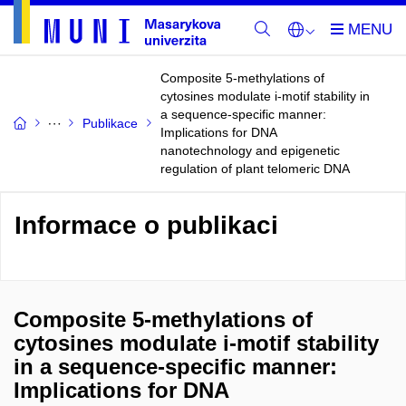
Composite 5-methylations of
cytosines modulate i-motif stability in
a sequence-specific manner:
Publikace
Implications for DNA
nanotechnology and epigenetic
regulation of plant telomeric DNA
Informace o publikaci
Composite 5-methylations of
cytosines modulate i-motif stability
in a sequence-specific manner:
Implications for DNA