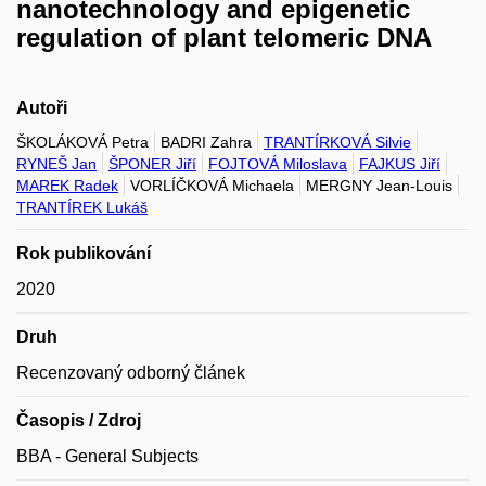
nanotechnology and epigenetic
regulation of plant telomeric DNA
Autoři
ŠKOLÁKOVÁ Petra
BADRI Zahra
TRANTÍRKOVÁ Silvie
RYNEŠ Jan
ŠPONER Jiří
FOJTOVÁ Miloslava
FAJKUS Jiří
MAREK Radek
VORLÍČKOVÁ Michaela
MERGNY Jean-Louis
TRANTÍREK Lukáš
Rok publikování
2020
Druh
Recenzovaný odborný článek
Časopis / Zdroj
BBA - General Subjects