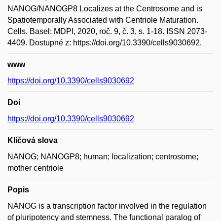
NANOG/NANOGP8 Localizes at the Centrosome and is
Spatiotemporally Associated with Centriole Maturation.
Cells. Basel: MDPI, 2020, roč. 9, č. 3, s. 1-18. ISSN 2073-
4409. Dostupné z: https://doi.org/10.3390/cells9030692.
www
https://doi.org/10.3390/cells9030692
Doi
https://doi.org/10.3390/cells9030692
Klíčová slova
NANOG; NANOGP8; human; localization; centrosome;
mother centriole
Popis
NANOG is a transcription factor involved in the regulation
of pluripotency and stemness. The functional paralog of