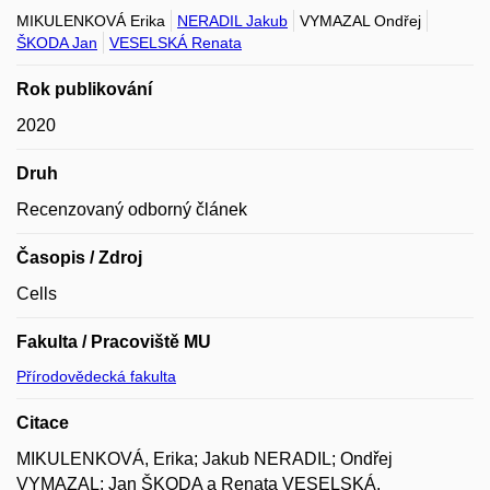
MIKULENKOVÁ Erika
NERADIL Jakub
VYMAZAL Ondřej
ŠKODA Jan
VESELSKÁ Renata
Rok publikování
2020
Druh
Recenzovaný odborný článek
Časopis / Zdroj
Cells
Fakulta / Pracoviště MU
Přírodovědecká fakulta
Citace
MIKULENKOVÁ, Erika; Jakub NERADIL; Ondřej
VYMAZAL; Jan ŠKODA a Renata VESELSKÁ.