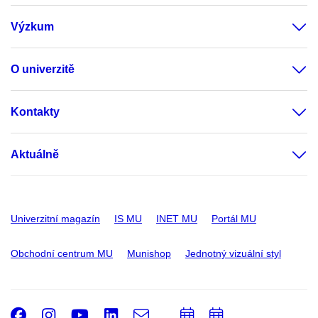
Výzkum
O univerzitě
Kontakty
Aktuálně
Univerzitní magazín
IS MU
INET MU
Portál MU
Obchodní centrum MU
Munishop
Jednotný vizuální styl
Facebook
Instagram
Youtube
LinkedIn
e-
Přidat
Přidat