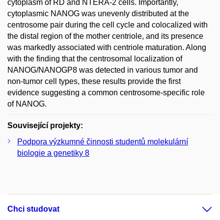
cytoplasm of RD and NTERA-2 cells. Importantly,
cytoplasmic NANOG was unevenly distributed at the
centrosome pair during the cell cycle and colocalized with
the distal region of the mother centriole, and its presence
was markedly associated with centriole maturation. Along
with the finding that the centrosomal localization of
NANOG/NANOGP8 was detected in various tumor and
non-tumor cell types, these results provide the first
evidence suggesting a common centrosome-specific role
of NANOG.
Související projekty:
Podpora výzkumné činnosti studentů molekulární
biologie a genetiky 8
Chci studovat