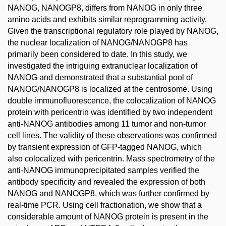
NANOG, NANOGP8, differs from NANOG in only three
amino acids and exhibits similar reprogramming activity.
Given the transcriptional regulatory role played by NANOG,
the nuclear localization of NANOG/NANOGP8 has
primarily been considered to date. In this study, we
investigated the intriguing extranuclear localization of
NANOG and demonstrated that a substantial pool of
NANOG/NANOGP8 is localized at the centrosome. Using
double immunofluorescence, the colocalization of NANOG
protein with pericentrin was identified by two independent
anti-NANOG antibodies among 11 tumor and non-tumor
cell lines. The validity of these observations was confirmed
by transient expression of GFP-tagged NANOG, which
also colocalized with pericentrin. Mass spectrometry of the
anti-NANOG immunoprecipitated samples verified the
antibody specificity and revealed the expression of both
NANOG and NANOGP8, which was further confirmed by
real-time PCR. Using cell fractionation, we show that a
considerable amount of NANOG protein is present in the