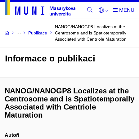
NANOG/NANOGP8 Localizes at the
Publikace
Centrosome and is Spatiotemporally
Associated with Centriole Maturation
Informace o publikaci
NANOG/NANOGP8 Localizes at the
Centrosome and is Spatiotemporally
Associated with Centriole
Maturation
Autoři