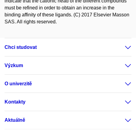
indicate that the cationic head of the different compounds
must be refined in order to obtain an increase in the
binding affinity of these ligands. (C) 2017 Elsevier Masson
SAS. All rights reserved.
Chci studovat
Výzkum
O univerzitě
Kontakty
Aktuálně