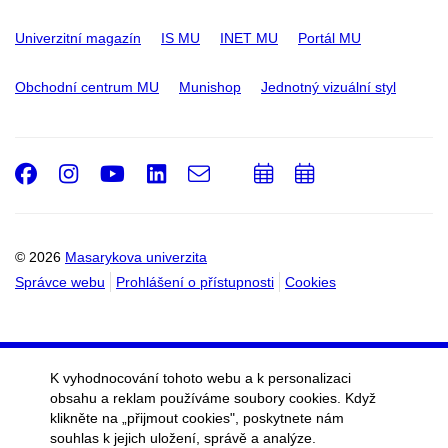
Univerzitní magazín
IS MU
INET MU
Portál MU
Obchodní centrum MU
Munishop
Jednotný vizuální styl
Facebook
Instagram
Youtube
LinkedIn
e-
Přidat
Přidat
Email
mail
do
do
kalendáře
kalendáře
© 2026
Masarykova univerzita
Správce webu
Prohlášení o přístupnosti
Cookies
K vyhodnocování tohoto webu a k personalizaci
obsahu a reklam používáme soubory cookies. Když
klikněte na „přijmout cookies", poskytnete nám
souhlas k jejich uložení, správě a analýze.