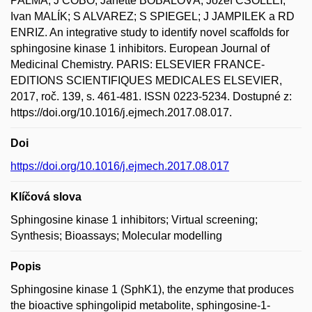
PALMA; J COBO; Janette BOBÁĽOVÁ; Jozef CSÖLLEI;
Ivan MALÍK; S ALVAREZ; S SPIEGEL; J JAMPILEK a RD
ENRIZ. An integrative study to identify novel scaffolds for
sphingosine kinase 1 inhibitors. European Journal of
Medicinal Chemistry. PARIS: ELSEVIER FRANCE-
EDITIONS SCIENTIFIQUES MEDICALES ELSEVIER,
2017, roč. 139, s. 461-481. ISSN 0223-5234. Dostupné z:
https://doi.org/10.1016/j.ejmech.2017.08.017.
Doi
https://doi.org/10.1016/j.ejmech.2017.08.017
Klíčová slova
Sphingosine kinase 1 inhibitors; Virtual screening;
Synthesis; Bioassays; Molecular modelling
Popis
Sphingosine kinase 1 (SphK1), the enzyme that produces
the bioactive sphingolipid metabolite, sphingosine-1-