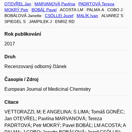
OTEVŘEL Jan
MARVANOVÁ Pavlína
PADRTOVÁ Tereza
MOKRÝ Petr
BOBÁĽ Pavel
ACOSTA LM
PALMA A
COBO J
BOBÁĽOVÁ Janette
CSÖLLEI Jozef
MALÍK Ivan
ALVAREZ S
SPIEGEL S
JAMPILEK J
ENRIZ RD
Rok publikování
2017
Druh
Recenzovaný odborný článek
Časopis / Zdroj
European Journal of Medicinal Chemistry
Citace
VETTORAZZI, M; E ANGELINA; S LIMA; Tomáš GONĚC;
Jan OTEVŘEL; Pavlína MARVANOVÁ; Tereza
PADRTOVÁ; Petr MOKRÝ; Pavel BOBÁĽ; LM ACOSTA; A