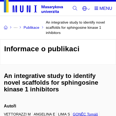
An integrative study to identify novel
Publikace
scaffolds for sphingosine kinase 1
inhibitors
Informace o publikaci
An integrative study to identify
novel scaffolds for sphingosine
kinase 1 inhibitors
Autoři
VETTORAZZI M
ANGELINA E
LIMA S
GONĚC Tomáš