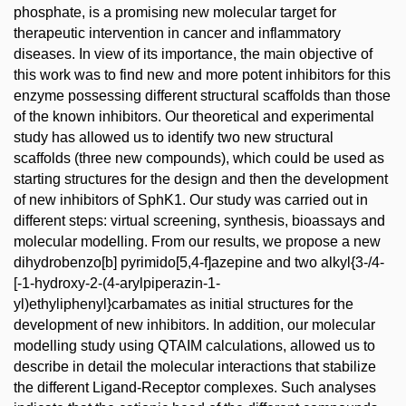
phosphate, is a promising new molecular target for
therapeutic intervention in cancer and inflammatory
diseases. In view of its importance, the main objective of
this work was to find new and more potent inhibitors for this
enzyme possessing different structural scaffolds than those
of the known inhibitors. Our theoretical and experimental
study has allowed us to identify two new structural
scaffolds (three new compounds), which could be used as
starting structures for the design and then the development
of new inhibitors of SphK1. Our study was carried out in
different steps: virtual screening, synthesis, bioassays and
molecular modelling. From our results, we propose a new
dihydrobenzo[b] pyrimido[5,4-f]azepine and two alkyl{3-/4-
[-1-hydroxy-2-(4-arylpiperazin-1-
yl)ethyliphenyl}carbamates as initial structures for the
development of new inhibitors. In addition, our molecular
modelling study using QTAIM calculations, allowed us to
describe in detail the molecular interactions that stabilize
the different Ligand-Receptor complexes. Such analyses