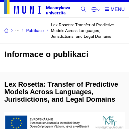
Lex Rosetta: Transfer of Predictive
Publikace
Models Across Languages,
Jurisdictions, and Legal Domains
Informace o publikaci
Lex Rosetta: Transfer of Predictive
Models Across Languages,
Jurisdictions, and Legal Domains