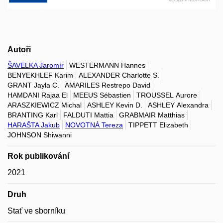
Autoři
ŠAVELKA Jaromír
WESTERMANN Hannes
BENYEKHLEF Karim
ALEXANDER Charlotte S.
GRANT Jayla C.
AMARILES Restrepo David
HAMDANI Rajaa El
MEEUS Sébastien
TROUSSEL Aurore
ARASZKIEWICZ Michal
ASHLEY Kevin D.
ASHLEY Alexandra
BRANTING Karl
FALDUTI Mattia
GRABMAIR Matthias
HARAŠTA Jakub
NOVOTNÁ Tereza
TIPPETT Elizabeth
JOHNSON Shiwanni
Rok publikování
2021
Druh
Stať ve sborníku