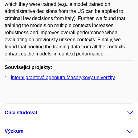
which they were trained (e.g., a model trained on
administrative decisions from the US can be applied to
criminal law decisions from Italy). Further, we found that
training the models on multiple contexts increases
robustness and improves overall performance when
evaluating on previously unseen contexts. Finally, we
found that pooling the training data from all the contexts
enhances the models’ in-context performance.
Související projekty:
Interní grantová agentura Masarykovy univerzity
Chci studovat
Výzkum