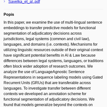
Savelka_et_al..pdf
Popis
In this paper, we examine the use of multi-lingual sentence
embeddings to transfer predictive models for functional
segmentation of adjudicatory decisions across
jurisdictions, legal systems (common and civil law),
languages, and domains (i.e. contexts). Mechanisms for
utilizing linguistic resources outside of their original context
have significant potential benefits in AI & Law because
differences between legal systems, languages, or traditions
often block wider adoption of research outcomes. We
analyze the use of LanguageAgnostic Sentence
Representations in sequence labeling models using Gated
Recurrent Units (GRUs) that are transferable across
languages. To investigate transfer between different
contexts we developed an annotation scheme for
functional segmentation of adjudicatory decisions. We
found that models generalize beyond the contexts on