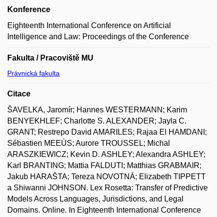
Konference
Eighteenth International Conference on Artificial
Intelligence and Law: Proceedings of the Conference
Fakulta / Pracoviště MU
Právnická fakulta
Citace
ŠAVELKA, Jaromír; Hannes WESTERMANN; Karim
BENYEKHLEF; Charlotte S. ALEXANDER; Jayla C.
GRANT; Restrepo David AMARILES; Rajaa El HAMDANI;
Sébastien MEEÙS; Aurore TROUSSEL; Michal
ARASZKIEWICZ; Kevin D. ASHLEY; Alexandra ASHLEY;
Karl BRANTING; Mattia FALDUTI; Matthias GRABMAIR;
Jakub HARAŠTA; Tereza NOVOTNÁ; Elizabeth TIPPETT
a Shiwanni JOHNSON. Lex Rosetta: Transfer of Predictive
Models Across Languages, Jurisdictions, and Legal
Domains. Online. In Eighteenth International Conference