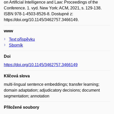
on Artificial Intelligence and Law: Proceedings of the
Conference. 1. vyd. New York: ACM, 2021, s. 129-138.
ISBN 978-1-4503-8526-8. Dostupné z:
https://doi.org/10.1145/3462757.3466149.
www
Text příspěvku
Sborník
Doi
https://doi.org/10.1145/3462757.3466149
Klíčová slova
multi-lingual sentence embeddings; transfer learning;
domain adaptation; adjudicatory decisions; document
segmentation; annotation
Přiložené soubory