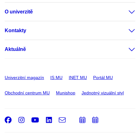
O univerzitě
Kontakty
Aktuálně
Univerzitní magazín
IS MU
INET MU
Portál MU
Obchodní centrum MU
Munishop
Jednotný vizuální styl
Facebook
Instagram
Youtube
LinkedIn
e-
Přidat
Přidat
Email
mail
do
do
kalendáře
kalendáře