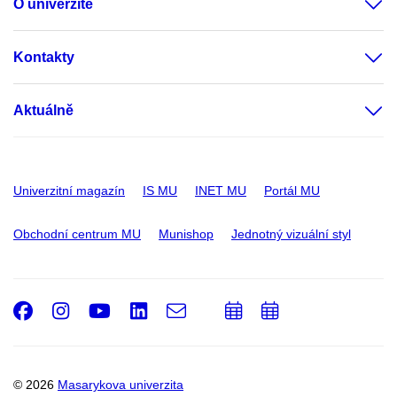
O univerzitě
Kontakty
Aktuálně
Univerzitní magazín
IS MU
INET MU
Portál MU
Obchodní centrum MU
Munishop
Jednotný vizuální styl
Facebook
Instagram
Youtube
LinkedIn
e-
Přidat
Přidat
Email
mail
do
do
kalendáře
kalendáře
© 2026
Masarykova univerzita