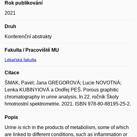
Rok publikování
2021
Druh
Konferenční abstrakty
Fakulta / Pracoviště MU
Lékařská fakulta
Citace
ŠMAK, Pavel; Jana GREGOROVÁ; Lucie NOVOTNÁ;
Lenka KUBINYIOVÁ a Ondřej PEŠ. Porous graphitic
chromatography in urine analysis. In 22. ročník Školy
hmotnostní spektrometrie. 2021. ISBN 978-80-88195-25-2.
Popis
Urine is rich in the products of metabolism, some of which
are linked to different conditions, such as inflammation or