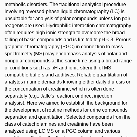
metabolic disorders. The traditional analytical procedure
involving reversed-phase liquid chromatography (LC) is
unsuitable for analysis of polar compounds unless ion pair
reagents are used. Hydrophilic interaction chromatography
often requires high ionic strength to overcome the broad
tailing of basic compounds and is limited to pH < 8. Porous
graphitic chromatography (PGC) in connection to mass
spectrometry (MS) may encompass analysis of polar and
nonpolar compounds at the same time using a broad range
of conditions such as pH and ionic strength of MS
compatible buffers and additives. Reliable quantitation of
analytes in urine demands knowing either daily diuresis or
the concentration of creatinine, which is often done
separately (e.g., Jaffe's reaction, or direct injection
analysis). Here we aimed to establish the background for
the development of routine methods for urine compounds
separation and quantitation. Selected compounds from the
class of catecholamines and creatinine have been
analyzed using LC MS on a PGC column and various