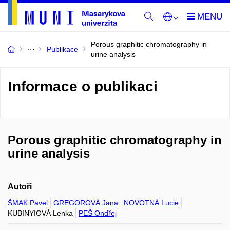
Porous graphitic chromatography in
Publikace
urine analysis
Informace o publikaci
Porous graphitic chromatography in
urine analysis
Autoři
ŠMAK Pavel
GREGOROVÁ Jana
NOVOTNÁ Lucie
KUBINYIOVÁ Lenka
PEŠ Ondřej