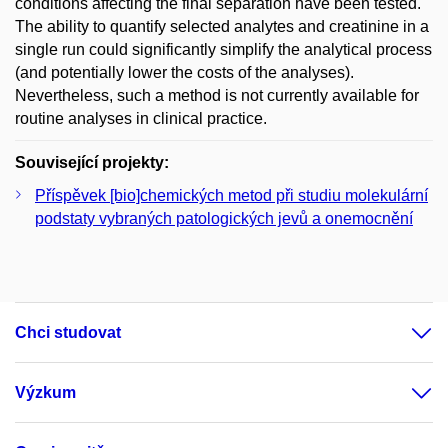
conditions affecting the final separation have been tested.
The ability to quantify selected analytes and creatinine in a
single run could significantly simplify the analytical process
(and potentially lower the costs of the analyses).
Nevertheless, such a method is not currently available for
routine analyses in clinical practice.
Související projekty:
Příspěvek [bio]chemických metod při studiu molekulární
podstaty vybraných patologických jevů a onemocnění
Chci studovat
Výzkum