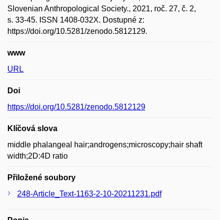
Slovenian Anthropological Society., 2021, roč. 27, č. 2,
s. 33-45. ISSN 1408-032X. Dostupné z:
https://doi.org/10.5281/zenodo.5812129.
www
URL
Doi
https://doi.org/10.5281/zenodo.5812129
Klíčová slova
middle phalangeal hair;androgens;microscopy;hair shaft
width;2D:4D ratio
Přiložené soubory
248-Article_Text-1163-2-10-20211231.pdf