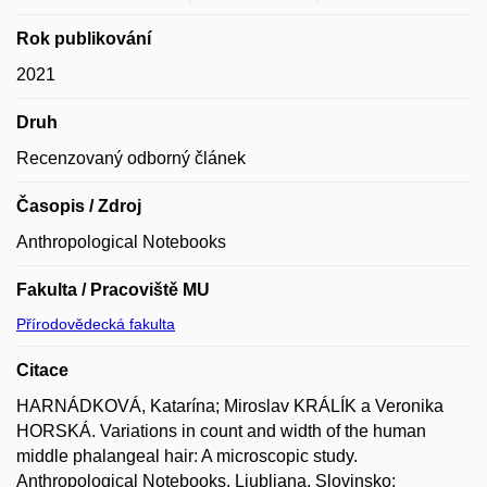
Rok publikování
2021
Druh
Recenzovaný odborný článek
Časopis / Zdroj
Anthropological Notebooks
Fakulta / Pracoviště MU
Přírodovědecká fakulta
Citace
HARNÁDKOVÁ, Katarína; Miroslav KRÁLÍK a Veronika
HORSKÁ. Variations in count and width of the human
middle phalangeal hair: A microscopic study.
Anthropological Notebooks. Ljubljana, Slovinsko: