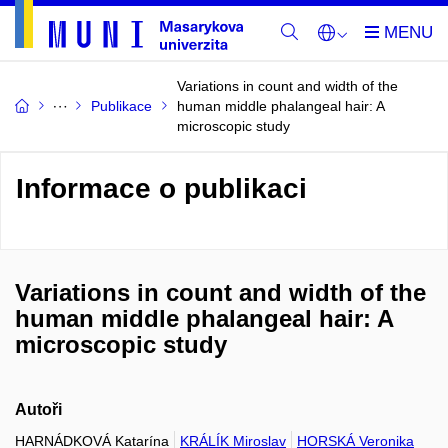
Variations in count and width of the
Publikace
human middle phalangeal hair: A
microscopic study
Informace o publikaci
Variations in count and width of the
human middle phalangeal hair: A
microscopic study
Autoři
HARNÁDKOVÁ Katarína
KRÁLÍK Miroslav
HORSKÁ Veronika