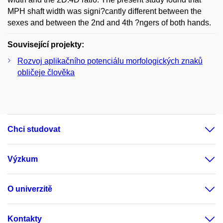
MPH shaft width was signi?cantly different between the
sexes and between the 2nd and 4th ?ngers of both hands.
Související projekty:
Rozvoj aplikačního potenciálu morfologických znaků
obličeje člověka
Chci studovat
Výzkum
O univerzitě
Kontakty