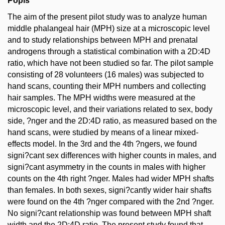
Popis
The aim of the present pilot study was to analyze human
middle phalangeal hair (MPH) size at a microscopic level
and to study relationships between MPH and prenatal
androgens through a statistical combination with a 2D:4D
ratio, which have not been studied so far. The pilot sample
consisting of 28 volunteers (16 males) was subjected to
hand scans, counting their MPH numbers and collecting
hair samples. The MPH widths were measured at the
microscopic level, and their variations related to sex, body
side, ?nger and the 2D:4D ratio, as measured based on the
hand scans, were studied by means of a linear mixed-
effects model. In the 3rd and the 4th ?ngers, we found
signi?cant sex differences with higher counts in males, and
signi?cant asymmetry in the counts in males with higher
counts on the 4th right ?nger. Males had wider MPH shafts
than females. In both sexes, signi?cantly wider hair shafts
were found on the 4th ?nger compared with the 2nd ?nger.
No signi?cant relationship was found between MPH shaft
width and the 2D:4D ratio. The present study found that