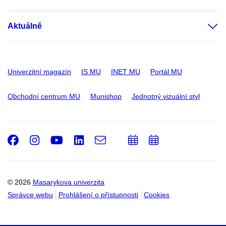
Aktuálně
Univerzitní magazín
IS MU
INET MU
Portál MU
Obchodní centrum MU
Munishop
Jednotný vizuální styl
Facebook
Instagram
Youtube
LinkedIn
e-
Přidat
Přidat
Email
mail
do
do
kalendáře
kalendáře
© 2026
Masarykova univerzita
Správce webu
Prohlášení o přístupnosti
Cookies