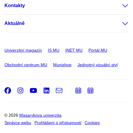
Kontakty
Aktuálně
Univerzitní magazín
IS MU
INET MU
Portál MU
Obchodní centrum MU
Munishop
Jednotný vizuální styl
Facebook
Instagram
Youtube
LinkedIn
e-
Přidat
Přidat
Email
mail
do
do
kalendáře
kalendáře
© 2026
Masarykova univerzita
Správce webu
Prohlášení o přístupnosti
Cookies