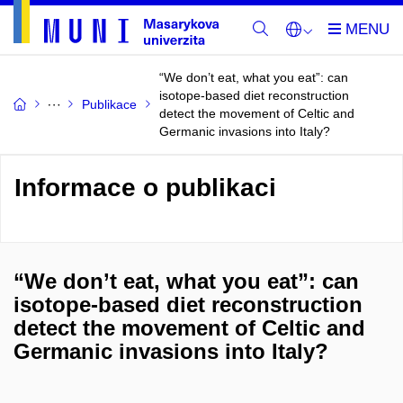
“We don’t eat, what you eat”: can
isotope-based diet reconstruction
Publikace
detect the movement of Celtic and
Germanic invasions into Italy?
Informace o publikaci
“We don’t eat, what you eat”: can
isotope-based diet reconstruction
detect the movement of Celtic and
Germanic invasions into Italy?