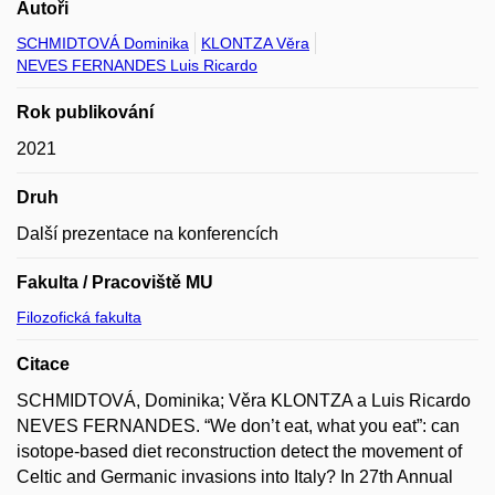
Autoři
SCHMIDTOVÁ Dominika
KLONTZA Věra
NEVES FERNANDES Luis Ricardo
Rok publikování
2021
Druh
Další prezentace na konferencích
Fakulta / Pracoviště MU
Filozofická fakulta
Citace
SCHMIDTOVÁ, Dominika; Věra KLONTZA a Luis Ricardo
NEVES FERNANDES. “We don’t eat, what you eat”: can
isotope-based diet reconstruction detect the movement of
Celtic and Germanic invasions into Italy? In 27th Annual