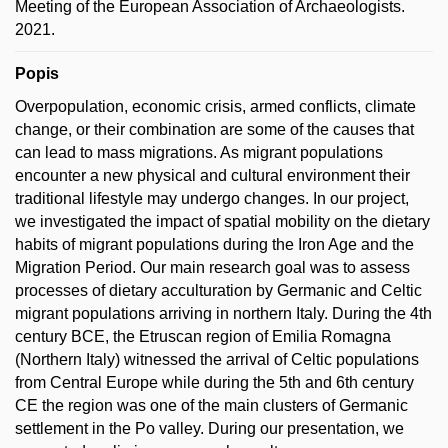
Meeting of the European Association of Archaeologists.
2021.
Popis
Overpopulation, economic crisis, armed conflicts, climate
change, or their combination are some of the causes that
can lead to mass migrations. As migrant populations
encounter a new physical and cultural environment their
traditional lifestyle may undergo changes. In our project,
we investigated the impact of spatial mobility on the dietary
habits of migrant populations during the Iron Age and the
Migration Period. Our main research goal was to assess
processes of dietary acculturation by Germanic and Celtic
migrant populations arriving in northern Italy. During the 4th
century BCE, the Etruscan region of Emilia Romagna
(Northern Italy) witnessed the arrival of Celtic populations
from Central Europe while during the 5th and 6th century
CE the region was one of the main clusters of Germanic
settlement in the Po valley. During our presentation, we