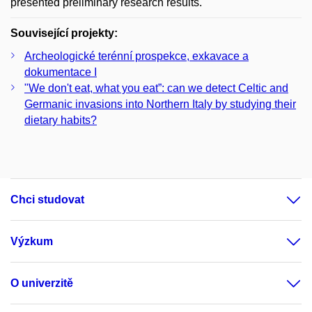
presented preliminary research results.
Související projekty:
Archeologické terénní prospekce, exkavace a
dokumentace I
"We don't eat, what you eat”: can we detect Celtic and
Germanic invasions into Northern Italy by studying their
dietary habits?
Chci studovat
Výzkum
O univerzitě