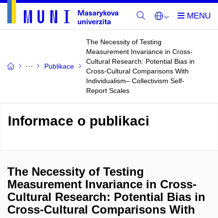
The Necessity of Testing
Measurement Invariance in Cross-
Cultural Research: Potential Bias in
Publikace
Cross-Cultural Comparisons With
Individualism– Collectivism Self-
Report Scales
Informace o publikaci
The Necessity of Testing
Measurement Invariance in Cross-
Cultural Research: Potential Bias in
Cross-Cultural Comparisons With