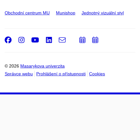
Obchodní centrum MU
Munishop
Jednotný vizuální styl
Facebook
Instagram
Youtube
LinkedIn
e-
Přidat
Přidat
Email
mail
do
do
kalendáře
kalendáře
© 2026
Masarykova univerzita
Správce webu
Prohlášení o přístupnosti
Cookies