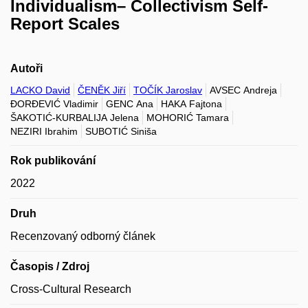
Individualism– Collectivism Self-
Report Scales
Autoři
LACKO David
ČENĚK Jiří
TOČÍK Jaroslav
AVSEC Andreja
ĐORĐEVIĆ Vladimir
GENC Ana
HAKA Fajtona
ŠAKOTIĆ-KURBALIJA Jelena
MOHORIĆ Tamara
NEZIRI Ibrahim
SUBOTIĆ Siniša
Rok publikování
2022
Druh
Recenzovaný odborný článek
Časopis / Zdroj
Cross-Cultural Research