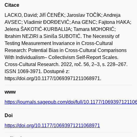
Citace
LACKO, David; Jiří ČENĚK; Jaroslav TOČÍK; Andreja
AVSEC; Vladimir ĐORĐEVIĆ; Ana GENC; Fajtona HAKA;
Jelena ŠAKOTIĆ-KURBALIJA; Tamara MOHORIĆ;
Ibrahim NEZIRI a Siniša SUBOTIĆ. The Necessity of
Testing Measurement Invariance in Cross-Cultural
Research: Potential Bias in Cross-Cultural Comparisons
With Individualism– Collectivism Self-Report Scales.
Cross-Cultural Research. 2022, roč. 56, 2–3, s. 228–267.
ISSN 1069-3971. Dostupné z:
https://doi.org/10.1177/10693971211068971.
www
https://journals.sagepub.com/doi/full/10.1177/10693971211
Doi
https://doi.org/10.1177/10693971211068971