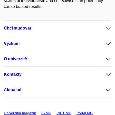
scales of individualism and collectivism can potentially
cause biased results.
Chci studovat
Výzkum
O univerzitě
Kontakty
Aktuálně
Univerzitní magazín
IS MU
INET MU
Portál MU