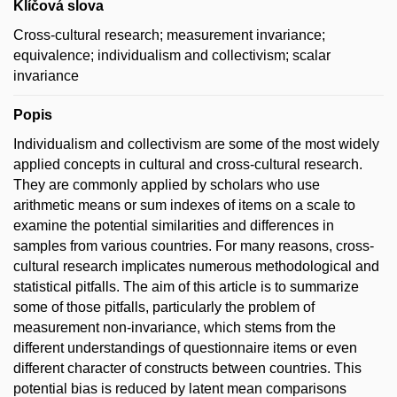
Klíčová slova
Cross-cultural research; measurement invariance;
equivalence; individualism and collectivism; scalar
invariance
Popis
Individualism and collectivism are some of the most widely
applied concepts in cultural and cross-cultural research.
They are commonly applied by scholars who use
arithmetic means or sum indexes of items on a scale to
examine the potential similarities and differences in
samples from various countries. For many reasons, cross-
cultural research implicates numerous methodological and
statistical pitfalls. The aim of this article is to summarize
some of those pitfalls, particularly the problem of
measurement non-invariance, which stems from the
different understandings of questionnaire items or even
different character of constructs between countries. This
potential bias is reduced by latent mean comparisons