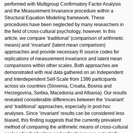
performed with Multigroup Confirmatory Factor Analysis
and the Measurement Invariance procedure within a
Structural Equation Modeling framework. These
procedures have been neglected by many researchers in
the field of cross-cultural psychology, however. In this
article, we compare ‘traditional’ (comparison of arithmetic
means) and ‘invariant’ (latent mean comparison)
approaches and provide necessary R source codes for
replications of measurement invariance and latent mean
comparisons within other scales. Both approaches are
demonstrated with real data gathered on an Independent
and Interdependent Self-Scale from 1386 participants
across six countries (Slovenia, Croatia, Bosnia and
Herzegovina, Serbia, Macedonia and Albania). Our results
revealed considerable differences between the ‘invariant’
and ‘traditional’ approaches, especially in post-hoc
analyses. Since ‘invariant’ results can be considered less
biased, this finding suggests that the currently prevalent
method of comparing the arithmetic means of cross-cultural