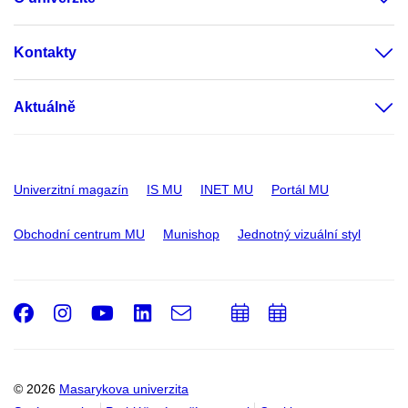
Kontakty
Aktuálně
Univerzitní magazín
IS MU
INET MU
Portál MU
Obchodní centrum MU
Munishop
Jednotný vizuální styl
Facebook
Instagram
Youtube
LinkedIn
e-
Přidat
Přidat
Email
mail
do
do
kalendáře
kalendáře
© 2026
Masarykova univerzita