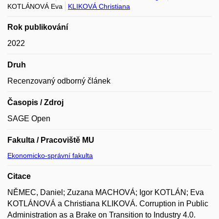
KOTLÁNOVÁ Eva
KLIKOVÁ Christiana
Rok publikování
2022
Druh
Recenzovaný odborný článek
Časopis / Zdroj
SAGE Open
Fakulta / Pracoviště MU
Ekonomicko-správní fakulta
Citace
NĚMEC, Daniel; Zuzana MACHOVÁ; Igor KOTLÁN; Eva
KOTLÁNOVÁ a Christiana KLIKOVÁ. Corruption in Public
Administration as a Brake on Transition to Industry 4.0.