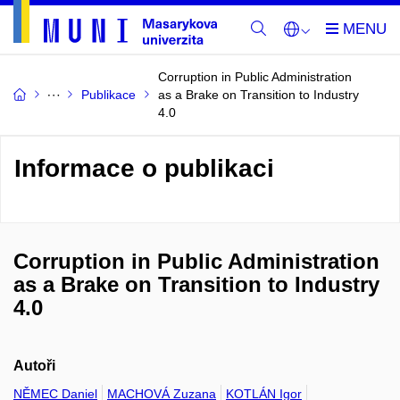
Corruption in Public Administration
Publikace
as a Brake on Transition to Industry
4.0
Informace o publikaci
Corruption in Public Administration
as a Brake on Transition to Industry
4.0
Autoři
NĚMEC Daniel
MACHOVÁ Zuzana
KOTLÁN Igor