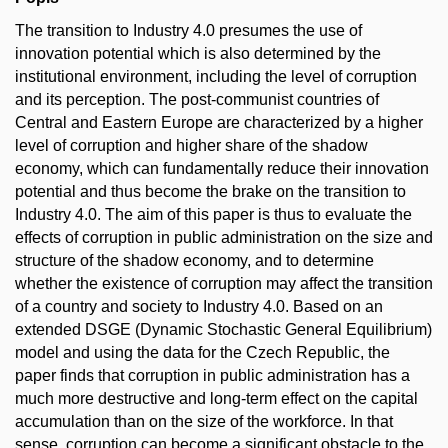
The transition to Industry 4.0 presumes the use of
innovation potential which is also determined by the
institutional environment, including the level of corruption
and its perception. The post-communist countries of
Central and Eastern Europe are characterized by a higher
level of corruption and higher share of the shadow
economy, which can fundamentally reduce their innovation
potential and thus become the brake on the transition to
Industry 4.0. The aim of this paper is thus to evaluate the
effects of corruption in public administration on the size and
structure of the shadow economy, and to determine
whether the existence of corruption may affect the transition
of a country and society to Industry 4.0. Based on an
extended DSGE (Dynamic Stochastic General Equilibrium)
model and using the data for the Czech Republic, the
paper finds that corruption in public administration has a
much more destructive and long-term effect on the capital
accumulation than on the size of the workforce. In that
sense, corruption can become a significant obstacle to the