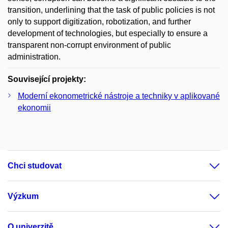
transition, underlining that the task of public policies is not
only to support digitization, robotization, and further
development of technologies, but especially to ensure a
transparent non-corrupt environment of public
administration.
Související projekty:
Moderní ekonometrické nástroje a techniky v aplikované
ekonomii
Chci studovat
Výzkum
O univerzitě