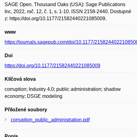
SAGE Open. Thousand Oaks (USA): Sage Publications
Inc, 2022, roč. 12, č. 1, s. 1-10. ISSN 2158-2440. Dostupné
z: https://doi.org/10.1177/21582440221085009.
www
https://journals.sagepub.com/doi/10.1177/215824402210850
Doi
https://doi.org/10.1177/21582440221085009
Klíčová slova
corruption; Industry 4.0; public administration; shadow
economy; DSGE modeling
Přiložené soubory
corruption_public_administration.pdf
Popis