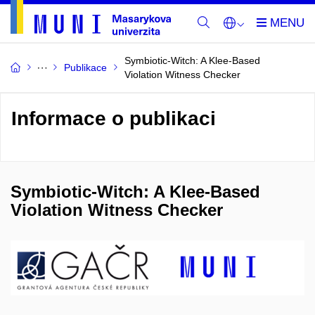
Symbiotic-Witch: A Klee-Based
Publikace
Violation Witness Checker
Informace o publikaci
Symbiotic-Witch: A Klee-Based
Violation Witness Checker