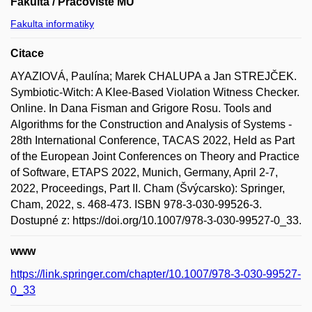
Fakulta / Pracoviště MU
Fakulta informatiky
Citace
AYAZIOVÁ, Paulína; Marek CHALUPA a Jan STREJČEK.
Symbiotic-Witch: A Klee-Based Violation Witness Checker.
Online. In Dana Fisman and Grigore Rosu. Tools and
Algorithms for the Construction and Analysis of Systems -
28th International Conference, TACAS 2022, Held as Part
of the European Joint Conferences on Theory and Practice
of Software, ETAPS 2022, Munich, Germany, April 2-7,
2022, Proceedings, Part II. Cham (Švýcarsko): Springer,
Cham, 2022, s. 468-473. ISBN 978-3-030-99526-3.
Dostupné z: https://doi.org/10.1007/978-3-030-99527-0_33.
www
https://link.springer.com/chapter/10.1007/978-3-030-99527-
0_33