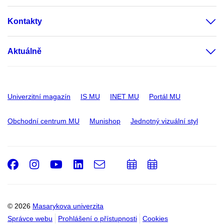
Kontakty
Aktuálně
Univerzitní magazín
IS MU
INET MU
Portál MU
Obchodní centrum MU
Munishop
Jednotný vizuální styl
Facebook
Instagram
Youtube
LinkedIn
e-
Přidat
Přidat
Email
mail
do
do
kalendáře
kalendáře
© 2026
Masarykova univerzita
Správce webu
Prohlášení o přístupnosti
Cookies