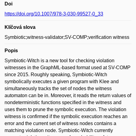
Doi
https://doi.org/10.1007/978-3-030-99527-0_33
Klíčová slova
Symbiotic;witness-validator;SV-COMP;verification witness
Popis
Symbiotic-Witch is a new tool for checking violation
witnesses in the GraphML-based format used at SV-COMP
since 2015. Roughly speaking, Symbiotic-Witch
symbolically executes a given program with Klee and
simultaneously tracks the set of nodes the witness
automaton can be in. Moreover, it reads the return values of
nondeterministic functions specified in the witness and
uses them to prune the symbolic execution. The violation
witness is confirmed if the symbolic execution reaches an
error and the current set of witness nodes contains a
matching violation node. Symbiotic-Witch currently