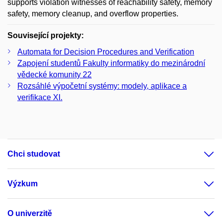
supports violation witnesses of reachability safety, memory
safety, memory cleanup, and overflow properties.
Související projekty:
Automata for Decision Procedures and Verification
Zapojení studentů Fakulty informatiky do mezinárodní
vědecké komunity 22
Rozsáhlé výpočetní systémy: modely, aplikace a
verifikace XI.
Chci studovat
Výzkum
O univerzitě