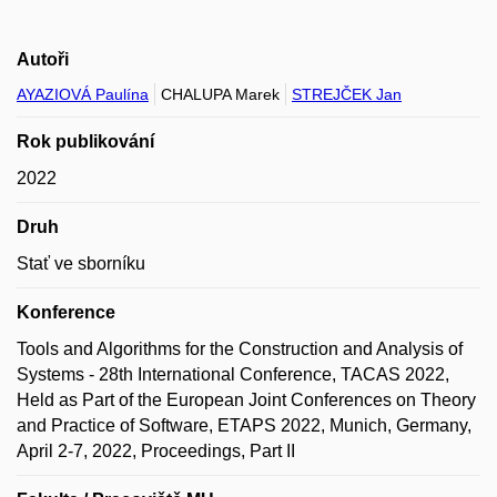
Autoři
AYAZIOVÁ Paulína
CHALUPA Marek
STREJČEK Jan
Rok publikování
2022
Druh
Stať ve sborníku
Konference
Tools and Algorithms for the Construction and Analysis of
Systems - 28th International Conference, TACAS 2022,
Held as Part of the European Joint Conferences on Theory
and Practice of Software, ETAPS 2022, Munich, Germany,
April 2-7, 2022, Proceedings, Part II