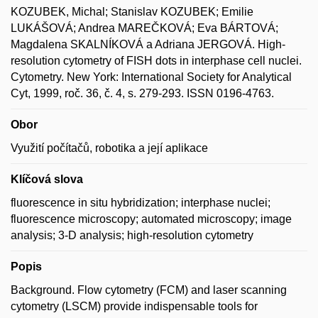
KOZUBEK, Michal; Stanislav KOZUBEK; Emilie
LUKÁŠOVÁ; Andrea MAREČKOVÁ; Eva BÁRTOVÁ;
Magdalena SKALNÍKOVÁ a Adriana JERGOVÁ. High-
resolution cytometry of FISH dots in interphase cell nuclei.
Cytometry. New York: International Society for Analytical
Cyt, 1999, roč. 36, č. 4, s. 279-293. ISSN 0196-4763.
Obor
Využití počítačů, robotika a její aplikace
Klíčová slova
fluorescence in situ hybridization; interphase nuclei;
fluorescence microscopy; automated microscopy; image
analysis; 3-D analysis; high-resolution cytometry
Popis
Background. Flow cytometry (FCM) and laser scanning
cytometry (LSCM) provide indispensable tools for