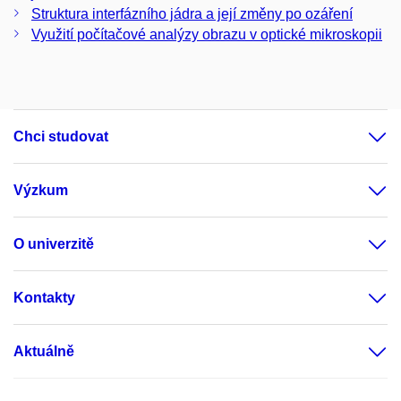
Struktura interfázního jádra a její změny po ozáření
Využití počítačové analýzy obrazu v optické mikroskopii
Chci studovat
Výzkum
O univerzitě
Kontakty
Aktuálně