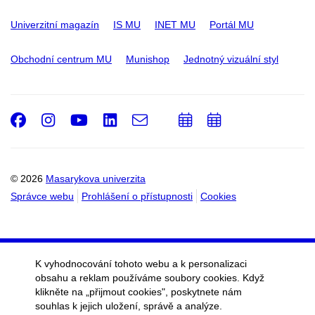
Univerzitní magazín
IS MU
INET MU
Portál MU
Obchodní centrum MU
Munishop
Jednotný vizuální styl
Facebook
Instagram
Youtube
LinkedIn
e-
Přidat
Přidat
Email
mail
do
do
kalendáře
kalendáře
© 2026
Masarykova univerzita
Správce webu
Prohlášení o přístupnosti
Cookies
K vyhodnocování tohoto webu a k personalizaci
obsahu a reklam používáme soubory cookies. Když
klikněte na „přijmout cookies", poskytnete nám
souhlas k jejich uložení, správě a analýze.