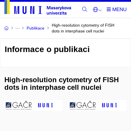
High-resolution cytometry of FISH
Publikace
dots in interphase cell nuclei
Informace o publikaci
High-resolution cytometry of FISH
dots in interphase cell nuclei