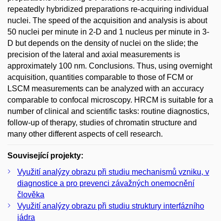
repeatedly hybridized preparations re-acquiring individual
nuclei. The speed of the acquisition and analysis is about
50 nuclei per minute in 2-D and 1 nucleus per minute in 3-
D but depends on the density of nuclei on the slide; the
precision of the lateral and axial measurements is
approximately 100 nm. Conclusions. Thus, using overnight
acquisition, quantities comparable to those of FCM or
LSCM measurements can be analyzed with an accuracy
comparable to confocal microscopy. HRCM is suitable for a
number of clinical and scientific tasks: routine diagnostics,
follow-up of therapy, studies of chromatin structure and
many other different aspects of cell research.
Související projekty:
Využití analýzy obrazu při studiu mechanismů vzniku, v
diagnostice a pro prevenci závažných onemocnění
člověka
Využití analýzy obrazu při studiu struktury interfázního
jádra