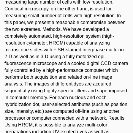
measuring large number of cells with low resolution.
Confocal microscopy, on the other hand, is used for
measuring small number of cells with high resolution. In
this paper, we present a reasonable compromise between
the two extremes. Methods. We have developed a
completely automated, high-resolution system (high-
resolution cytometer, HRCM) capable of analyzing
microscope slides with FISH-stained interphase nuclei in
2-D as well as in 3-D using a fully motorized epi-
fluorescence microscope and a cooled digital CCD camera
fully controlled by a high-performance computer which
performs both acquisition and related on-line image
analysis. The images of different dyes are acquired
sequentially using highly-specific filters and superimposed
in computer memory. For each nucleus and each
hybridization dot, user-selected attributes (such as position,
size, intensity, etc.) are computed off-line using another
processor or computer connected with a network. Results.
Using HRCM, it is possible to analyze multi-color
preparations including UV-excited dyes as well as