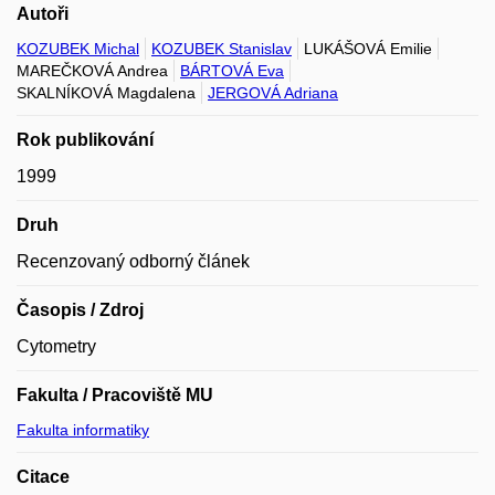
Autoři
KOZUBEK Michal
KOZUBEK Stanislav
LUKÁŠOVÁ Emilie
MAREČKOVÁ Andrea
BÁRTOVÁ Eva
SKALNÍKOVÁ Magdalena
JERGOVÁ Adriana
Rok publikování
1999
Druh
Recenzovaný odborný článek
Časopis / Zdroj
Cytometry
Fakulta / Pracoviště MU
Fakulta informatiky
Citace