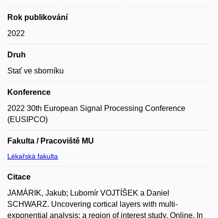
Rok publikování
2022
Druh
Stať ve sborníku
Konference
2022 30th European Signal Processing Conference
(EUSIPCO)
Fakulta / Pracoviště MU
Lékařská fakulta
Citace
JAMÁRIK, Jakub; Lubomír VOJTÍŠEK a Daniel
SCHWARZ. Uncovering cortical layers with multi-
exponential analysis: a region of interest study. Online. In