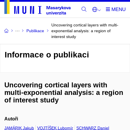
Uncovering cortical layers with multi-
Publikace
exponential analysis: a region of
interest study
Informace o publikaci
Uncovering cortical layers with
multi-exponential analysis: a region
of interest study
Autoři
JAMÁRIK Jakub
VOJTÍŠEK Lubomír
SCHWARZ Daniel