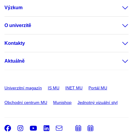
Výzkum
O univerzitě
Kontakty
Aktuálně
Univerzitní magazín
IS MU
INET MU
Portál MU
Obchodní centrum MU
Munishop
Jednotný vizuální styl
Facebook
Instagram
Youtube
LinkedIn
e-
Přidat
Přidat