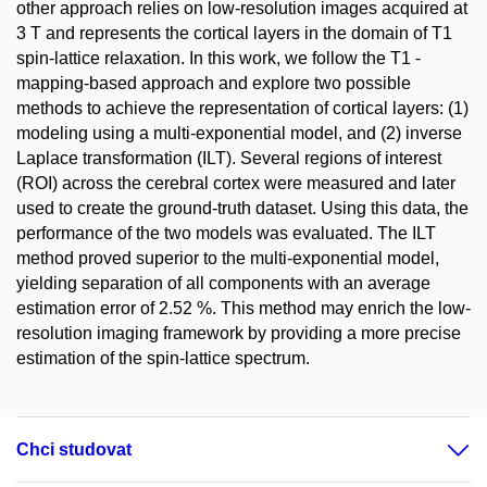
other approach relies on low-resolution images acquired at
3 T and represents the cortical layers in the domain of T1
spin-lattice relaxation. In this work, we follow the T1 -
mapping-based approach and explore two possible
methods to achieve the representation of cortical layers: (1)
modeling using a multi-exponential model, and (2) inverse
Laplace transformation (ILT). Several regions of interest
(ROI) across the cerebral cortex were measured and later
used to create the ground-truth dataset. Using this data, the
performance of the two models was evaluated. The ILT
method proved superior to the multi-exponential model,
yielding separation of all components with an average
estimation error of 2.52 %. This method may enrich the low-
resolution imaging framework by providing a more precise
estimation of the spin-lattice spectrum.
Chci studovat