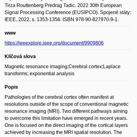
Tirza Routtenberg Predrag Tadic. 2022 30th European
Signal Processing Conference (EUSIPCO). Spojené státy:
IEEE, 2022, s. 1353-1356. ISBN 978-90-827970-9-1.
www
https://ieeexplore.ieee.org/document/9909806
Klíčová slova
Magnetic resonance imaging;Cerebral cortex;Laplace
transforms; exponential analysis
Popis
Pathologies of the cerebral cortex often manifest at
resolutions outside of the scope of conventional magnetic
resonance imaging (MRI). Two different pathways aiming
to overcome this limitation have emerged in recent years.
One is focused on the direct imaging of the cortical layers
achieved by increasing the MRI spatial resolution. The