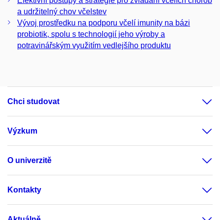
Efektivní postupy a strategie pro zvládání včelích chorob
a udržitelný chov včelstev
Vývoj prostředku na podporu včelí imunity na bázi
probiotik, spolu s technologií jeho výroby a
potravinářským využitím vedlejšího produktu
Chci studovat
Výzkum
O univerzitě
Kontakty
Aktuálně