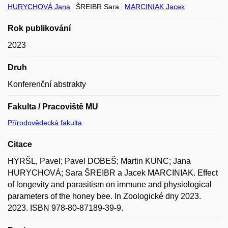
HURYCHOVÁ Jana
ŠREIBR Sara
MARCINIAK Jacek
Rok publikování
2023
Druh
Konferenční abstrakty
Fakulta / Pracoviště MU
Přírodovědecká fakulta
Citace
HYRŠL, Pavel; Pavel DOBEŠ; Martin KUNC; Jana
HURYCHOVÁ; Sara ŠREIBR a Jacek MARCINIAK. Effect
of longevity and parasitism on immune and physiological
parameters of the honey bee. In Zoologické dny 2023.
2023. ISBN 978-80-87189-39-9.