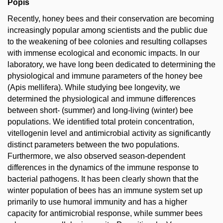
Popis
Recently, honey bees and their conservation are becoming
increasingly popular among scientists and the public due
to the weakening of bee colonies and resulting collapses
with immense ecological and economic impacts. In our
laboratory, we have long been dedicated to determining the
physiological and immune parameters of the honey bee
(Apis mellifera). While studying bee longevity, we
determined the physiological and immune differences
between short- (summer) and long-living (winter) bee
populations. We identified total protein concentration,
vitellogenin level and antimicrobial activity as significantly
distinct parameters between the two populations.
Furthermore, we also observed season-dependent
differences in the dynamics of the immune response to
bacterial pathogens. It has been clearly shown that the
winter population of bees has an immune system set up
primarily to use humoral immunity and has a higher
capacity for antimicrobial response, while summer bees