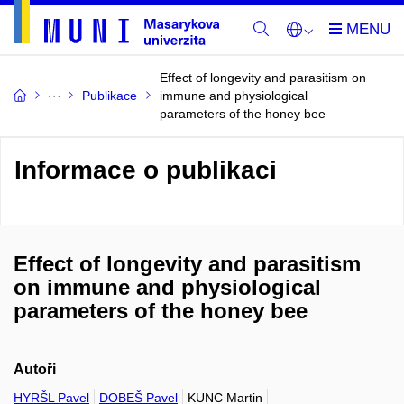
Effect of longevity and parasitism on
Publikace
immune and physiological
parameters of the honey bee
Informace o publikaci
Effect of longevity and parasitism
on immune and physiological
parameters of the honey bee
Autoři
HYRŠL Pavel
DOBEŠ Pavel
KUNC Martin