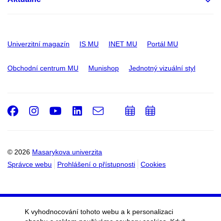
Univerzitní magazín
IS MU
INET MU
Portál MU
Obchodní centrum MU
Munishop
Jednotný vizuální styl
Facebook
Instagram
Youtube
LinkedIn
e-
Přidat
Přidat
Email
mail
do
do
kalendáře
kalendáře
© 2026
Masarykova univerzita
Správce webu
Prohlášení o přístupnosti
Cookies
K vyhodnocování tohoto webu a k personalizaci