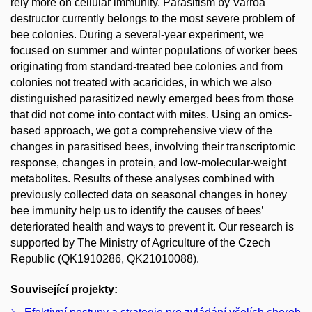
rely more on cellular immunity. Parasitism by Varroa
destructor currently belongs to the most severe problem of
bee colonies. During a several-year experiment, we
focused on summer and winter populations of worker bees
originating from standard-treated bee colonies and from
colonies not treated with acaricides, in which we also
distinguished parasitized newly emerged bees from those
that did not come into contact with mites. Using an omics-
based approach, we got a comprehensive view of the
changes in parasitised bees, involving their transcriptomic
response, changes in protein, and low-molecular-weight
metabolites. Results of these analyses combined with
previously collected data on seasonal changes in honey
bee immunity help us to identify the causes of bees’
deteriorated health and ways to prevent it. Our research is
supported by The Ministry of Agriculture of the Czech
Republic (QK1910286, QK21010088).
Související projekty: