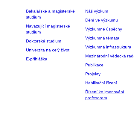
Bakalářské a magisterské
Náš výzkum
studium
Dění ve výzkumu
Navazující magisterské
Výzkumné úspěchy
studium
Výzkumná témata
Doktorské studium
Výzkumná infrastruktura
Univerzita na celý život
Mezinárodní vědecká rad
E-přihláška
Publikace
Projekty
Habilitační řízení
Řízení ke jmenování
profesorem