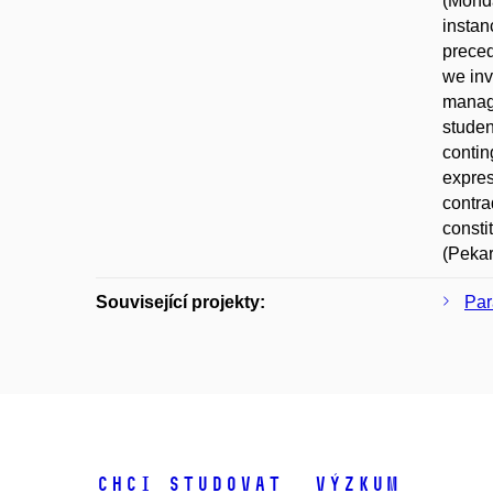
(Monda
instan
preced
we inv
manage
studen
contin
expres
contra
consti
(Pekar
Související projekty:
Par
Chci studovat
Výzkum