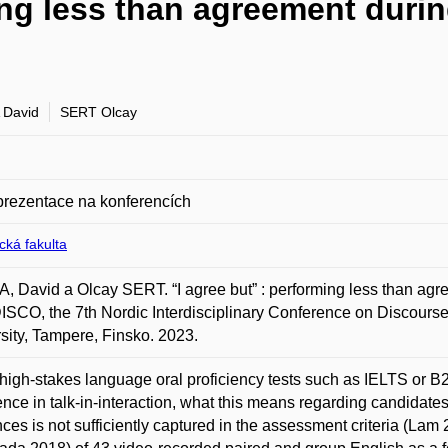
ing less than agreement durin
 David
SERT Olcay
prezentace na konferencích
ická fakulta
 David a Olcay SERT. “I agree but” : performing less than agree
CO, the 7th Nordic Interdisciplinary Conference on Discourse 
sity, Tampere, Finsko. 2023.
high-stakes language oral proficiency tests such as IELTS or B2 Fi
nce in talk-in-interaction, what this means regarding candidates’ 
nces is not sufficiently captured in the assessment criteria (La