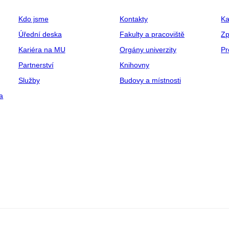
Kdo jsme
Kontakty
Ka
Úřední deska
Fakulty a pracoviště
Zp
Kariéra na MU
Orgány univerzity
Pr
Partnerství
Knihovny
Služby
Budovy a místnosti
a