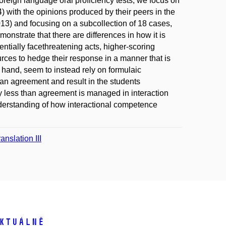
reign language oral proficiency tests, we focus on
 with the opinions produced by their peers in the
3) and focusing on a subcollection of 18 cases,
onstrate that there are differences in how it is
ntially facethreatening acts, higher-scoring
rces to hedge their response in a manner that is
 hand, seem to instead rely on formulaic
han agreement and result in the students
y less than agreement is managed in interaction
nderstanding of how interactional competence
nslation III
ktuálně