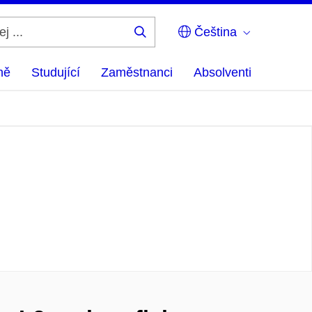
Čeština
Hledej
...
ně
Studující
Zaměstnanci
Absolventi