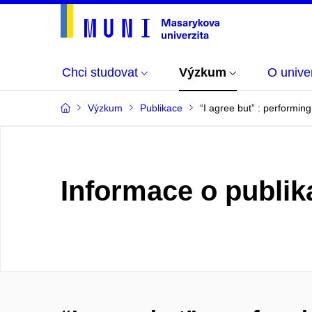
Chci studovat
Výzkum
O univer
Výzkum
Publikace
“I agree but” : performin
Informace o publik