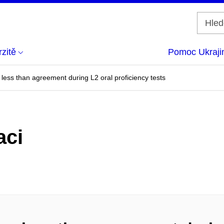
zitě
Pomoc Ukraji
g less than agreement during L2 oral proficiency tests
aci