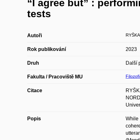
“I agree but” : perform
tests
RYŠKA
Autoři
Rok publikování
2023
Druh
Další 
Filozof
Fakulta / Pracoviště MU
Citace
RYŠKA,
NORDIS
Univer
Popis
While 
cohere
uttera