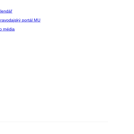
lendář
ravodajský portál MU
o média