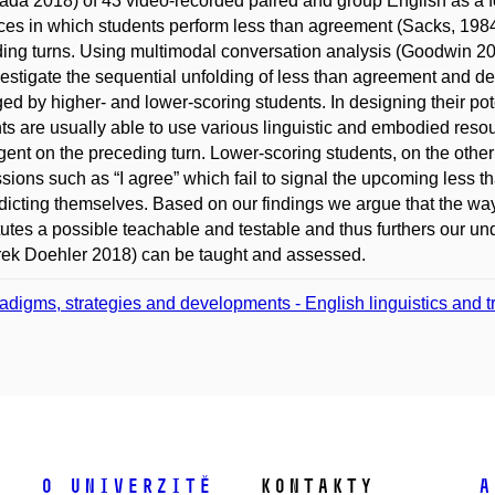
da 2018) of 43 video-recorded paired and group English as a fo
ces in which students perform less than agreement (Sacks, 1984)
ing turns. Using multimodal conversation analysis (Goodwin 201
estigate the sequential unfolding of less than agreement and dem
d by higher- and lower-scoring students. In designing their pote
ts are usually able to use various linguistic and embodied resou
gent on the preceding turn. Lower-scoring students, on the other
sions such as “I agree” which fail to signal the upcoming less t
dicting themselves. Based on our findings we argue that the wa
tutes a possible teachable and testable and thus furthers our u
ek Doehler 2018) can be taught and assessed.
adigms, strategies and developments - English linguistics and tra
O univerzitě
Kontakty
A