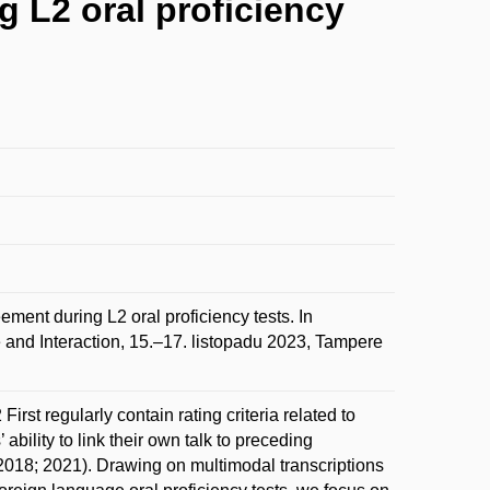
g L2 oral proficiency
ment during L2 oral proficiency tests. In
and Interaction, 15.–17. listopadu 2023, Tampere
rst regularly contain rating criteria related to
ability to link their own talk to preceding
m 2018; 2021). Drawing on multimodal transcriptions