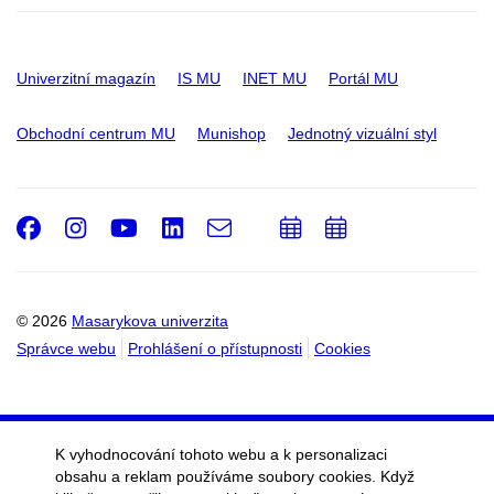
Univerzitní magazín
IS MU
INET MU
Portál MU
Obchodní centrum MU
Munishop
Jednotný vizuální styl
Facebook
Instagram
Youtube
LinkedIn
e-
Přidat
Přidat
Email
mail
do
do
kalendáře
kalendáře
© 2026
Masarykova univerzita
Správce webu
Prohlášení o přístupnosti
Cookies
K vyhodnocování tohoto webu a k personalizaci
obsahu a reklam používáme soubory cookies. Když