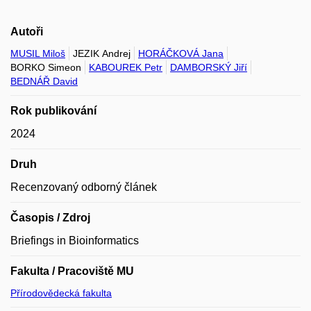
Autoři
MUSIL Miloš
JEZIK Andrej
HORÁČKOVÁ Jana
BORKO Simeon
KABOUREK Petr
DAMBORSKÝ Jiří
BEDNÁŘ David
Rok publikování
2024
Druh
Recenzovaný odborný článek
Časopis / Zdroj
Briefings in Bioinformatics
Fakulta / Pracoviště MU
Přírodovědecká fakulta