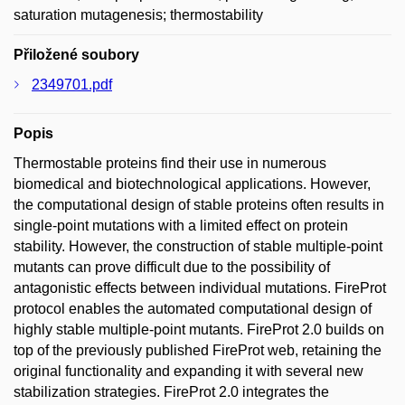
saturation mutagenesis; thermostability
Přiložené soubory
2349701.pdf
Popis
Thermostable proteins find their use in numerous
biomedical and biotechnological applications. However,
the computational design of stable proteins often results in
single-point mutations with a limited effect on protein
stability. However, the construction of stable multiple-point
mutants can prove difficult due to the possibility of
antagonistic effects between individual mutations. FireProt
protocol enables the automated computational design of
highly stable multiple-point mutants. FireProt 2.0 builds on
top of the previously published FireProt web, retaining the
original functionality and expanding it with several new
stabilization strategies. FireProt 2.0 integrates the