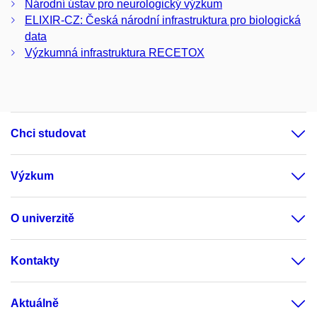
Národní ústav pro neurologický výzkum
ELIXIR-CZ: Česká národní infrastruktura pro biologická
data
Výzkumná infrastruktura RECETOX
Chci studovat
Výzkum
O univerzitě
Kontakty
Aktuálně