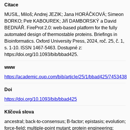
Citace
MUSIL, Miloš; Andrej JEZIK; Jana HORÁČKOVÁ; Simeon
BORKO; Petr KABOUREK; Jiří DAMBORSKÝ a David
BEDNÁŘ. FireProt 2.0: web-based platform for the fully
automated design of thermostable proteins. Briefings in
Bioinformatics. Oxford University Press, 2024, roč. 25, č. 1,
s. 1-10. ISSN 1467-5463. Dostupné z:
https://doi.org/10.1093/bib/bbad425.
www
https://academic.oup.com/bib/article/25/1/bbad425/7453438
Doi
https://doi.org/10.1093/bib/bbad425
Klíčová slova
ancestral; back-to-consensus; B-factor; epistasis; evolution;
force-field; multiple-point mutant; protein engineering;