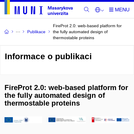
FireProt 2.0: web-based platform for
Publikace
the fully automated design of
thermostable proteins
Informace o publikaci
FireProt 2.0: web-based platform for
the fully automated design of
thermostable proteins