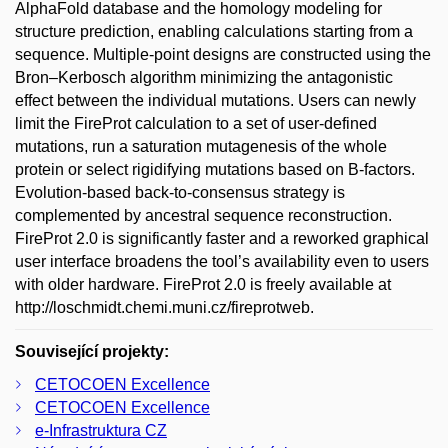
AlphaFold database and the homology modeling for
structure prediction, enabling calculations starting from a
sequence. Multiple-point designs are constructed using the
Bron–Kerbosch algorithm minimizing the antagonistic
effect between the individual mutations. Users can newly
limit the FireProt calculation to a set of user-defined
mutations, run a saturation mutagenesis of the whole
protein or select rigidifying mutations based on B-factors.
Evolution-based back-to-consensus strategy is
complemented by ancestral sequence reconstruction.
FireProt 2.0 is significantly faster and a reworked graphical
user interface broadens the tool’s availability even to users
with older hardware. FireProt 2.0 is freely available at
http://loschmidt.chemi.muni.cz/fireprotweb.
Související projekty:
CETOCOEN Excellence
CETOCOEN Excellence
e-Infrastruktura CZ