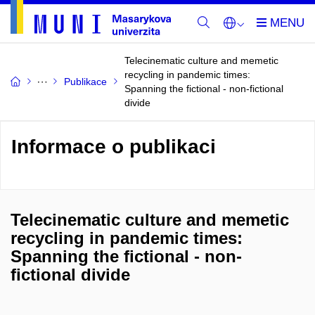
Telecinematic culture and memetic
recycling in pandemic times:
Publikace
Spanning the fictional - non-fictional
divide
Informace o publikaci
Telecinematic culture and memetic
recycling in pandemic times:
Spanning the fictional - non-
fictional divide