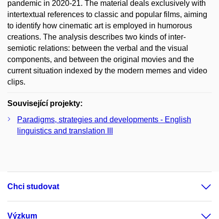
pandemic in 2020-21. The material deals exclusively with
intertextual references to classic and popular films, aiming
to identify how cinematic art is employed in humorous
creations. The analysis describes two kinds of inter-
semiotic relations: between the verbal and the visual
components, and between the original movies and the
current situation indexed by the modern memes and video
clips.
Související projekty:
Paradigms, strategies and developments - English
linguistics and translation III
Chci studovat
Výzkum