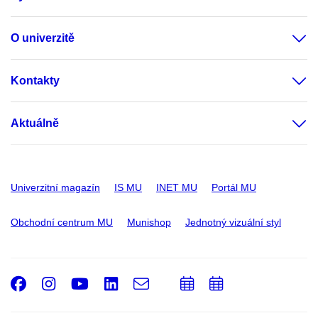
O univerzitě
Kontakty
Aktuálně
Univerzitní magazín
IS MU
INET MU
Portál MU
Obchodní centrum MU
Munishop
Jednotný vizuální styl
Facebook
Instagram
Youtube
LinkedIn
e-
Přidat
Přidat
Email
mail
do
do
kalendáře
kalendáře