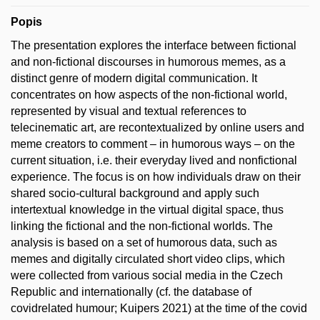
Popis
The presentation explores the interface between fictional
and non-fictional discourses in humorous memes, as a
distinct genre of modern digital communication. It
concentrates on how aspects of the non-fictional world,
represented by visual and textual references to
telecinematic art, are recontextualized by online users and
meme creators to comment – in humorous ways – on the
current situation, i.e. their everyday lived and nonfictional
experience. The focus is on how individuals draw on their
shared socio-cultural background and apply such
intertextual knowledge in the virtual digital space, thus
linking the fictional and the non-fictional worlds. The
analysis is based on a set of humorous data, such as
memes and digitally circulated short video clips, which
were collected from various social media in the Czech
Republic and internationally (cf. the database of
covidrelated humour; Kuipers 2021) at the time of the covid