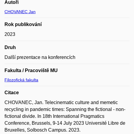
Autoři
CHOVANEC Jan
Rok publikování
2023
Druh
Další prezentace na konferencích
Fakulta / Pracoviště MU
Filozofická fakulta
Citace
CHOVANEC, Jan. Telecinematic culture and memetic
recycling in pandemic times: Spanning the fictional - non-
fictional divide. In 18th International Pragmatics
Conference, Brussels, 9-14 July 2023 Université Libre de
Bruxelles, Solbosch Campus. 2023.