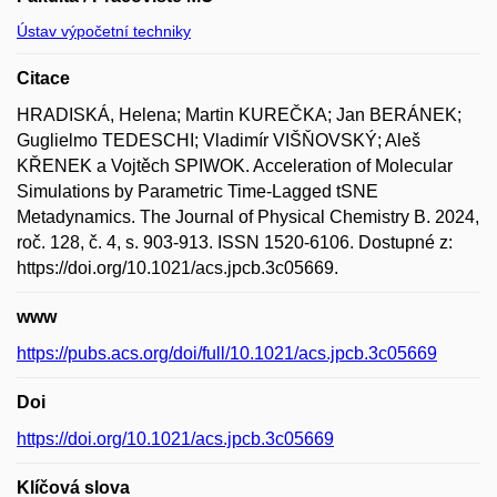
Ústav výpočetní techniky
Citace
HRADISKÁ, Helena; Martin KUREČKA; Jan BERÁNEK;
Guglielmo TEDESCHI; Vladimír VIŠŇOVSKÝ; Aleš
KŘENEK a Vojtěch SPIWOK. Acceleration of Molecular
Simulations by Parametric Time-Lagged tSNE
Metadynamics. The Journal of Physical Chemistry B. 2024,
roč. 128, č. 4, s. 903-913. ISSN 1520-6106. Dostupné z:
https://doi.org/10.1021/acs.jpcb.3c05669.
www
https://pubs.acs.org/doi/full/10.1021/acs.jpcb.3c05669
Doi
https://doi.org/10.1021/acs.jpcb.3c05669
Klíčová slova