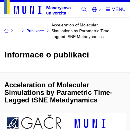
Acceleration of Molecular
Publikace
Simulations by Parametric Time-
Lagged tSNE Metadynamics
Informace o publikaci
Acceleration of Molecular
Simulations by Parametric Time-
Lagged tSNE Metadynamics