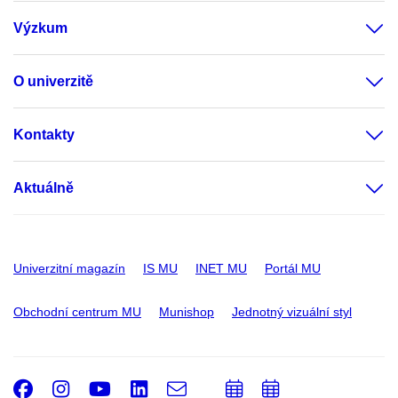
Výzkum
O univerzitě
Kontakty
Aktuálně
Univerzitní magazín
IS MU
INET MU
Portál MU
Obchodní centrum MU
Munishop
Jednotný vizuální styl
Facebook
Instagram
Youtube
LinkedIn
e-
Přidat
Přidat