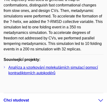
conformations, distinguish fast conformational changes
from slow ones, and design CVs. Then, metadynamic
simulations were performed. To accelerate the formation of
the ?-helix, we added the ?-RMSD collective variable. This
simulation led to one folding event in a 350 ns
metadynamics simulation. To accelerate degrees of
freedom not addressed by CVs, we performed parallel
tempering metadynamics. This simulation led to 10 folding
events in a 200 ns simulation with 32 replicas.
Související projekty:
Analýza a vzorkování molekulárních simulací pomocí
kontradiktorních autokodérů
Chci studovat