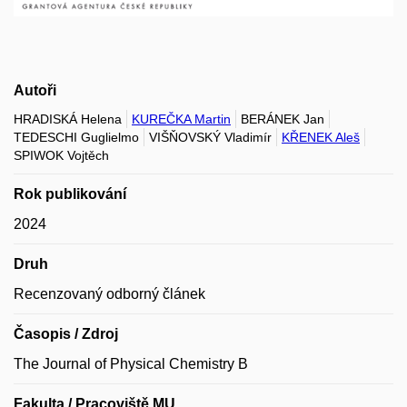
Autoři
HRADISKÁ Helena
KUREČKA Martin
BERÁNEK Jan
TEDESCHI Guglielmo
VIŠŇOVSKÝ Vladimír
KŘENEK Aleš
SPIWOK Vojtěch
Rok publikování
2024
Druh
Recenzovaný odborný článek
Časopis / Zdroj
The Journal of Physical Chemistry B
Fakulta / Pracoviště MU