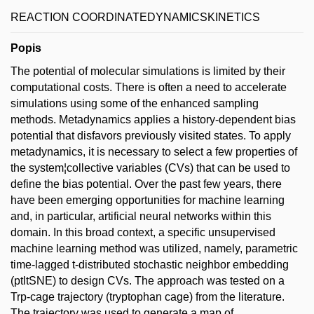
REACTION COORDINATEDYNAMICSKINETICS
Popis
The potential of molecular simulations is limited by their
computational costs. There is often a need to accelerate
simulations using some of the enhanced sampling
methods. Metadynamics applies a history-dependent bias
potential that disfavors previously visited states. To apply
metadynamics, it is necessary to select a few properties of
the system¦collective variables (CVs) that can be used to
define the bias potential. Over the past few years, there
have been emerging opportunities for machine learning
and, in particular, artificial neural networks within this
domain. In this broad context, a specific unsupervised
machine learning method was utilized, namely, parametric
time-lagged t-distributed stochastic neighbor embedding
(ptltSNE) to design CVs. The approach was tested on a
Trp-cage trajectory (tryptophan cage) from the literature.
The trajectory was used to generate a map of