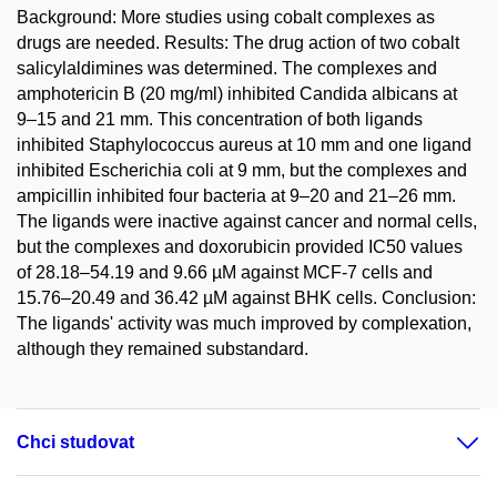
Background: More studies using cobalt complexes as
drugs are needed. Results: The drug action of two cobalt
salicylaldimines was determined. The complexes and
amphotericin B (20 mg/ml) inhibited Candida albicans at
9–15 and 21 mm. This concentration of both ligands
inhibited Staphylococcus aureus at 10 mm and one ligand
inhibited Escherichia coli at 9 mm, but the complexes and
ampicillin inhibited four bacteria at 9–20 and 21–26 mm.
The ligands were inactive against cancer and normal cells,
but the complexes and doxorubicin provided IC50 values
of 28.18–54.19 and 9.66 µM against MCF-7 cells and
15.76–20.49 and 36.42 µM against BHK cells. Conclusion:
The ligands' activity was much improved by complexation,
although they remained substandard.
Chci studovat