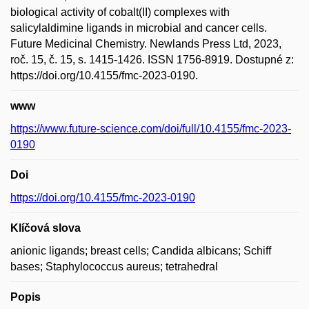
biological activity of cobalt(II) complexes with
salicylaldimine ligands in microbial and cancer cells.
Future Medicinal Chemistry. Newlands Press Ltd, 2023,
roč. 15, č. 15, s. 1415-1426. ISSN 1756-8919. Dostupné z:
https://doi.org/10.4155/fmc-2023-0190.
www
https://www.future-science.com/doi/full/10.4155/fmc-2023-
0190
Doi
https://doi.org/10.4155/fmc-2023-0190
Klíčová slova
anionic ligands; breast cells; Candida albicans; Schiff
bases; Staphylococcus aureus; tetrahedral
Popis