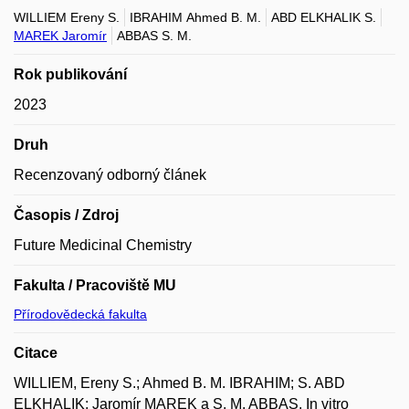
WILLIEM Ereny S.
IBRAHIM Ahmed B. M.
ABD ELKHALIK S.
MAREK Jaromír
ABBAS S. M.
Rok publikování
2023
Druh
Recenzovaný odborný článek
Časopis / Zdroj
Future Medicinal Chemistry
Fakulta / Pracoviště MU
Přírodovědecká fakulta
Citace
WILLIEM, Ereny S.; Ahmed B. M. IBRAHIM; S. ABD
ELKHALIK; Jaromír MAREK a S. M. ABBAS. In vitro