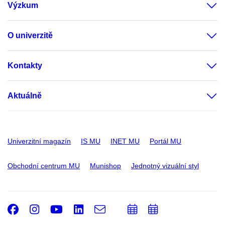
Výzkum
O univerzitě
Kontakty
Aktuálně
Univerzitní magazín
IS MU
INET MU
Portál MU
Obchodní centrum MU
Munishop
Jednotný vizuální styl
Facebook
Instagram
Youtube
LinkedIn
e-
Přidat
Přidat
Email
mail
do
do