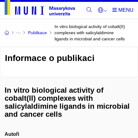
In vitro biological activity of cobalt(II)
Publikace
complexes with salicylaldimine
ligands in microbial and cancer cells
Informace o publikaci
In vitro biological activity of
cobalt(II) complexes with
salicylaldimine ligands in microbial
and cancer cells
Autoři