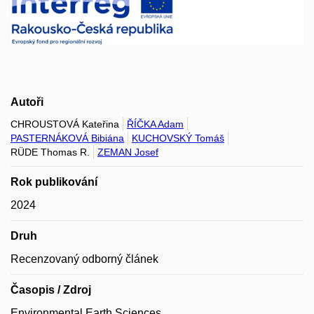
Autoři
CHROUSTOVÁ Kateřina
ŘÍČKA Adam
PASTERNÁKOVÁ Bibiána
KUCHOVSKÝ Tomáš
RÜDE Thomas R.
ZEMAN Josef
Rok publikování
2024
Druh
Recenzovaný odborný článek
Časopis / Zdroj
Environmental Earth Sciences