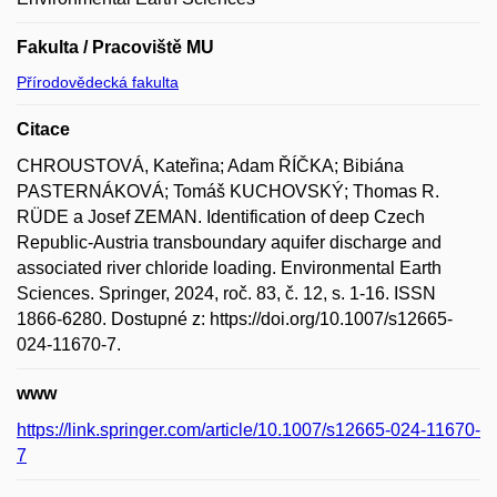
Fakulta / Pracoviště MU
Přírodovědecká fakulta
Citace
CHROUSTOVÁ, Kateřina; Adam ŘÍČKA; Bibiána
PASTERNÁKOVÁ; Tomáš KUCHOVSKÝ; Thomas R.
RÜDE a Josef ZEMAN. Identification of deep Czech
Republic-Austria transboundary aquifer discharge and
associated river chloride loading. Environmental Earth
Sciences. Springer, 2024, roč. 83, č. 12, s. 1-16. ISSN
1866-6280. Dostupné z: https://doi.org/10.1007/s12665-
024-11670-7.
www
https://link.springer.com/article/10.1007/s12665-024-11670-
7