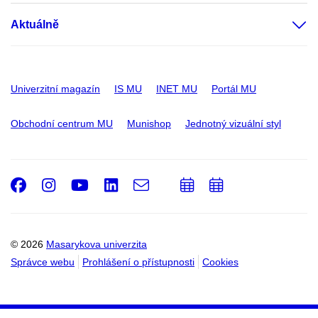
Aktuálně
Univerzitní magazín
IS MU
INET MU
Portál MU
Obchodní centrum MU
Munishop
Jednotný vizuální styl
Facebook
Instagram
Youtube
LinkedIn
e-
Přidat
Přidat
Email
mail
do
do
kalendáře
kalendáře
© 2026
Masarykova univerzita
Správce webu
Prohlášení o přístupnosti
Cookies