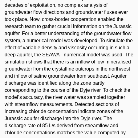
decades of exploitation, no complex analysis of
groundwater flow directions and groundwater fluxes ever
took place. Now, cross-border cooperation enabled the
research team to gather crucial information on the Jurassic
aquifer. For a better understanding of the groundwater flow
system, a numerical model was developed. To simulate the
effect of variable density and viscosity occurring in such a
deep aquifer, the SEAWAT numerical model was used. The
simulation shows that there is an inflow of low mineralised
groundwater from the crystalline outcrops in the northwest
and inflow of saline groundwater from southeast. Aquifer
discharge was identified along the zone partly
corresponding to the course of the Dyje river. To check the
model’s accuracy, the river water was sampled together
with streamflow measurements. Detected sections of
increasing chloride concentration indicate zones of the
Jurassic aquifer discharge into the Dyje river. The
discharge rate of 85 L/s derived from streamflow and
chloride concentrations matches the value computed by