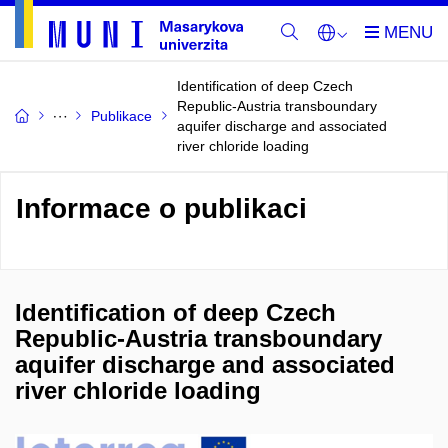
Identification of deep Czech
Republic-Austria transboundary
Publikace
aquifer discharge and associated
river chloride loading
Informace o publikaci
Identification of deep Czech
Republic-Austria transboundary
aquifer discharge and associated
river chloride loading