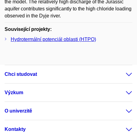
the model. The relatively high discharge of the Jurassic
aquifer contributes significantly to the high chloride loading
observed in the Dyje river.
Související projekty:
Hydrotermální potenciál oblasti (HTPO)
Chci studovat
Výzkum
O univerzitě
Kontakty