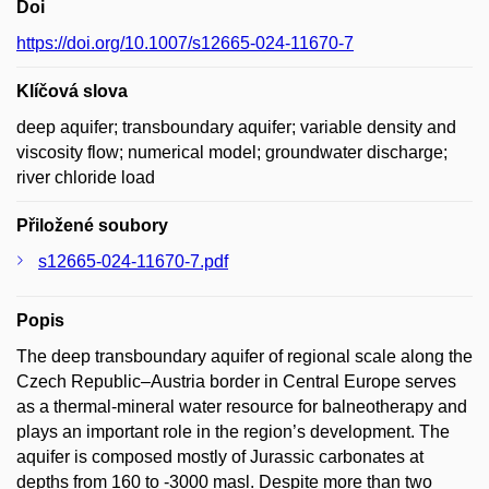
Doi
https://doi.org/10.1007/s12665-024-11670-7
Klíčová slova
deep aquifer; transboundary aquifer; variable density and
viscosity flow; numerical model; groundwater discharge;
river chloride load
Přiložené soubory
s12665-024-11670-7.pdf
Popis
The deep transboundary aquifer of regional scale along the
Czech Republic–Austria border in Central Europe serves
as a thermal-mineral water resource for balneotherapy and
plays an important role in the region’s development. The
aquifer is composed mostly of Jurassic carbonates at
depths from 160 to -3000 masl. Despite more than two