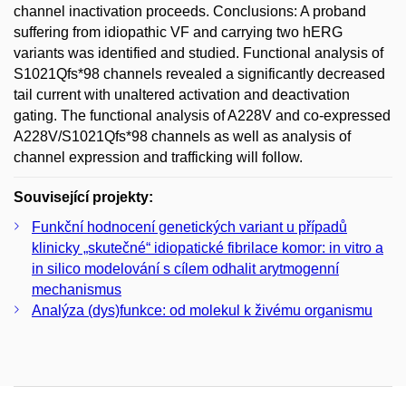
channel inactivation proceeds. Conclusions: A proband
suffering from idiopathic VF and carrying two hERG
variants was identified and studied. Functional analysis of
S1021Qfs*98 channels revealed a significantly decreased
tail current with unaltered activation and deactivation
gating. The functional analysis of A228V and co-expressed
A228V/S1021Qfs*98 channels as well as analysis of
channel expression and trafficking will follow.
Související projekty:
Funkční hodnocení genetických variant u případů
klinicky „skutečné“ idiopatické fibrilace komor: in vitro a
in silico modelování s cílem odhalit arytmogenní
mechanismus
Analýza (dys)funkce: od molekul k živému organismu