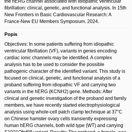
the hERG channel associated with idiopathic ventricular
fibrillation: clinical, genetic, and functional analysis. In 15th
New Frontiers in Basic Cardiovascular Research: A
France-New EU Members Symposium. 2024.
Popis
Objectives: In some patients suffering from idiopathic
ventricular fibrillation (VF), variants in genes encoding
cardiac ionic channels may be identified. A complex
analysis has to be used to consider the possible
pathogenic character of the identified variant. This study is
focused on clinical, genetic, and functional analysis of a
proband suffering from idiopathic VF and carrying two
variants in the hERG (KCNH2) gene. Methods: After
clinical and genetic investigation of the proband and family
members, we have recently started electrophysiological
analysis using whole-cell patch clamp technique at 37°C
on Chinese hamster ovary cells transiently expressing
human hERG channels, both wild type (WT) and carrying