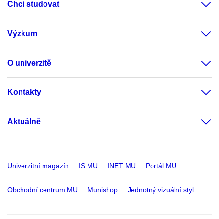
Chci studovat
Výzkum
O univerzitě
Kontakty
Aktuálně
Univerzitní magazín
IS MU
INET MU
Portál MU
Obchodní centrum MU
Munishop
Jednotný vizuální styl