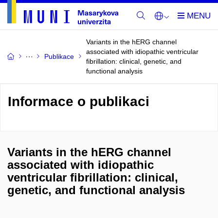
Variants in the hERG channel
associated with idiopathic ventricular
Publikace
fibrillation: clinical, genetic, and
functional analysis
Informace o publikaci
Variants in the hERG channel
associated with idiopathic
ventricular fibrillation: clinical,
genetic, and functional analysis