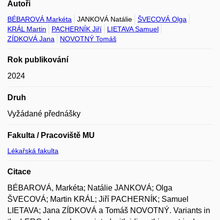
Autoři
BÉBAROVÁ Markéta
JANKOVÁ Natálie
ŠVECOVÁ Olga
KRÁL Martin
PACHERNÍK Jiří
LIETAVA Samuel
ZÍDKOVÁ Jana
NOVOTNÝ Tomáš
Rok publikování
2024
Druh
Vyžádané přednášky
Fakulta / Pracoviště MU
Lékařská fakulta
Citace
BÉBAROVÁ, Markéta; Natálie JANKOVÁ; Olga
ŠVECOVÁ; Martin KRÁL; Jiří PACHERNÍK; Samuel
LIETAVA; Jana ZÍDKOVÁ a Tomáš NOVOTNÝ. Variants in