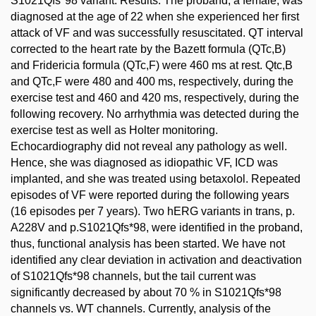
S1021Qfs*98 variant. Results: The proband, a female, was
diagnosed at the age of 22 when she experienced her first
attack of VF and was successfully resuscitated. QT interval
corrected to the heart rate by the Bazett formula (QTc,B)
and Fridericia formula (QTc,F) were 460 ms at rest. Qtc,B
and QTc,F were 480 and 400 ms, respectively, during the
exercise test and 460 and 420 ms, respectively, during the
following recovery. No arrhythmia was detected during the
exercise test as well as Holter monitoring.
Echocardiography did not reveal any pathology as well.
Hence, she was diagnosed as idiopathic VF, ICD was
implanted, and she was treated using betaxolol. Repeated
episodes of VF were reported during the following years
(16 episodes per 7 years). Two hERG variants in trans, p.
A228V and p.S1021Qfs*98, were identified in the proband,
thus, functional analysis has been started. We have not
identified any clear deviation in activation and deactivation
of S1021Qfs*98 channels, but the tail current was
significantly decreased by about 70 % in S1021Qfs*98
channels vs. WT channels. Currently, analysis of the