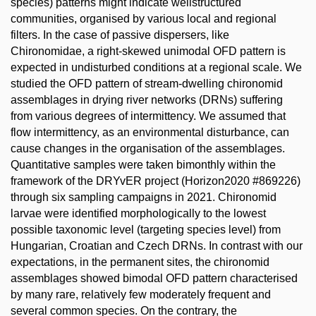
species) patterns might indicate wellstructured
communities, organised by various local and regional
filters. In the case of passive dispersers, like
Chironomidae, a right-skewed unimodal OFD pattern is
expected in undisturbed conditions at a regional scale. We
studied the OFD pattern of stream-dwelling chironomid
assemblages in drying river networks (DRNs) suffering
from various degrees of intermittency. We assumed that
flow intermittency, as an environmental disturbance, can
cause changes in the organisation of the assemblages.
Quantitative samples were taken bimonthly within the
framework of the DRYvER project (Horizon2020 #869226)
through six sampling campaigns in 2021. Chironomid
larvae were identified morphologically to the lowest
possible taxonomic level (targeting species level) from
Hungarian, Croatian and Czech DRNs. In contrast with our
expectations, in the permanent sites, the chironomid
assemblages showed bimodal OFD pattern characterised
by many rare, relatively few moderately frequent and
several common species. On the contrary, the