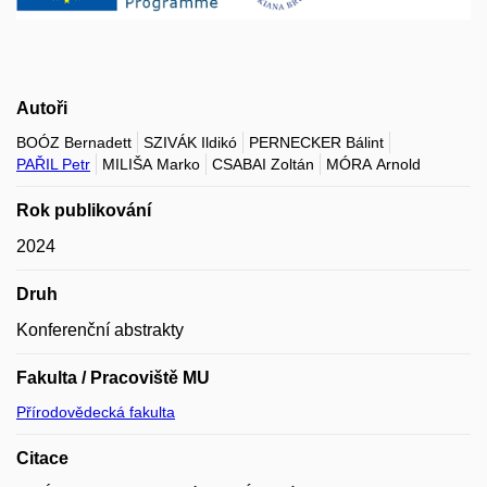
Autoři
BOÓZ Bernadett
SZIVÁK Ildikó
PERNECKER Bálint
PAŘIL Petr
MILIŠA Marko
CSABAI Zoltán
MÓRA Arnold
Rok publikování
2024
Druh
Konferenční abstrakty
Fakulta / Pracoviště MU
Přírodovědecká fakulta
Citace