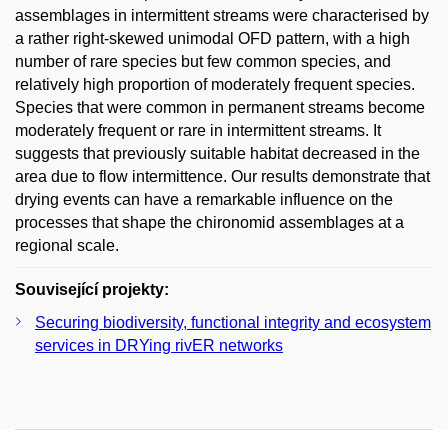
assemblages in intermittent streams were characterised by
a rather right-skewed unimodal OFD pattern, with a high
number of rare species but few common species, and
relatively high proportion of moderately frequent species.
Species that were common in permanent streams become
moderately frequent or rare in intermittent streams. It
suggests that previously suitable habitat decreased in the
area due to flow intermittence. Our results demonstrate that
drying events can have a remarkable influence on the
processes that shape the chironomid assemblages at a
regional scale.
Související projekty:
Securing biodiversity, functional integrity and ecosystem
services in DRYing rivER networks