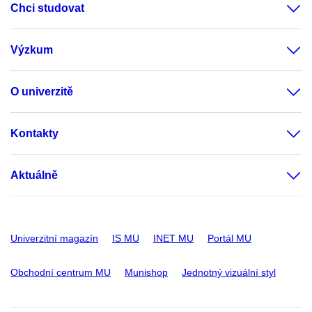
Chci studovat
Výzkum
O univerzitě
Kontakty
Aktuálně
Univerzitní magazín
IS MU
INET MU
Portál MU
Obchodní centrum MU
Munishop
Jednotný vizuální styl