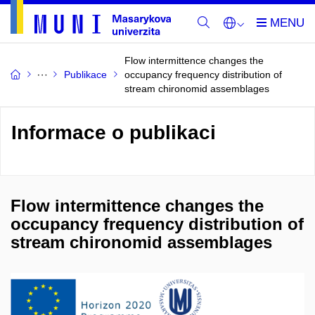
Flow intermittence changes the
Publikace
occupancy frequency distribution of
stream chironomid assemblages
Informace o publikaci
Flow intermittence changes the
occupancy frequency distribution of
stream chironomid assemblages