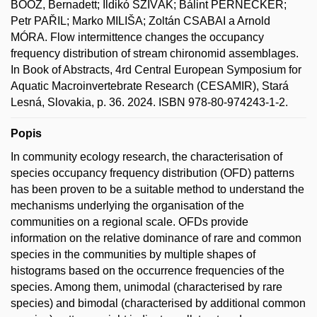
BOÓZ, Bernadett; Ildikó SZIVÁK; Bálint PERNECKER;
Petr PAŘIL; Marko MILIŠA; Zoltán CSABAI a Arnold
MÓRA. Flow intermittence changes the occupancy
frequency distribution of stream chironomid assemblages.
In Book of Abstracts, 4rd Central European Symposium for
Aquatic Macroinvertebrate Research (CESAMIR), Stará
Lesná, Slovakia, p. 36. 2024. ISBN 978-80-974243-1-2.
Popis
In community ecology research, the characterisation of
species occupancy frequency distribution (OFD) patterns
has been proven to be a suitable method to understand the
mechanisms underlying the organisation of the
communities on a regional scale. OFDs provide
information on the relative dominance of rare and common
species in the communities by multiple shapes of
histograms based on the occurrence frequencies of the
species. Among them, unimodal (characterised by rare
species) and bimodal (characterised by additional common