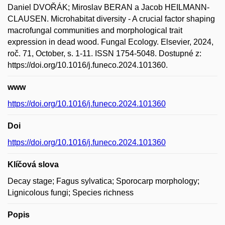
Daniel DVOŘÁK; Miroslav BERAN a Jacob HEILMANN-
CLAUSEN. Microhabitat diversity - A crucial factor shaping
macrofungal communities and morphological trait
expression in dead wood. Fungal Ecology. Elsevier, 2024,
roč. 71, October, s. 1-11. ISSN 1754-5048. Dostupné z:
https://doi.org/10.1016/j.funeco.2024.101360.
www
https://doi.org/10.1016/j.funeco.2024.101360
Doi
https://doi.org/10.1016/j.funeco.2024.101360
Klíčová slova
Decay stage; Fagus sylvatica; Sporocarp morphology;
Lignicolous fungi; Species richness
Popis