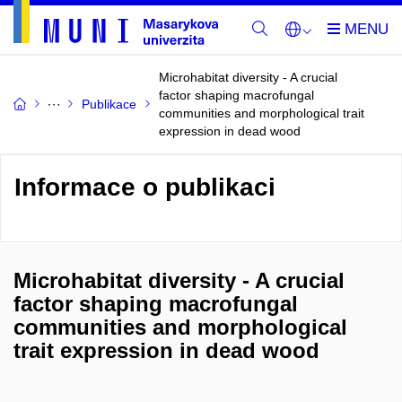
Microhabitat diversity - A crucial
factor shaping macrofungal
Publikace
communities and morphological trait
expression in dead wood
Informace o publikaci
Microhabitat diversity - A crucial
factor shaping macrofungal
communities and morphological
trait expression in dead wood