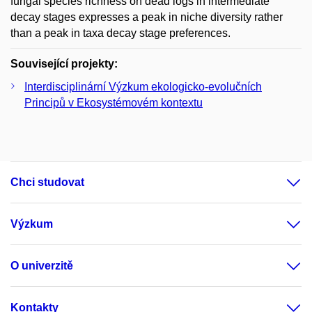
fungal species richness on dead logs in intermediate
decay stages expresses a peak in niche diversity rather
than a peak in taxa decay stage preferences.
Související projekty:
Interdisciplinární Výzkum ekologicko-evolučních
Principů v Ekosystémovém kontextu
Chci studovat
Výzkum
O univerzitě
Kontakty