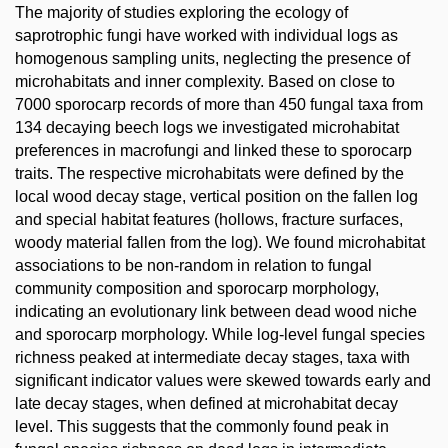
The majority of studies exploring the ecology of
saprotrophic fungi have worked with individual logs as
homogenous sampling units, neglecting the presence of
microhabitats and inner complexity. Based on close to
7000 sporocarp records of more than 450 fungal taxa from
134 decaying beech logs we investigated microhabitat
preferences in macrofungi and linked these to sporocarp
traits. The respective microhabitats were defined by the
local wood decay stage, vertical position on the fallen log
and special habitat features (hollows, fracture surfaces,
woody material fallen from the log). We found microhabitat
associations to be non-random in relation to fungal
community composition and sporocarp morphology,
indicating an evolutionary link between dead wood niche
and sporocarp morphology. While log-level fungal species
richness peaked at intermediate decay stages, taxa with
significant indicator values were skewed towards early and
late decay stages, when defined at microhabitat decay
level. This suggests that the commonly found peak in