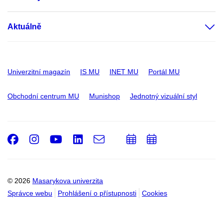
Aktuálně
Univerzitní magazín
IS MU
INET MU
Portál MU
Obchodní centrum MU
Munishop
Jednotný vizuální styl
Facebook
Instagram
Youtube
LinkedIn
e-
Přidat
Přidat
Email
mail
do
do
kalendáře
kalendáře
© 2026
Masarykova univerzita
Správce webu
Prohlášení o přístupnosti
Cookies