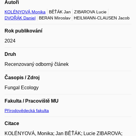
Autoři
KOLÉNYOVÁ Monika
BĚŤÁK Jan
ZIBAROVA Lucie
DVOŘÁK Daniel
BERAN Miroslav
HEILMANN-CLAUSEN Jacob
Rok publikování
2024
Druh
Recenzovaný odborný článek
Časopis / Zdroj
Fungal Ecology
Fakulta / Pracoviště MU
Přírodovědecká fakulta
Citace
KOLÉNYOVÁ, Monika; Jan BĚŤÁK; Lucie ZIBAROVA;