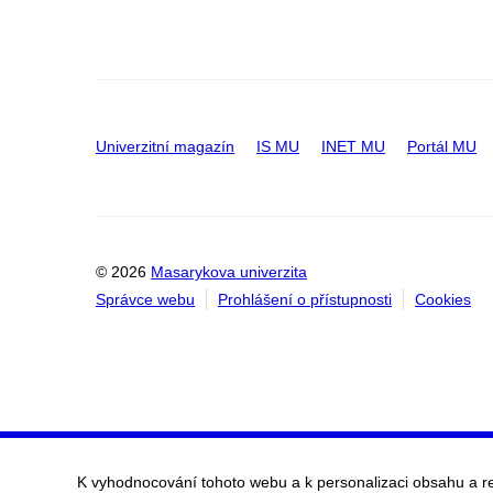
Univerzitní magazín
IS MU
INET MU
Portál MU
© 2026
Masarykova univerzita
Správce webu
Prohlášení o přístupnosti
Cookies
K vyhodnocování tohoto webu a k personalizaci obsahu a r