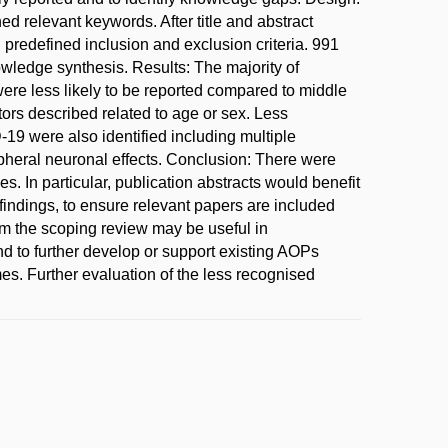
d relevant keywords. After title and abstract
 predefined inclusion and exclusion criteria. 991
nowledge synthesis. Results: The majority of
ere less likely to be reported compared to middle
ors described related to age or sex. Less
9 were also identified including multiple
pheral neuronal effects. Conclusion: There were
. In particular, publication abstracts would benefit
findings, to ensure relevant papers are included
m the scoping review may be useful in
 to further develop or support existing AOPs
s. Further evaluation of the less recognised