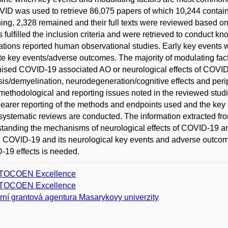
VID was used to retrieve 86,075 papers of which 10,244 containe
ing, 2,328 remained and their full texts were reviewed based on
s fulfilled the inclusion criteria and were retrieved to conduct k
ations reported human observational studies. Early key events w
te key events/adverse outcomes. The majority of modulating fact
ised COVID-19 associated AO or neurological effects of COVID-1
sis/demyelination, neurodegeneration/cognitive effects and peri
ethodological and reporting issues noted in the reviewed studies
learer reporting of the methods and endpoints used and the key 
ystematic reviews are conducted. The information extracted fro
tanding the mechanisms of neurological effects of COVID-19 and
g COVID-19 and its neurological key events and adverse outcome
19 effects is needed.
TOCOEN Excellence
TOCOEN Excellence
erní grantová agentura Masarykovy univerzity