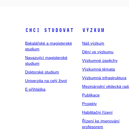
Chci studovat
Výzkum
Bakalářské a magisterské
Náš výzkum
studium
Dění ve výzkumu
Navazující magisterské
Výzkumné úspěchy
studium
Výzkumná témata
Doktorské studium
Výzkumná infrastruktura
Univerzita na celý život
Mezinárodní vědecká rad
E-přihláška
Publikace
Projekty
Habilitační řízení
Řízení ke jmenování
profesorem