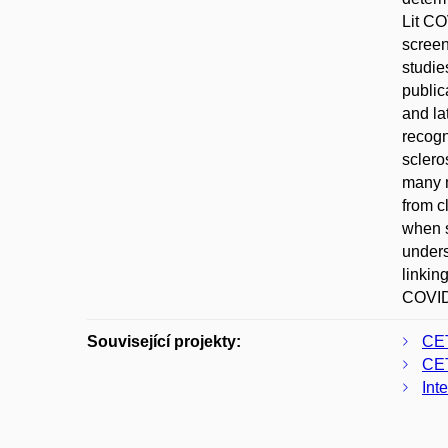
Lit CO
screen
studie
public
and la
recogn
sclero
many m
from c
when s
unders
linkin
COVID-
Související projekty:
CE
CE
Int