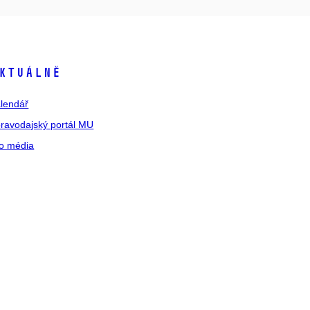
ktuálně
lendář
ravodajský portál MU
o média