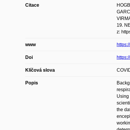
Citace
HOGBE
GARCI
VIRMAN
19. N
z: htt
www
https
Doi
https:
Klíčová slova
COVID-
Popis
Backgr
respir
Using 
scient
the d
enceph
workin
determ