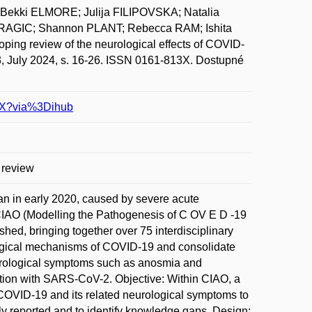
ekki ELMORE; Julija FILIPOVSKA; Natalia
AGIC; Shannon PLANT; Rebecca RAM; Ishita
ng review of the neurological effects of COVID-
ly 2024, s. 16-26. ISSN 0161-813X. Dostupné
41X?via%3Dihub
 review
 in early 2020, caused by severe acute
CIAO (Modelling the Pathogenesis of C OV E D -19
ed, bringing together over 75 interdisciplinary
iological mechanisms of COVID-19 and consolidate
rological symptoms such as anosmia and
ection with SARS-CoV-2. Objective: Within CIAO, a
COVID-19 and its related neurological symptoms to
 reported and to identify knowledge gaps. Design: