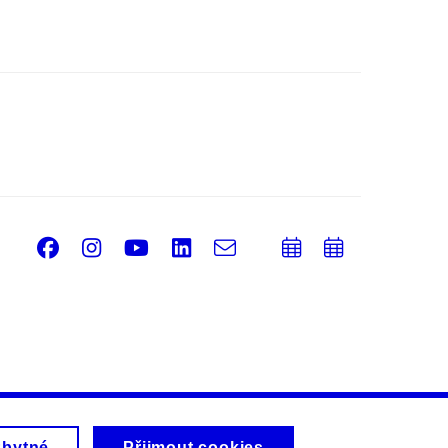
Facebook
Instagram
Youtube
LinkedIn
e-
Přidat
Přidat
Email
mail
do
do
kalendáře
kalendá
zbytné
Přijmout cookies