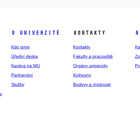
O univerzitě
Kontakty
A
Kdo jsme
Kontakty
Ka
Úřední deska
Fakulty a pracoviště
Zp
Kariéra na MU
Orgány univerzity
Pr
Partnerství
Knihovny
Služby
Budovy a místnosti
a