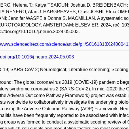
RG, Helena T.; Katya TSAIOUN; Joshua D. BREIDENBACH; B
A-REYERO; Alan J. HARGREAVES; Ojasi JOSHI; Elma OMER
I; Jennifer WASPE a Donna S. MACMILLAN. A systematic scopi
EUROTOXICOLOGY. AMSTERDAM: ELSEVIER, 2024, roč. 103, Ju
ps://doi.org/10.1016/j.neuro.2024.05.003.
://www.sciencedirect.com/science/article/pii/S0161813X24000
//doi.org/10.1016/j.neuro.2024.05.003
19; SARS-CoV-2; Neurological; Literature screening; Scoping
ound: The global coronavirus 2019 (COVID-19) pandemic began
atory syndrome coronavirus 2 (SARS-CoV-2). In mid -2020 the 
the Adverse Out come Pathway Framework) project was establish
ists worldwide to collaboratively investigate the underlying b
ata using the Adverse Outcome Pathway (AOP) Framework. Neu
alitis have been frequently reported to be associated with inf
g group was formed to conduct a systematic scoping review of 
ine which key events and modulating factors are most commonly