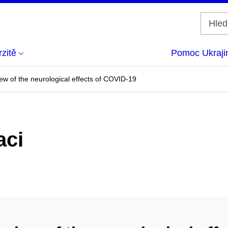
zitě
Pomoc Ukraji
ew of the neurological effects of COVID-19
aci