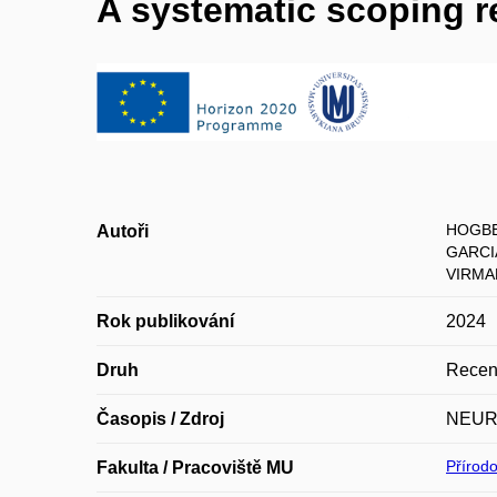
A systematic scoping r
HOGBE
Autoři
GARCI
VIRMAN
Rok publikování
2024
Druh
Recen
Časopis / Zdroj
NEUR
Přírod
Fakulta / Pracoviště MU