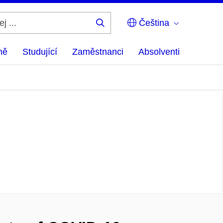
Čeština
Hledej
...
ně
Studující
Zaměstnanci
Absolventi