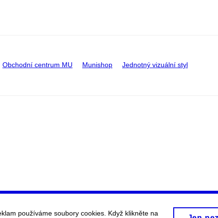
Obchodní centrum MU
Munishop
Jednotný vizuální styl
eklam používáme soubory cookies. Když klikněte na
Jen ne