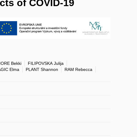
ects of COVID-19
ORE Bekki
FILIPOVSKA Julija
GIC Elma
PLANT Shannon
RAM Rebecca