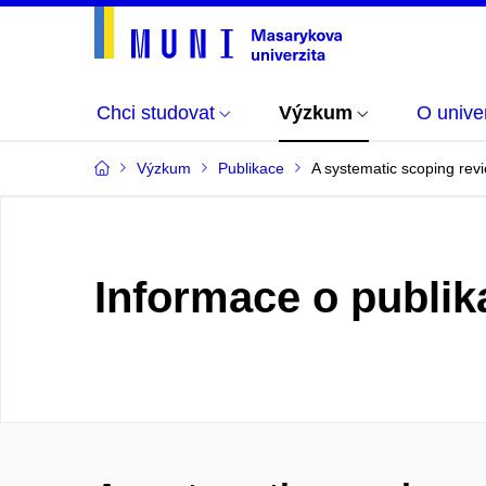
Chci studovat
Výzkum
O univer
Výzkum
Publikace
A systematic scoping revi
Informace o publik