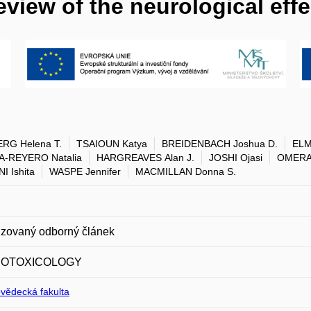
eview of the neurological eff
RG Helena T.
TSAIOUN Katya
BREIDENBACH Joshua D.
ELM
A-REYERO Natalia
HARGREAVES Alan J.
JOSHI Ojasi
OMERA
I Ishita
WASPE Jennifer
MACMILLAN Donna S.
zovaný odborný článek
OTOXICOLOGY
ovědecká fakulta