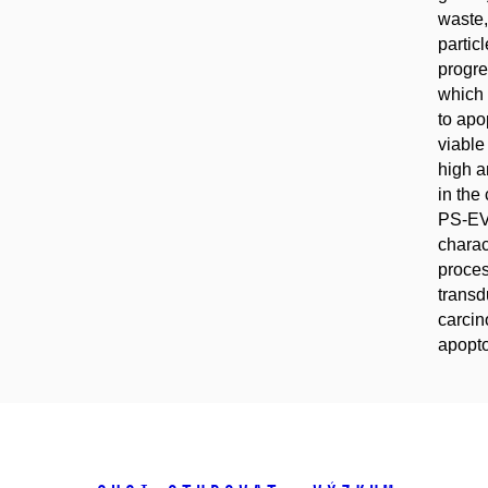
waste,
partic
progre
which 
to apo
viable
high a
in the
PS-EV
charac
proces
transd
carcin
apopto