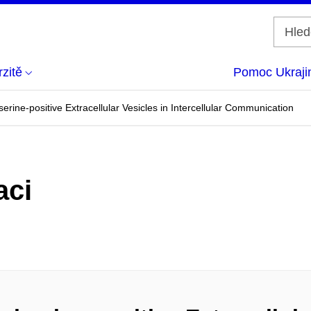
zitě
Pomoc Ukraji
erine-positive Extracellular Vesicles in Intercellular Communication
aci