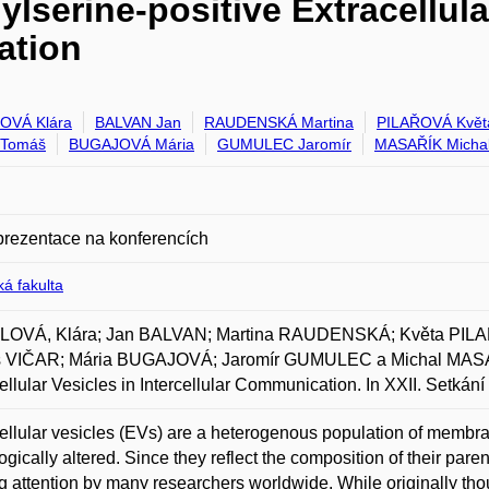
lserine-positive Extracellula
ation
OVÁ Klára
BALVAN Jan
RAUDENSKÁ Martina
PILAŘOVÁ Květ
 Tomáš
BUGAJOVÁ Mária
GUMULEC Jaromír
MASAŘÍK Micha
prezentace na konferencích
á fakulta
OVÁ, Klára; Jan BALVAN; Martina RAUDENSKÁ; Květa PIL
 VIČAR; Mária BUGAJOVÁ; Jaromír GUMULEC a Michal MASAŘÍK
ellular Vesicles in Intercellular Communication. In XXII. Setká
ellular vesicles (EVs) are a heterogenous population of membran
ogically altered. Since they reflect the composition of their paren
g attention by many researchers worldwide. While originally thoug