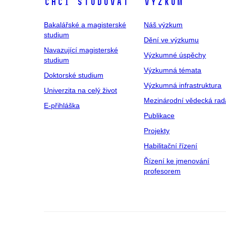
Chci studovat
Výzkum
Bakalářské a magisterské
Náš výzkum
studium
Dění ve výzkumu
Navazující magisterské
Výzkumné úspěchy
studium
Výzkumná témata
Doktorské studium
Výzkumná infrastruktura
Univerzita na celý život
Mezinárodní vědecká rad
E-přihláška
Publikace
Projekty
Habilitační řízení
Řízení ke jmenování
profesorem