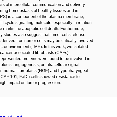
s of intercellular communication and delivery
aining homeostasis of healthy tissues and in
 (PS) is a component of the plasma membrane,
l cycle signalling molecule, especially in relation
 marks the apoptotic cell death. Furthermore,
y studies also suggest that tumor cells release
erived from tumor cells may be critically involved
microenvironment (TME). In this work, we isolated
ncer-associated fibroblasts (CAFs),
represented proteins were found to be involved in
ptosis, angiogenesis, or intracellular signal
 on normal fibroblasts (HGF) and hypopharyngeal
om CAF 101, FaDu cells showed resistance to
high impact on tumor progression.