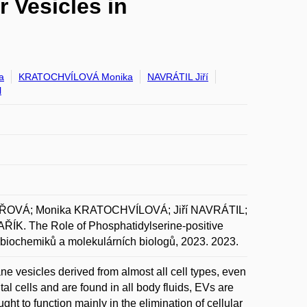
r Vesicles in
a
KRATOCHVÍLOVÁ Monika
NAVRÁTIL Jiří
l
AŘOVÁ; Monika KRATOCHVÍLOVÁ; Jiří NAVRÁTIL;
. The Role of Phosphatidylserine-positive
ní biochemiků a molekulárních biologů, 2023. 2023.
e vesicles derived from almost all cell types, even
tal cells and are found in all body fluids, EVs are
ht to function mainly in the elimination of cellular