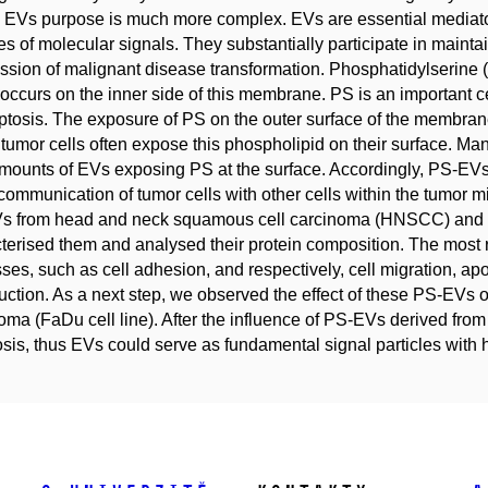
 EVs purpose is much more complex. EVs are essential mediator
les of molecular signals. They substantially participate in maint
ssion of malignant disease transformation. Phosphatidylserine
occurs on the inner side of this membrane. PS is an important cel
ptosis. The exposure of PS on the outer surface of the membrane
 tumor cells often expose this phospholipid on their surface. Man
mounts of EVs exposing PS at the surface. Accordingly, PS-EVs d
 communication of tumor cells with other cells within the tumor 
s from head and neck squamous cell carcinoma (HNSCC) and ca
terised them and analysed their protein composition. The most 
ses, such as cell adhesion, and respectively, cell migration, apo
uction. As a next step, we observed the effect of these PS-EVs
oma (FaDu cell line). After the influence of PS-EVs derived fr
sis, thus EVs could serve as fundamental signal particles with 