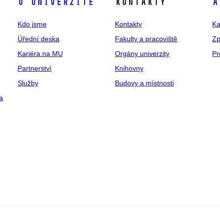
O univerzitě
Kontakty
A
Kdo jsme
Kontakty
Ka
Úřední deska
Fakulty a pracoviště
Zp
Kariéra na MU
Orgány univerzity
Pr
Partnerství
Knihovny
Služby
Budovy a místnosti
a