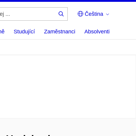
Čeština
Hledej
...
ně
Studující
Zaměstnanci
Absolventi