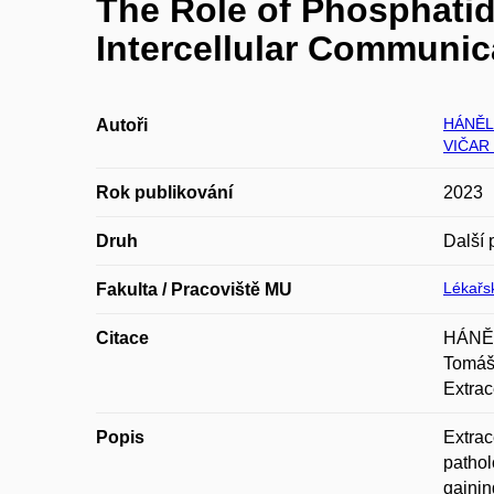
The Role of Phosphatidy
Intercellular Communic
HÁNĚL
Autoři
VIČAR
Rok publikování
2023
Druh
Další 
Lékařsk
Fakulta / Pracoviště MU
Citace
HÁNĚL
Tomáš
Extrac
Popis
Extrac
pathol
gainin