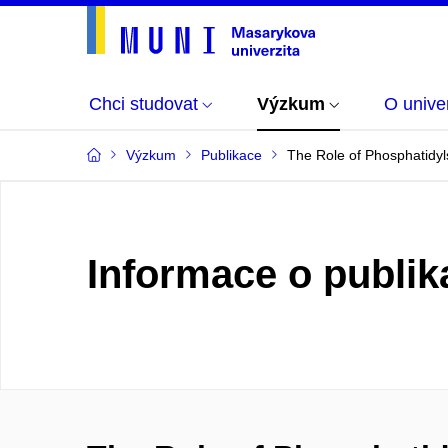
Chci studovat
Výzkum
O univer
Výzkum
Publikace
The Role of Phosphatidyls
Informace o publik