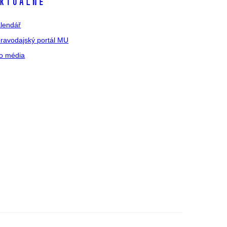
ktuálně
lendář
ravodajský portál MU
o média