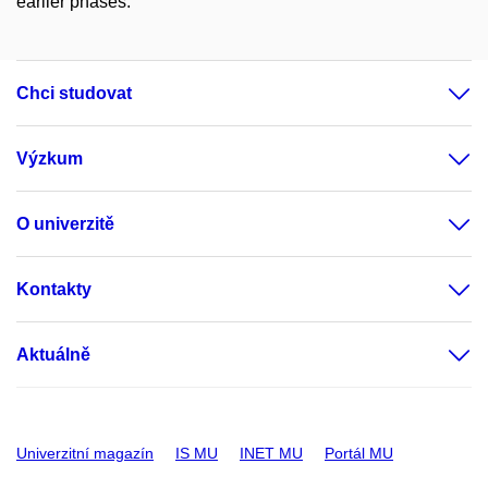
earlier phases.
Chci studovat
Výzkum
O univerzitě
Kontakty
Aktuálně
Univerzitní magazín
IS MU
INET MU
Portál MU