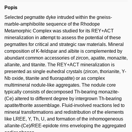
Popis
Selected pegmatite dyke intruded within the gneiss-
marble-amphibolite sequence of the Rhodope
Metamorphic Complex was studied for its REY+ACT
mineralization in attempt to assess the potential of these
pegmatites for critical and strategic raw materials. Mineral
composition of K-feldspar and albite is complemented by
abundant common accessories of zircon, apatite, monazite,
allanite, and titanite. The REY+ACT mineralization is
presented as single euhedral crystals (zircon, thorianite, Y-
Nb oxide, titanite and fluorapatite) or as complex
multimineral nodule-like aggregates. The nodule core
typically consists of decomposed Th-bearing monazite-
(Ce) altered to different degree by intergrown Th-bearing
apatite/thorite assemblage. Fluid-involved reactions led to
mineral transformations and redistribution of the elements
like LREE, Y, Th, U, and formation of the inhomogeneous
allanite-(Ce)/REE-epidote rims enveloping the aggregated