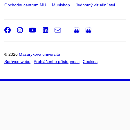
Obchodní centrum MU
Munishop
Jednotný vizuální styl
Facebook
Instagram
Youtube
LinkedIn
e-
Přidat
Přidat
Email
mail
do
do
kalendáře
kalendáře
© 2026
Masarykova univerzita
Správce webu
Prohlášení o přístupnosti
Cookies