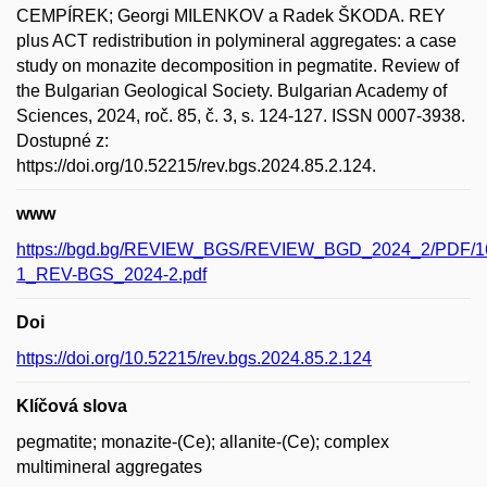
CEMPÍREK; Georgi MILENKOV a Radek ŠKODA. REY
plus ACT redistribution in polymineral aggregates: a case
study on monazite decomposition in pegmatite. Review of
the Bulgarian Geological Society. Bulgarian Academy of
Sciences, 2024, roč. 85, č. 3, s. 124-127. ISSN 0007-3938.
Dostupné z:
https://doi.org/10.52215/rev.bgs.2024.85.2.124.
www
https://bgd.bg/REVIEW_BGS/REVIEW_BGD_2024_2/PDF/16
1_REV-BGS_2024-2.pdf
Doi
https://doi.org/10.52215/rev.bgs.2024.85.2.124
Klíčová slova
pegmatite; monazite-(Ce); allanite-(Ce); complex
multimineral aggregates