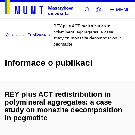
REY plus ACT redistribution in
polymineral aggregates: a case
Publikace
study on monazite decomposition in
pegmatite
Informace o publikaci
REY plus ACT redistribution in
polymineral aggregates: a case
study on monazite decomposition
in pegmatite