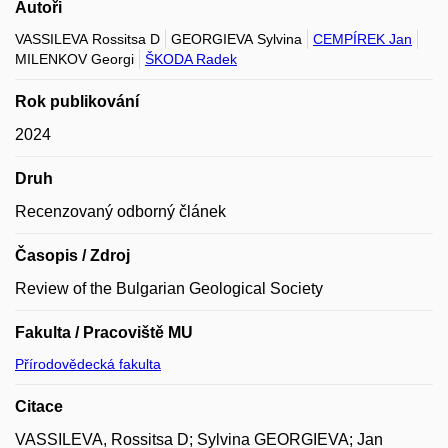
Autoři
VASSILEVA Rossitsa D
GEORGIEVA Sylvina
CEMPÍREK Jan
MILENKOV Georgi
ŠKODA Radek
Rok publikování
2024
Druh
Recenzovaný odborný článek
Časopis / Zdroj
Review of the Bulgarian Geological Society
Fakulta / Pracoviště MU
Přírodovědecká fakulta
Citace
VASSILEVA, Rossitsa D; Sylvina GEORGIEVA; Jan