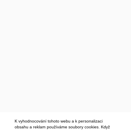
K vyhodnocování tohoto webu a k personalizaci
obsahu a reklam používáme soubory cookies. Když