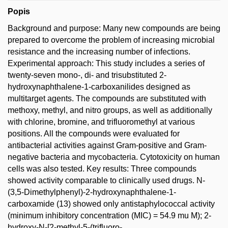
Popis
Background and purpose: Many new compounds are being
prepared to overcome the problem of increasing microbial
resistance and the increasing number of infections.
Experimental approach: This study includes a series of
twenty-seven mono-, di- and trisubstituted 2-
hydroxynaphthalene-1-carboxanilides designed as
multitarget agents. The compounds are substituted with
methoxy, methyl, and nitro groups, as well as additionally
with chlorine, bromine, and trifluoromethyl at various
positions. All the compounds were evaluated for
antibacterial activities against Gram-positive and Gram-
negative bacteria and mycobacteria. Cytotoxicity on human
cells was also tested. Key results: Three compounds
showed activity comparable to clinically used drugs. N-
(3,5-Dimethylphenyl)-2-hydroxynaphthalene-1-
carboxamide (13) showed only antistaphylococcal activity
(minimum inhibitory concentration (MIC) = 54.9 mu M); 2-
hydroxy-N-[2-methyl-5-(trifluoro-