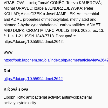
VRABLOVA, Lucia; Tomáš GONĚC; Tereza KAUEROVÁ;
Michal ORAVEC; Izabela JENDRZEJEWSKA; Peter
KOLLÁR; Alois CIZEK a Josef JAMPILEK. Antimicrobial
and ADME properties of methoxylated, methylated and
nitrated 2-hydroxynaphthalene-1 carboxanilides. ADMET
AND DMPK. CROATIA: IAPC PUBLISHING, 2025, roč. 13,
č. 1, s. 1-21. ISSN 1848-7718. Dostupné z:
https://doi.org/10.5599/admet.2642.
www
https://pub.iapchem.org/ojs/index.php/admet/article/view/264
Doi
https://doi.org/10.5599/admet.2642
Klíčová slova
Lipophilicity; antibacterial activity; antimycobacterial
activity; cytotoxicity