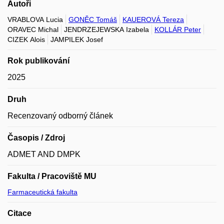
Autoři
VRABLOVA Lucia
GONĚC Tomáš
KAUEROVÁ Tereza
ORAVEC Michal
JENDRZEJEWSKA Izabela
KOLLÁR Peter
CIZEK Alois
JAMPILEK Josef
Rok publikování
2025
Druh
Recenzovaný odborný článek
Časopis / Zdroj
ADMET AND DMPK
Fakulta / Pracoviště MU
Farmaceutická fakulta
Citace