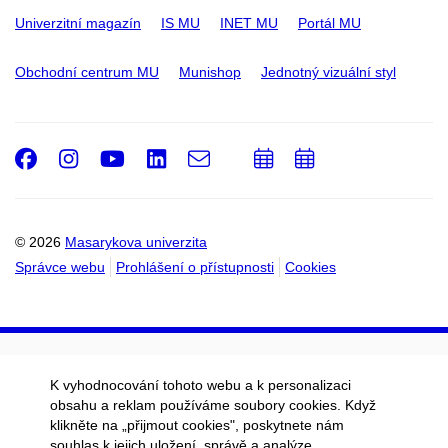
Univerzitní magazín
IS MU
INET MU
Portál MU
Obchodní centrum MU
Munishop
Jednotný vizuální styl
Facebook
Instagram
Youtube
LinkedIn
e-
Přidat
Přidat
Email
mail
do
do
kalendáře
kalendáře
© 2026
Masarykova univerzita
Správce webu
Prohlášení o přístupnosti
Cookies
K vyhodnocování tohoto webu a k personalizaci
obsahu a reklam používáme soubory cookies. Když
klikněte na „přijmout cookies", poskytnete nám
souhlas k jejich uložení, správě a analýze.