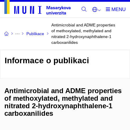
Antimicrobial and ADME properties
of methoxylated, methylated and
Publikace
nitrated 2-hydroxynaphthalene-1
carboxanilides
Informace o publikaci
Antimicrobial and ADME properties
of methoxylated, methylated and
nitrated 2-hydroxynaphthalene-1
carboxanilides