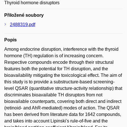
Thyroid hormone disruptors
Přiložené soubory
2488319.pdf
Popis
Among endocrine disruption, interference with the thyroid
hormone (TH) regulation is of increasing concern.
Respective compounds encode through their structural
features both the potential for TH disruption, and the
bioavailability mitigating the toxicological effect. The aim of
this study is to provide a substructure-based screening-
level QSAR (quantitative structure-activity relationship) that
discriminates bioavailable TH disruptors from not
bioavailable counterparts, covering both direct and indirect
(retinoid- and AhR-mediated) modes of action. The QSAR
has been derived from literature data for 1642 compounds,
and takes into account Lipinski's rule-of-five and the