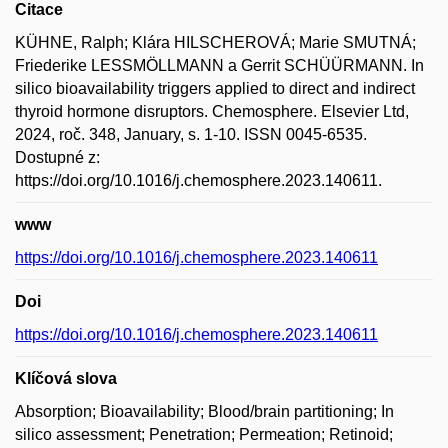
Citace
KÜHNE, Ralph; Klára HILSCHEROVÁ; Marie SMUTNÁ;
Friederike LESSMÖLLMANN a Gerrit SCHÜÜRMANN. In
silico bioavailability triggers applied to direct and indirect
thyroid hormone disruptors. Chemosphere. Elsevier Ltd,
2024, roč. 348, January, s. 1-10. ISSN 0045-6535.
Dostupné z:
https://doi.org/10.1016/j.chemosphere.2023.140611.
www
https://doi.org/10.1016/j.chemosphere.2023.140611
Doi
https://doi.org/10.1016/j.chemosphere.2023.140611
Klíčová slova
Absorption; Bioavailability; Blood/brain partitioning; In
silico assessment; Penetration; Permeation; Retinoid;