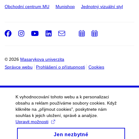
Obchodní centrum MU
Munishop
Jednotný vizuální styl
Facebook
Instagram
Youtube
LinkedIn
e-
Přidat
Přidat
Email
mail
do
do
kalendáře
kalendáře
© 2026
Masarykova univerzita
Správce webu
Prohlášení o přístupnosti
Cookies
K vyhodnocování tohoto webu a k personalizaci
obsahu a reklam používáme soubory cookies. Když
klikněte na „přijmout cookies", poskytnete nám
souhlas k jejich uložení, správě a analýze.
Upravit možnosti
Jen nezbytné