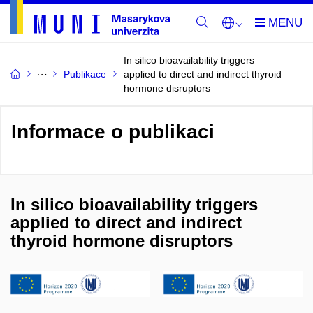
In silico bioavailability triggers
Publikace
applied to direct and indirect thyroid
hormone disruptors
Informace o publikaci
In silico bioavailability triggers
applied to direct and indirect
thyroid hormone disruptors