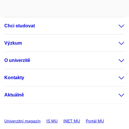
Chci studovat
Výzkum
O univerzitě
Kontakty
Aktuálně
Univerzitní magazín
IS MU
INET MU
Portál MU