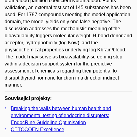
brain/blood partition coefficient Kbrain/blood. For its
validation, an external test set of 145 substances has been
used. For 1787 compounds meeting the model application
domain, the model yields only one false negative. The
discussion addresses the mechanistic meaning of the
bioavailability triggers molecular weight, H-bond donor and
acceptor, hydrophobicity (log Kow), and the
physicochemical properties underlying log Kbrain/blood.
The model may serve as bioavailability-screening step
within a decision support system for the predictive
assessment of chemicals regarding their potential to
disrupt thyroid hormone function in a direct or indirect
manner.
Související projekty:
Breaking the walls between human health and
environmental testing of endocrine disrupters:
EndocRine Guideline Optimisation
CETOCOEN Excellence