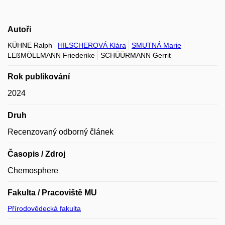
Autoři
KÜHNE Ralph
HILSCHEROVÁ Klára
SMUTNÁ Marie
LEßMÖLLMANN Friederike
SCHÜÜRMANN Gerrit
Rok publikování
2024
Druh
Recenzovaný odborný článek
Časopis / Zdroj
Chemosphere
Fakulta / Pracoviště MU
Přírodovědecká fakulta