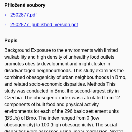
Přiložené soubory
2502877.pdf
2502877_published_version.pdf
Popis
Background Exposure to the environments with limited
walkability and high density of unhealthy food outlets
promotes obesity development and might cluster in
disadvantaged neighbourhoods. This study examines the
combined obesogenicity of urban neighbourhoods in Brno,
and related socio-economic disparities. Methods This
study was conducted in Brno, the second-largest city in
Czechia. The obesogenic index was calculated from 12
components of built food and physical activity
environments for each of the 296 basic settlement units
(BSUs) of Brno. The index ranged from 0 (low
obesogenicity) to 100 (high obesogenicity). The social
disparities were assessed using linear regression. Spatial