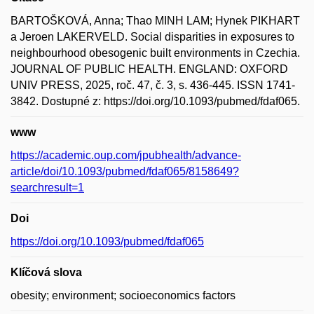
BARTOŠKOVÁ, Anna; Thao MINH LAM; Hynek PIKHART
a Jeroen LAKERVELD. Social disparities in exposures to
neighbourhood obesogenic built environments in Czechia.
JOURNAL OF PUBLIC HEALTH. ENGLAND: OXFORD
UNIV PRESS, 2025, roč. 47, č. 3, s. 436-445. ISSN 1741-
3842. Dostupné z: https://doi.org/10.1093/pubmed/fdaf065.
www
https://academic.oup.com/jpubhealth/advance-
article/doi/10.1093/pubmed/fdaf065/8158649?
searchresult=1
Doi
https://doi.org/10.1093/pubmed/fdaf065
Klíčová slova
obesity; environment; socioeconomics factors