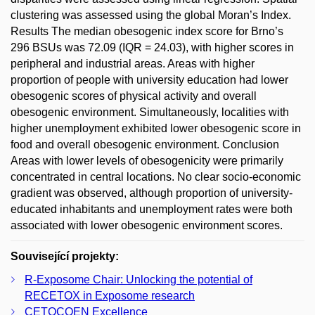
clustering was assessed using the global Moran’s Index.
Results The median obesogenic index score for Brno’s
296 BSUs was 72.09 (IQR = 24.03), with higher scores in
peripheral and industrial areas. Areas with higher
proportion of people with university education had lower
obesogenic scores of physical activity and overall
obesogenic environment. Simultaneously, localities with
higher unemployment exhibited lower obesogenic score in
food and overall obesogenic environment. Conclusion
Areas with lower levels of obesogenicity were primarily
concentrated in central locations. No clear socio-economic
gradient was observed, although proportion of university-
educated inhabitants and unemployment rates were both
associated with lower obesogenic environment scores.
Související projekty:
R-Exposome Chair: Unlocking the potential of
RECETOX in Exposome research
CETOCOEN Excellence