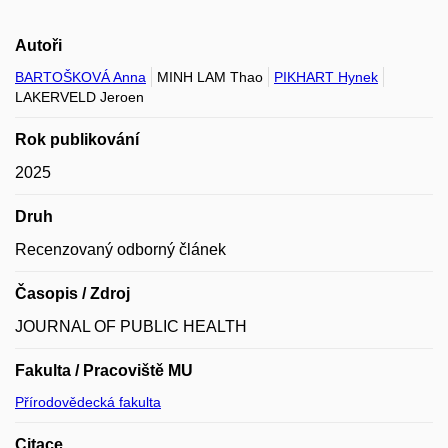
Autoři
BARTOŠKOVÁ Anna
MINH LAM Thao
PIKHART Hynek
LAKERVELD Jeroen
Rok publikování
2025
Druh
Recenzovaný odborný článek
Časopis / Zdroj
JOURNAL OF PUBLIC HEALTH
Fakulta / Pracoviště MU
Přírodovědecká fakulta
Citace