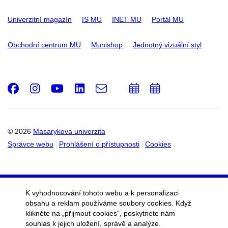
Univerzitní magazín
IS MU
INET MU
Portál MU
Obchodní centrum MU
Munishop
Jednotný vizuální styl
Facebook
Instagram
Youtube
LinkedIn
e-
Přidat
Přidat
Email
mail
do
do
kalendáře
kalendáře
© 2026
Masarykova univerzita
Správce webu
Prohlášení o přístupnosti
Cookies
K vyhodnocování tohoto webu a k personalizaci
obsahu a reklam používáme soubory cookies. Když
klikněte na „přijmout cookies", poskytnete nám
souhlas k jejich uložení, správě a analýze.