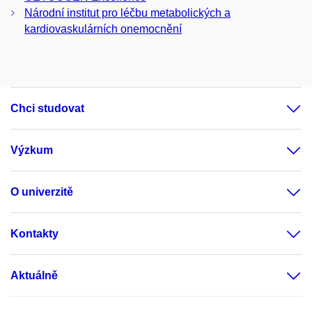
Národní institut pro léčbu metabolických a
kardiovaskulárních onemocnění
Chci studovat
Výzkum
O univerzitě
Kontakty
Aktuálně