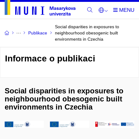
Social disparities in exposures to
Publikace
neighbourhood obesogenic built
environments in Czechia
Informace o publikaci
Social disparities in exposures to
neighbourhood obesogenic built
environments in Czechia