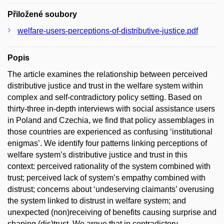
Přiložené soubory
welfare-users-perceptions-of-distributive-justice.pdf
Popis
The article examines the relationship between perceived
distributive justice and trust in the welfare system within
complex and self-contradictory policy setting. Based on
thirty-three in-depth interviews with social assistance users
in Poland and Czechia, we find that policy assemblages in
those countries are experienced as confusing ‘institutional
enigmas’. We identify four patterns linking perceptions of
welfare system’s distributive justice and trust in this
context: perceived rationality of the system combined with
trust; perceived lack of system’s empathy combined with
distrust; concerns about ‘undeserving claimants’ overusing
the system linked to distrust in welfare system; and
unexpected (non)receiving of benefits causing surprise and
shaping (dis)trust. We argue that in contradictory