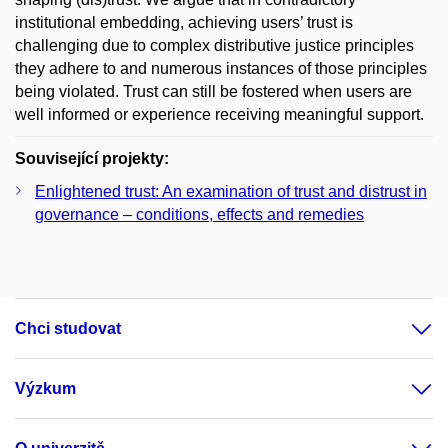
institutional embedding, achieving users’ trust is
challenging due to complex distributive justice principles
they adhere to and numerous instances of those principles
being violated. Trust can still be fostered when users are
well informed or experience receiving meaningful support.
Související projekty:
Enlightened trust: An examination of trust and distrust in
governance – conditions, effects and remedies
Chci studovat
Výzkum