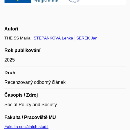
Autoři
THEISS Maria
ŠTĚPÁNKOVÁ Lenka
ŠEREK Jan
Rok publikování
2025
Druh
Recenzovaný odborný článek
Časopis / Zdroj
Social Policy and Society
Fakulta / Pracoviště MU
Fakulta sociálních studií