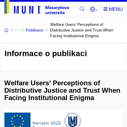
Welfare Users’ Perceptions of
Publikace
Distributive Justice and Trust When
Facing Institutional Enigma
Informace o publikaci
Welfare Users’ Perceptions of
Distributive Justice and Trust When
Facing Institutional Enigma