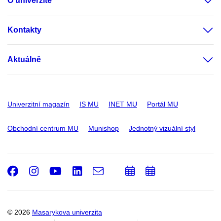
O univerzitě
Kontakty
Aktuálně
Univerzitní magazín
IS MU
INET MU
Portál MU
Obchodní centrum MU
Munishop
Jednotný vizuální styl
Facebook
Instagram
Youtube
LinkedIn
e-
Přidat
Přidat
Email
mail
do
do
kalendáře
kalendáře
© 2026
Masarykova univerzita