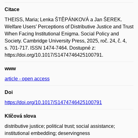
Citace
THEISS, Maria; Lenka ŠTĚPÁNKOVÁ a Jan ŠEREK.
Welfare Users’ Perceptions of Distributive Justice and Trust
When Facing Institutional Enigma. Social Policy and
Society. Cambridge University Press, 2025, roč. 24, č. 4,
s. 701-717. ISSN 1474-7464. Dostupné z:
https://doi.org/10.1017/S1474746425100791.
www
article - open access
Doi
https://doi.org/10.1017/S1474746425100791
Klíčová slova
distributive justice; political trust; social assistance;
institutional embedding; deservingness