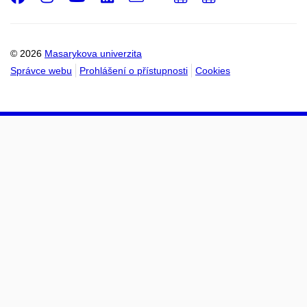
Email
mail
do
do
kalendáře
kalendáře
© 2026
Masarykova univerzita
Správce webu
Prohlášení o přístupnosti
Cookies