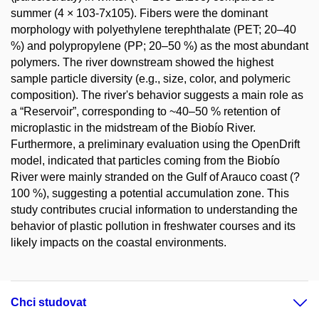
summer (4 × 103-7x105). Fibers were the dominant
morphology with polyethylene terephthalate (PET; 20–40
%) and polypropylene (PP; 20–50 %) as the most abundant
polymers. The river downstream showed the highest
sample particle diversity (e.g., size, color, and polymeric
composition). The river's behavior suggests a main role as
a “Reservoir”, corresponding to ~40–50 % retention of
microplastic in the midstream of the Biobío River.
Furthermore, a preliminary evaluation using the OpenDrift
model, indicated that particles coming from the Biobío
River were mainly stranded on the Gulf of Arauco coast (?
100 %), suggesting a potential accumulation zone. This
study contributes crucial information to understanding the
behavior of plastic pollution in freshwater courses and its
likely impacts on the coastal environments.
Chci studovat