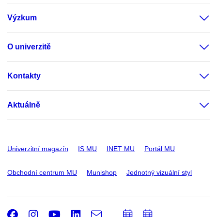
Výzkum
O univerzitě
Kontakty
Aktuálně
Univerzitní magazín
IS MU
INET MU
Portál MU
Obchodní centrum MU
Munishop
Jednotný vizuální styl
Facebook
Instagram
Youtube
LinkedIn
e-
Přidat
Přidat