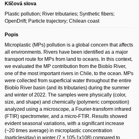
Klíčová slova
Plastic pollution; River tributaries; Synthetic fibers;
OpenDrift; Particle trajectory; Chilean coast
Popis
Microplastic (MPs) pollution is a global concern that affects
all environments. Rivers have been identified as a major
transport route for MPs from land to oceans. In this context,
we evaluated the MP contribution from the Biobío River,
one of the most important rivers in Chile, to the ocean. MPs
were collected from superficial water throughout the entire
Biobío River basin (and its tributaries) during the summer
and winter of 2022. The samples were physically (color,
size, and shape) and chemically (polymeric composition)
analyzed using a microscope, a Fourier-transform infrared
(FTIR) spectrometer, and a micro-FTIR. Results showed
evident seasonal variations, with a significant increase
(~20 times average) in microplastic concentration
(particles/day) in winter (7 × 105-1x108) compared to