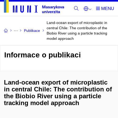
Land-ocean export of microplastic in
central Chile: The contribution of the
Publikace
Biobio River using a particle tracking
model approach
Informace o publikaci
Land-ocean export of microplastic
in central Chile: The contribution of
the Biobio River using a particle
tracking model approach