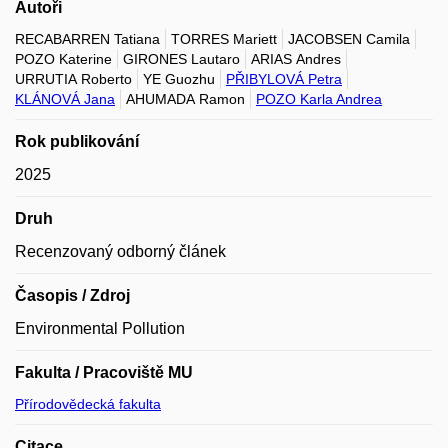
Autoři
RECABARREN Tatiana
TORRES Mariett
JACOBSEN Camila
POZO Katerine
GIRONES Lautaro
ARIAS Andres
URRUTIA Roberto
YE Guozhu
PŘIBYLOVÁ Petra
KLÁNOVÁ Jana
AHUMADA Ramon
POZO Karla Andrea
Rok publikování
2025
Druh
Recenzovaný odborný článek
Časopis / Zdroj
Environmental Pollution
Fakulta / Pracoviště MU
Přírodovědecká fakulta
Citace