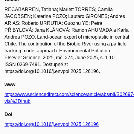
RECABARREN, Tatiana; Mariett TORRES; Camila
JACOBSEN; Katerine POZO; Lautaro GIRONES; Andres
ARIAS; Roberto URRUTIA; Guozhu YE; Petra
PŘIBYLOVÁ; Jana KLÁNOVÁ; Ramon AHUMADA a Karla
Andrea POZO. Land-ocean export of microplastic in central
Chile: The contribution of the Biobio River using a particle
tracking model approach. Environmental Pollution.
Elsevier Science, 2025, roč. 374, June 2025, s. 1-10.
ISSN 0269-7491. Dostupné z:
https://doi.org/10.1016/j.envpol.2025.126196.
www
https://www.sciencedirect.com/science/article/abs/pii/S02
via%3Dihub
Doi
https://doi.org/10.1016/j.envpol.2025.126196