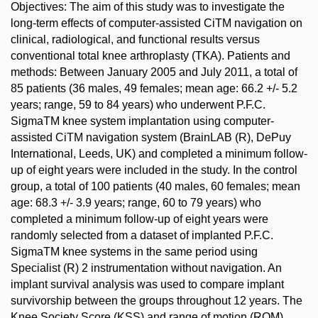
Objectives: The aim of this study was to investigate the
long-term effects of computer-assisted CiTM navigation on
clinical, radiological, and functional results versus
conventional total knee arthroplasty (TKA). Patients and
methods: Between January 2005 and July 2011, a total of
85 patients (36 males, 49 females; mean age: 66.2 +/- 5.2
years; range, 59 to 84 years) who underwent P.F.C.
SigmaTM knee system implantation using computer-
assisted CiTM navigation system (BrainLAB (R), DePuy
International, Leeds, UK) and completed a minimum follow-
up of eight years were included in the study. In the control
group, a total of 100 patients (40 males, 60 females; mean
age: 68.3 +/- 3.9 years; range, 60 to 79 years) who
completed a minimum follow-up of eight years were
randomly selected from a dataset of implanted P.F.C.
SigmaTM knee systems in the same period using
Specialist (R) 2 instrumentation without navigation. An
implant survival analysis was used to compare implant
survivorship between the groups throughout 12 years. The
Knee Society Score (KSS) and range of motion (ROM)