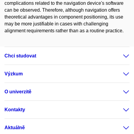
complications related to the navigation device's software
can be observed. Therefore, although navigation offers
theoretical advantages in component positioning, its use
may be more justifiable in cases with challenging
alignment requirements rather than as a routine practice.
Chci studovat
Výzkum
O univerzitě
Kontakty
Aktuálně