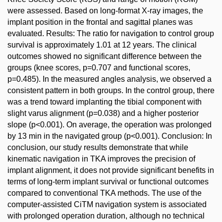
were assessed. Based on long-format X-ray images, the
implant position in the frontal and sagittal planes was
evaluated. Results: The ratio for navigation to control group
survival is approximately 1.01 at 12 years. The clinical
outcomes showed no significant difference between the
groups (knee scores, p=0.707 and functional scores,
p=0.485). In the measured angles analysis, we observed a
consistent pattern in both groups. In the control group, there
was a trend toward implanting the tibial component with
slight varus alignment (p=0.038) and a higher posterior
slope (p<0.001). On average, the operation was prolonged
by 13 min in the navigated group (p<0.001). Conclusion: In
conclusion, our study results demonstrate that while
kinematic navigation in TKA improves the precision of
implant alignment, it does not provide significant benefits in
terms of long-term implant survival or functional outcomes
compared to conventional TKA methods. The use of the
computer-assisted CiTM navigation system is associated
with prolonged operation duration, although no technical