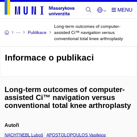
Long-term outcomes of computer-
Publikace
assisted Ci™ navigation versus
conventional total knee arthroplasty
Informace o publikaci
Long-term outcomes of computer-
assisted Ci™ navigation versus
conventional total knee arthroplasty
Autoři
NACHTNEBL Luboš
APOSTOLOPOULOS Vasileios