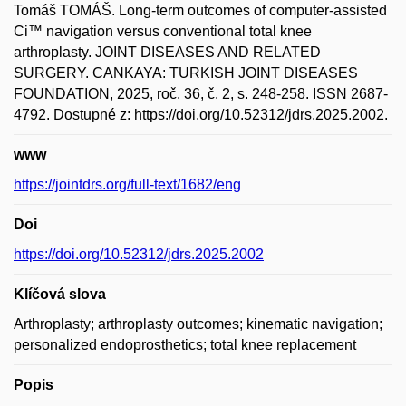
Tomáš TOMÁŠ. Long-term outcomes of computer-assisted
Ci™ navigation versus conventional total knee
arthroplasty. JOINT DISEASES AND RELATED
SURGERY. CANKAYA: TURKISH JOINT DISEASES
FOUNDATION, 2025, roč. 36, č. 2, s. 248-258. ISSN 2687-
4792. Dostupné z: https://doi.org/10.52312/jdrs.2025.2002.
www
https://jointdrs.org/full-text/1682/eng
Doi
https://doi.org/10.52312/jdrs.2025.2002
Klíčová slova
Arthroplasty; arthroplasty outcomes; kinematic navigation;
personalized endoprosthetics; total knee replacement
Popis