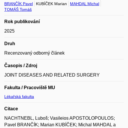
BRANČÍK Pavel
KUBÍČEK Marian
MAHDAL Michal
TOMÁŠ Tomáš
Rok publikování
2025
Druh
Recenzovaný odborný článek
Časopis / Zdroj
JOINT DISEASES AND RELATED SURGERY
Fakulta / Pracoviště MU
Lékařská fakulta
Citace
NACHTNEBL, Luboš; Vasileios APOSTOLOPOULOS;
Pavel BRANČÍK; Marian KUBÍČEK; Michal MAHDAL a