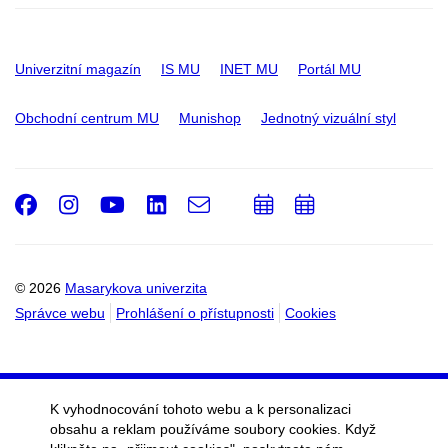
Univerzitní magazín
IS MU
INET MU
Portál MU
Obchodní centrum MU
Munishop
Jednotný vizuální styl
Facebook
Instagram
Youtube
LinkedIn
e-
Přidat
Přidat
Email
mail
do
do
kalendáře
kalendáře
© 2026
Masarykova univerzita
Správce webu
Prohlášení o přístupnosti
Cookies
K vyhodnocování tohoto webu a k personalizaci
obsahu a reklam používáme soubory cookies. Když