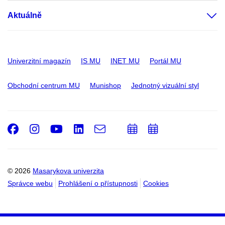
Aktuálně
Univerzitní magazín
IS MU
INET MU
Portál MU
Obchodní centrum MU
Munishop
Jednotný vizuální styl
Facebook
Instagram
Youtube
LinkedIn
e-
Přidat
Přidat
Email
mail
do
do
kalendáře
kalendáře
© 2026
Masarykova univerzita
Správce webu
Prohlášení o přístupnosti
Cookies