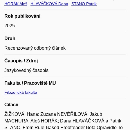
HORÁK Aleš
HLAVÁČKOVÁ Dana
STANO Patrik
Rok publikování
2025
Druh
Recenzovaný odborný článek
Časopis / Zdroj
Jazykovedný časopis
Fakulta / Pracoviště MU
Filozofická fakulta
Citace
ŽIŽKOVÁ, Hana; Zuzana NEVĚŘILOVÁ; Jakub
MACHURA; Aleš HORÁK; Dana HLAVÁČKOVÁ a Patrik
STANO. From Rule-Based Proofreader Beta Opravidlo To