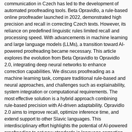
communication in Czech has led to the development of
automated proofreading tools. Beta Opravidlo, a rule-based
online proofreader launched in 2022, demonstrated high
precision and recall in correcting Czech texts. However, its
reliance on predefined linguistic rules limited recall and
processing speed. With advancements in machine learning
and large language models (LLMs), a transition toward AI-
powered proofreading became necessary. This article
explores the evolution from Beta Opravidlo to Opravidlo
2.0, integrating deep neural networks to enhance
correction capabilities. We discuss proofreading as a
machine learning task, compare traditional rule-based and
neural approaches, and challenges such as explainability,
system integration or computational requirements. The
most effective solution is a hybrid approach combining
rule-based precision with AI-driven adaptability. Opravidlo
2.0 aims to improve recall, optimize inference time, and
extend support to other Slavic languages. This
interdisciplinary effort highlights the potential of AI-powered