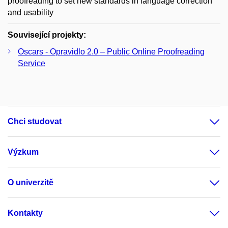
proofreading to set new standards in language correction
and usability
Související projekty:
Oscars - Opravidlo 2.0 – Public Online Proofreading
Service
Chci studovat
Výzkum
O univerzitě
Kontakty