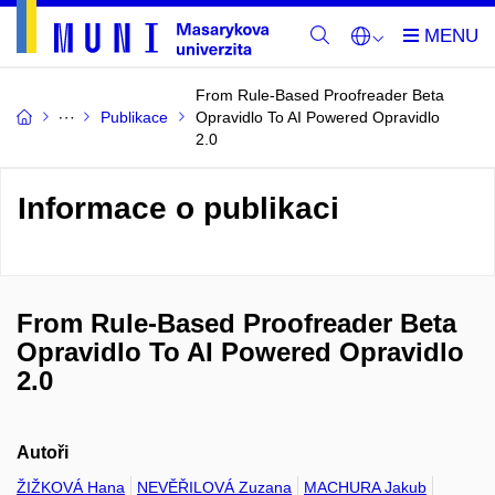
From Rule-Based Proofreader Beta
Publikace
Opravidlo To AI Powered Opravidlo
2.0
Informace o publikaci
From Rule-Based Proofreader Beta
Opravidlo To AI Powered Opravidlo
2.0
Autoři
ŽIŽKOVÁ Hana
NEVĚŘILOVÁ Zuzana
MACHURA Jakub