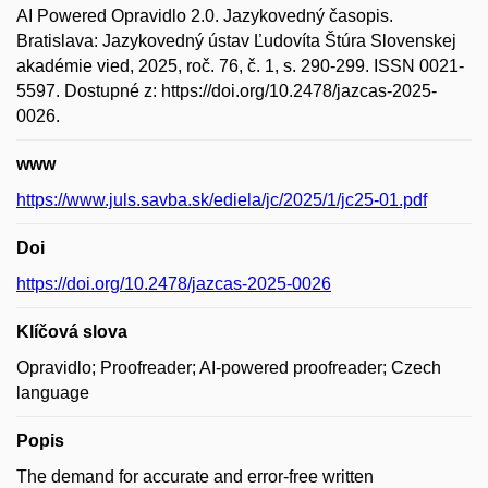
AI Powered Opravidlo 2.0. Jazykovedný časopis.
Bratislava: Jazykovedný ústav Ľudovíta Štúra Slovenskej
akadémie vied, 2025, roč. 76, č. 1, s. 290-299. ISSN 0021-
5597. Dostupné z: https://doi.org/10.2478/jazcas-2025-
0026.
www
https://www.juls.savba.sk/ediela/jc/2025/1/jc25-01.pdf
Doi
https://doi.org/10.2478/jazcas-2025-0026
Klíčová slova
Opravidlo; Proofreader; AI-powered proofreader; Czech
language
Popis
The demand for accurate and error-free written