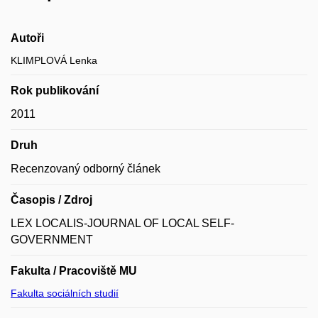
Autoři
KLIMPLOVÁ Lenka
Rok publikování
2011
Druh
Recenzovaný odborný článek
Časopis / Zdroj
LEX LOCALIS-JOURNAL OF LOCAL SELF-
GOVERNMENT
Fakulta / Pracoviště MU
Fakulta sociálních studií