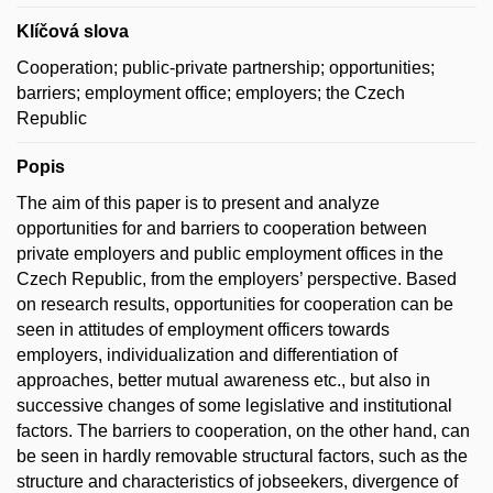
Klíčová slova
Cooperation; public-private partnership; opportunities;
barriers; employment office; employers; the Czech
Republic
Popis
The aim of this paper is to present and analyze
opportunities for and barriers to cooperation between
private employers and public employment offices in the
Czech Republic, from the employers’ perspective. Based
on research results, opportunities for cooperation can be
seen in attitudes of employment officers towards
employers, individualization and differentiation of
approaches, better mutual awareness etc., but also in
successive changes of some legislative and institutional
factors. The barriers to cooperation, on the other hand, can
be seen in hardly removable structural factors, such as the
structure and characteristics of jobseekers, divergence of