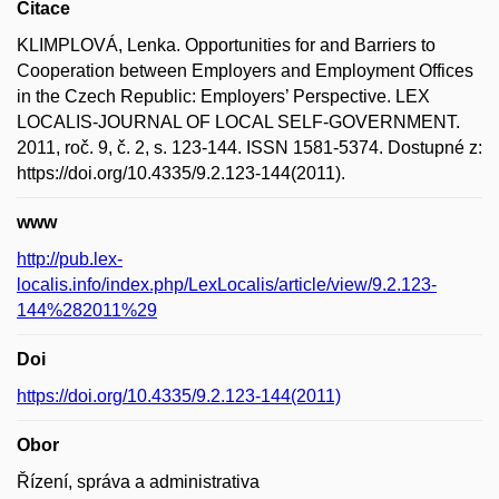
Citace
KLIMPLOVÁ, Lenka. Opportunities for and Barriers to
Cooperation between Employers and Employment Offices
in the Czech Republic: Employers’ Perspective. LEX
LOCALIS-JOURNAL OF LOCAL SELF-GOVERNMENT.
2011, roč. 9, č. 2, s. 123-144. ISSN 1581-5374. Dostupné z:
https://doi.org/10.4335/9.2.123-144(2011).
www
http://pub.lex-
localis.info/index.php/LexLocalis/article/view/9.2.123-
144%282011%29
Doi
https://doi.org/10.4335/9.2.123-144(2011)
Obor
Řízení, správa a administrativa