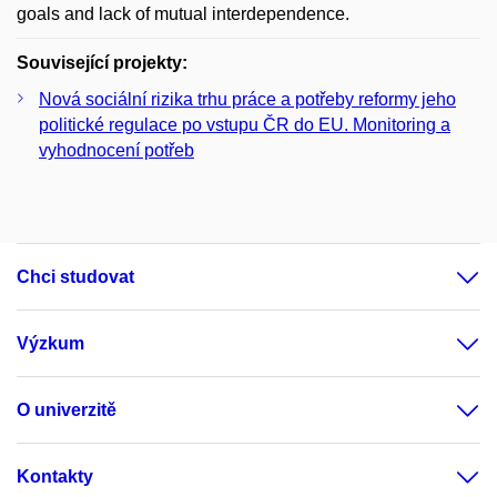
goals and lack of mutual interdependence.
Související projekty:
Nová sociální rizika trhu práce a potřeby reformy jeho
politické regulace po vstupu ČR do EU. Monitoring a
vyhodnocení potřeb
Chci studovat
Výzkum
O univerzitě
Kontakty