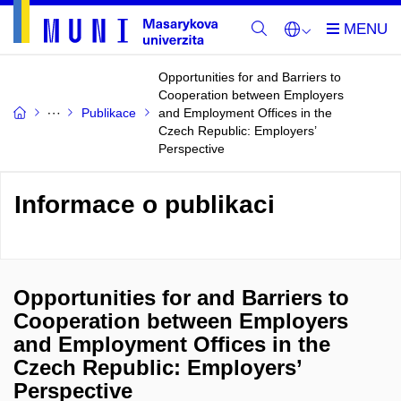
Opportunities for and Barriers to
Cooperation between Employers
Publikace
and Employment Offices in the
Czech Republic: Employers’
Perspective
Informace o publikaci
Opportunities for and Barriers to
Cooperation between Employers
and Employment Offices in the
Czech Republic: Employers’
Perspective