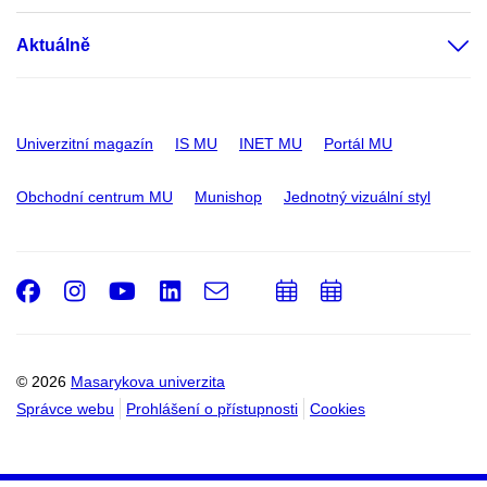
Aktuálně
Univerzitní magazín
IS MU
INET MU
Portál MU
Obchodní centrum MU
Munishop
Jednotný vizuální styl
Facebook
Instagram
Youtube
LinkedIn
e-
Přidat
Přidat
Email
mail
do
do
kalendáře
kalendáře
© 2026
Masarykova univerzita
Správce webu
Prohlášení o přístupnosti
Cookies