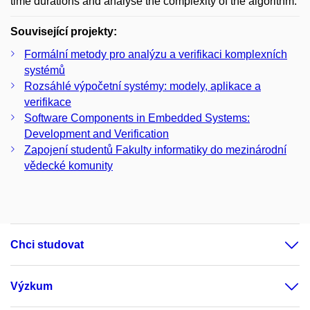
time durations and analyse the complexity of the algorithm.
Související projekty:
Formální metody pro analýzu a verifikaci komplexních
systémů
Rozsáhlé výpočetní systémy: modely, aplikace a
verifikace
Software Components in Embedded Systems:
Development and Verification
Zapojení studentů Fakulty informatiky do mezinárodní
vědecké komunity
Chci studovat
Výzkum