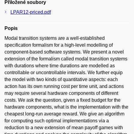
Přiložené soubory
LPAR12-priced.pdf
Popis
Modal transition systems are a well-established
specification formalism for a high-level modelling of
component-based software systems. We present a novel
extension of the formalism called modal transition systems
with durations where time durations are modelled as
controllable or uncontrollable intervals. We further equip
the model with two kinds of quantitative aspects: each
action has its own running cost per time unit, and actions
may require several hardware components of different
costs. We ask the question, given a fixed budget for the
hardware components, what is the implementation with the
cheapest long-run average reward. We give an algorithm
for computing such optimal implementations via a
reduction to a new extension of mean payoff games with