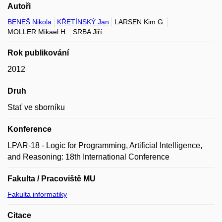
Autoři
BENEŠ Nikola
KŘETÍNSKÝ Jan
LARSEN Kim G.
MOLLER Mikael H.
SRBA Jiří
Rok publikování
2012
Druh
Stať ve sborníku
Konference
LPAR-18 - Logic for Programming, Artificial Intelligence,
and Reasoning: 18th International Conference
Fakulta / Pracoviště MU
Fakulta informatiky
Citace