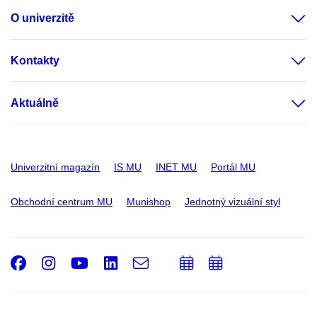
O univerzitě
Kontakty
Aktuálně
Univerzitní magazín
IS MU
INET MU
Portál MU
Obchodní centrum MU
Munishop
Jednotný vizuální styl
Facebook
Instagram
Youtube
LinkedIn
e-
Přidat
Přidat
Email
mail
do
do
kalendáře
kalendáře