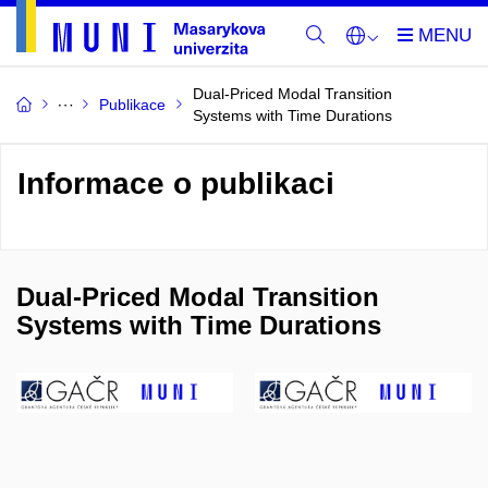
Dual-Priced Modal Transition
Publikace
Systems with Time Durations
Informace o publikaci
Dual-Priced Modal Transition
Systems with Time Durations