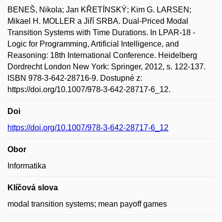
BENEŠ, Nikola; Jan KŘETÍNSKÝ; Kim G. LARSEN;
Mikael H. MOLLER a Jiří SRBA. Dual-Priced Modal
Transition Systems with Time Durations. In LPAR-18 -
Logic for Programming, Artificial Intelligence, and
Reasoning: 18th International Conference. Heidelberg
Dordrecht London New York: Springer, 2012, s. 122-137.
ISBN 978-3-642-28716-9. Dostupné z:
https://doi.org/10.1007/978-3-642-28717-6_12.
Doi
https://doi.org/10.1007/978-3-642-28717-6_12
Obor
Informatika
Klíčová slova
modal transition systems; mean payoff games