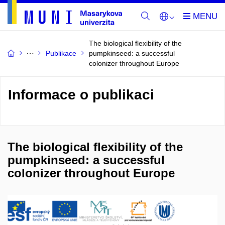
The biological flexibility of the
Publikace
pumpkinseed: a successful
colonizer throughout Europe
Informace o publikaci
The biological flexibility of the
pumpkinseed: a successful
colonizer throughout Europe