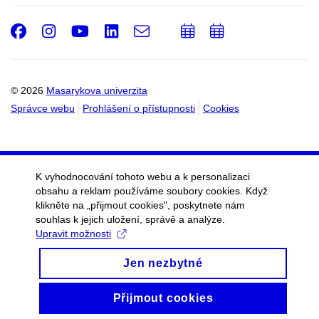
Facebook
Instagram
Youtube
LinkedIn
e-
Přidat
Přidat
Email
mail
do
do
kalendáře
kalendáře
© 2026
Masarykova univerzita
Správce webu
Prohlášení o přístupnosti
Cookies
K vyhodnocování tohoto webu a k personalizaci
obsahu a reklam používáme soubory cookies. Když
klikněte na „přijmout cookies", poskytnete nám
souhlas k jejich uložení, správě a analýze.
Upravit možnosti
Jen nezbytné
Přijmout cookies