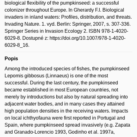
biological flexibility of the pumpkinseed: a successful
colonizer throughout Europe. In Gherardy F.I. Biological
invaders in inland waters: Profiles, distribution, and threats.
Invading Nature. 1. vyd. Berlin: Springer, 2007, s. 307-336.
Springer Series in Invasion Ecology 2. ISBN 978-1-4020-
6029-8. Dostupné z: https://doi.org/10.1007/978-1-4020-
6029-8_16.
Popis
Among the introduced species of fishes, the pumpkinseed
Lepomis gibbosus (Linnaeus) is one of the most
successful. During the last century, the pumpkinseed
became established in most European countries, not
merely by introductions but also by natural spreading into
adjacent water bodies, and in many cases they attained
high population densities in the receiving waters. Impacts
on local ichthyofauna were first reported in Portugal and
Spain, where pumpkinseed spread invasively (e.g. Zapata
and Granado-Lorencio 1993, Godinho et al. 1997a,