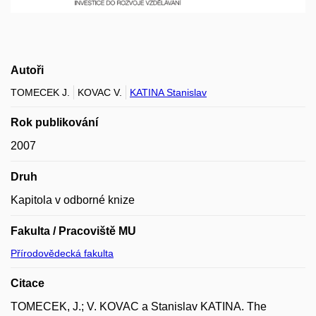
Autoři
TOMECEK J.
KOVAC V.
KATINA Stanislav
Rok publikování
2007
Druh
Kapitola v odborné knize
Fakulta / Pracoviště MU
Přírodovědecká fakulta
Citace
TOMECEK, J.; V. KOVAC a Stanislav KATINA. The