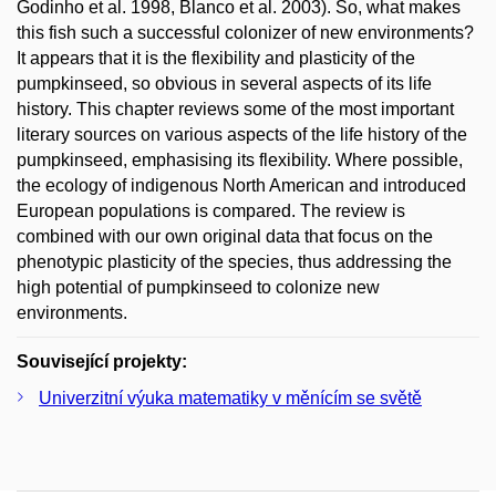
Godinho et al. 1998, Blanco et al. 2003). So, what makes
this fish such a successful colonizer of new environments?
It appears that it is the flexibility and plasticity of the
pumpkinseed, so obvious in several aspects of its life
history. This chapter reviews some of the most important
literary sources on various aspects of the life history of the
pumpkinseed, emphasising its flexibility. Where possible,
the ecology of indigenous North American and introduced
European populations is compared. The review is
combined with our own original data that focus on the
phenotypic plasticity of the species, thus addressing the
high potential of pumpkinseed to colonize new
environments.
Související projekty:
Univerzitní výuka matematiky v měnícím se světě