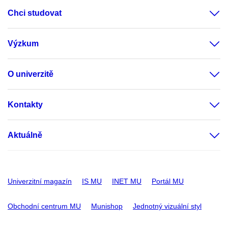
Chci studovat
Výzkum
O univerzitě
Kontakty
Aktuálně
Univerzitní magazín
IS MU
INET MU
Portál MU
Obchodní centrum MU
Munishop
Jednotný vizuální styl