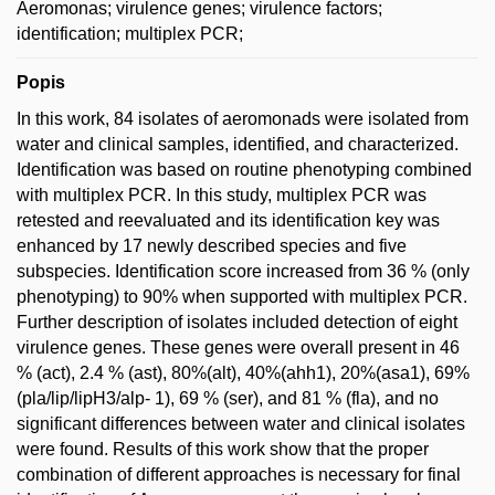
Aeromonas; virulence genes; virulence factors;
identification; multiplex PCR;
Popis
In this work, 84 isolates of aeromonads were isolated from
water and clinical samples, identified, and characterized.
Identification was based on routine phenotyping combined
with multiplex PCR. In this study, multiplex PCR was
retested and reevaluated and its identification key was
enhanced by 17 newly described species and five
subspecies. Identification score increased from 36 % (only
phenotyping) to 90% when supported with multiplex PCR.
Further description of isolates included detection of eight
virulence genes. These genes were overall present in 46
% (act), 2.4 % (ast), 80%(alt), 40%(ahh1), 20%(asa1), 69%
(pla/lip/lipH3/alp- 1), 69 % (ser), and 81 % (fla), and no
significant differences between water and clinical isolates
were found. Results of this work show that the proper
combination of different approaches is necessary for final