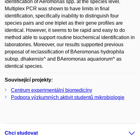
identification of Aeromonas spp. at the species level.
Multiplex PCR was shown to have limits in final
identification, specifically inability to distinguish four
species pairs and one triplet as their gene profiles are
identical. However, it seems to be rapid and easy to do
method able to support routine biochemical identification in
laboratories. Moreover, our results supported previous
proposal of reclassification of BAeromonas hydrophila
subsp. dhakensis^ and BAeromonas aquariorum^ as
identical species.
Související projekty:
Centrum experimentální biomedicíny
Podpora výzkumných aktivit studentů mikrobiologie
Chci studovat