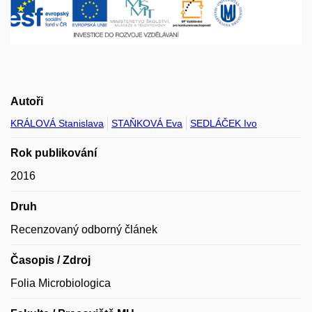
Autoři
KRÁLOVÁ Stanislava
STAŇKOVÁ Eva
SEDLÁČEK Ivo
Rok publikování
2016
Druh
Recenzovaný odborný článek
Časopis / Zdroj
Folia Microbiologica