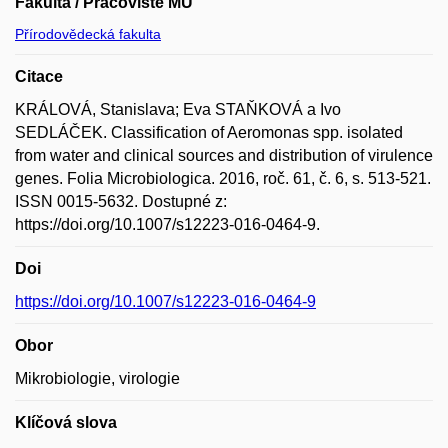
Fakulta / Pracoviště MU
Přírodovědecká fakulta
Citace
KRÁLOVÁ, Stanislava; Eva STAŇKOVÁ a Ivo
SEDLÁČEK. Classification of Aeromonas spp. isolated
from water and clinical sources and distribution of virulence
genes. Folia Microbiologica. 2016, roč. 61, č. 6, s. 513-521.
ISSN 0015-5632. Dostupné z:
https://doi.org/10.1007/s12223-016-0464-9.
Doi
https://doi.org/10.1007/s12223-016-0464-9
Obor
Mikrobiologie, virologie
Klíčová slova