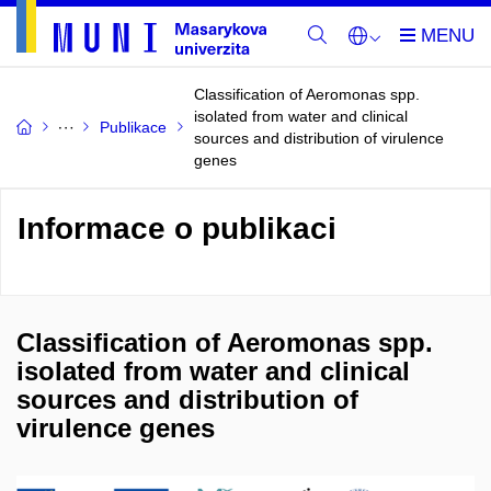
Classification of Aeromonas spp.
isolated from water and clinical
Publikace
sources and distribution of virulence
genes
Informace o publikaci
Classification of Aeromonas spp.
isolated from water and clinical
sources and distribution of
virulence genes