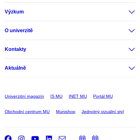
Výzkum
O univerzitě
Kontakty
Aktuálně
Univerzitní magazín
IS MU
INET MU
Portál MU
Obchodní centrum MU
Munishop
Jednotný vizuální styl
Facebook
Instagram
Youtube
LinkedIn
e-
Přidat
Přidat