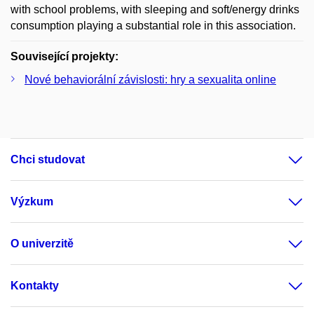
with school problems, with sleeping and soft/energy drinks
consumption playing a substantial role in this association.
Související projekty:
Nové behaviorální závislosti: hry a sexualita online
Chci studovat
Výzkum
O univerzitě
Kontakty