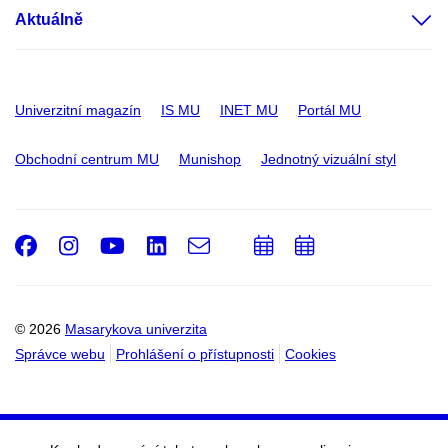
Aktuálně
Univerzitní magazín
IS MU
INET MU
Portál MU
Obchodní centrum MU
Munishop
Jednotný vizuální styl
Facebook
Instagram
Youtube
LinkedIn
e-
Přidat
Přidat
Email
mail
do
do
kalendáře
kalendáře
© 2026
Masarykova univerzita
Správce webu
Prohlášení o přístupnosti
Cookies