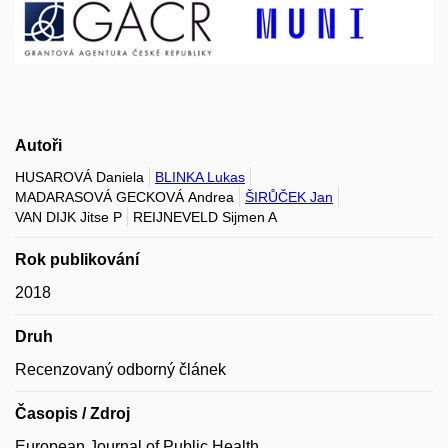
Autoři
HUSAROVÁ Daniela
BLINKA Lukas
MADARASOVÁ GECKOVÁ Andrea
ŠIRŮČEK Jan
VAN DIJK Jitse P
REIJNEVELD Sijmen A
Rok publikování
2018
Druh
Recenzovaný odborný článek
Časopis / Zdroj
European Journal of Public Health