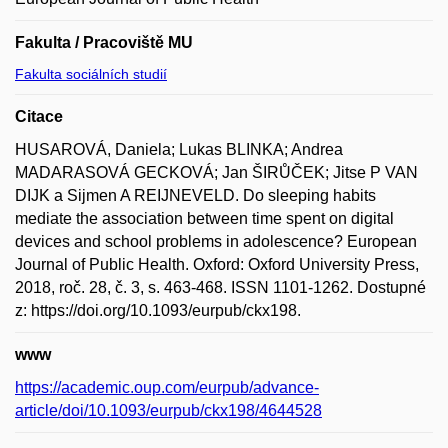
Fakulta / Pracoviště MU
Fakulta sociálních studií
Citace
HUSAROVÁ, Daniela; Lukas BLINKA; Andrea
MADARASOVÁ GECKOVÁ; Jan ŠIRŮČEK; Jitse P VAN
DIJK a Sijmen A REIJNEVELD. Do sleeping habits
mediate the association between time spent on digital
devices and school problems in adolescence? European
Journal of Public Health. Oxford: Oxford University Press,
2018, roč. 28, č. 3, s. 463-468. ISSN 1101-1262. Dostupné
z: https://doi.org/10.1093/eurpub/ckx198.
www
https://academic.oup.com/eurpub/advance-
article/doi/10.1093/eurpub/ckx198/4644528