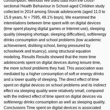
consumption. Methods We used data from the cross-
sectional Health Behaviour in School-aged Children study
collected in 2014 among Slovak adolescents (aged 11.0 to
15.9 years, N = 7595, 48.1% boys). We examined the
interrelations between time spent with on digital devices
(time spent playing digital games or Internet use), sleeping
quality (sleeping shortage, sleeping difficulties), soft/energy
drinks consumption and school problems (low academic
achievement, disliking school, being pressured by
schoolwork and truancy), using structural equation
modeling. Results Results showed that the more time
adolescents spent on digital devices during leisure time,
the more school problems they had. This association was
mediated by a higher consumption of soft or energy drinks
and a lower quality of sleeping. The direct effect of time
spent on digital devices on school problems and its indirect
effect via sleeping quality were relatively small, compared
with the indirect effect of time spent on digital devices via
soft/energy drinks consumption as well as sleeping quality.
Conclusions Time spent on digital devices is associated