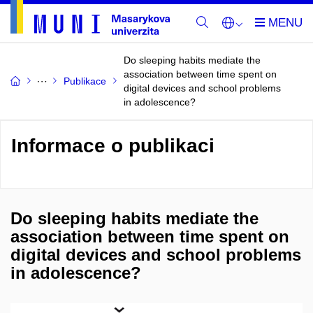
Do sleeping habits mediate the
association between time spent on
Publikace
digital devices and school problems
in adolescence?
Informace o publikaci
Do sleeping habits mediate the
association between time spent on
digital devices and school problems
in adolescence?