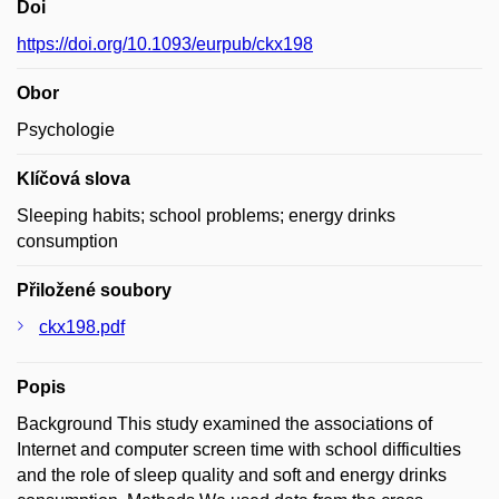
Doi
https://doi.org/10.1093/eurpub/ckx198
Obor
Psychologie
Klíčová slova
Sleeping habits; school problems; energy drinks
consumption
Přiložené soubory
ckx198.pdf
Popis
Background This study examined the associations of
Internet and computer screen time with school difficulties
and the role of sleep quality and soft and energy drinks