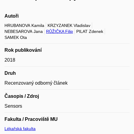
Autoři
HRUBANOVA Kamila
KRZYZANEK Vladislav
NEBESAROVA Jana
RŮŽIČKA Filip
PILAT Zdenek
SAMEK Ota
Rok publikování
2018
Druh
Recenzovaný odborný článek
Časopis / Zdroj
Sensors
Fakulta / Pracoviště MU
Lékařská fakulta