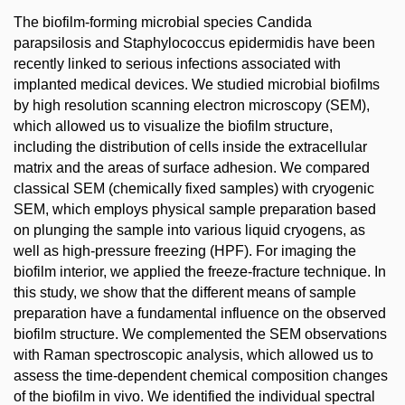
The biofilm-forming microbial species Candida
parapsilosis and Staphylococcus epidermidis have been
recently linked to serious infections associated with
implanted medical devices. We studied microbial biofilms
by high resolution scanning electron microscopy (SEM),
which allowed us to visualize the biofilm structure,
including the distribution of cells inside the extracellular
matrix and the areas of surface adhesion. We compared
classical SEM (chemically fixed samples) with cryogenic
SEM, which employs physical sample preparation based
on plunging the sample into various liquid cryogens, as
well as high-pressure freezing (HPF). For imaging the
biofilm interior, we applied the freeze-fracture technique. In
this study, we show that the different means of sample
preparation have a fundamental influence on the observed
biofilm structure. We complemented the SEM observations
with Raman spectroscopic analysis, which allowed us to
assess the time-dependent chemical composition changes
of the biofilm in vivo. We identified the individual spectral