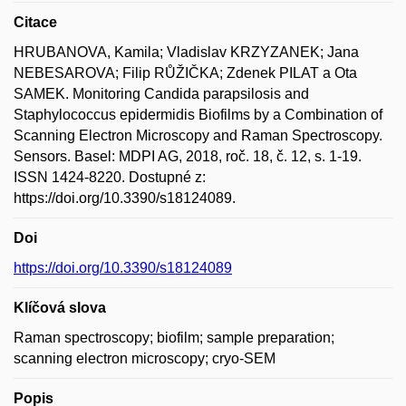
Citace
HRUBANOVA, Kamila; Vladislav KRZYZANEK; Jana
NEBESAROVA; Filip RŮŽIČKA; Zdenek PILAT a Ota
SAMEK. Monitoring Candida parapsilosis and
Staphylococcus epidermidis Biofilms by a Combination of
Scanning Electron Microscopy and Raman Spectroscopy.
Sensors. Basel: MDPI AG, 2018, roč. 18, č. 12, s. 1-19.
ISSN 1424-8220. Dostupné z:
https://doi.org/10.3390/s18124089.
Doi
https://doi.org/10.3390/s18124089
Klíčová slova
Raman spectroscopy; biofilm; sample preparation;
scanning electron microscopy; cryo-SEM
Popis