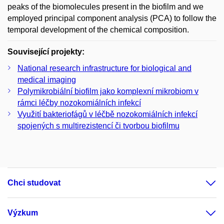
peaks of the biomolecules present in the biofilm and we
employed principal component analysis (PCA) to follow the
temporal development of the chemical composition.
Související projekty:
National research infrastructure for biological and
medical imaging
Polymikrobiální biofilm jako komplexní mikrobiom v
rámci léčby nozokomiálních infekcí
Využití bakteriofágů v léčbě nozokomiálních infekcí
spojených s multirezistencí či tvorbou biofilmu
Chci studovat
Výzkum