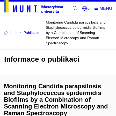
Monitoring Candida parapsilosis and
Staphylococcus epidermidis Biofilms
Publikace
by a Combination of Scanning
Electron Microscopy and Raman
Spectroscopy
Informace o publikaci
Monitoring Candida parapsilosis
and Staphylococcus epidermidis
Biofilms by a Combination of
Scanning Electron Microscopy and
Raman Spectroscopy