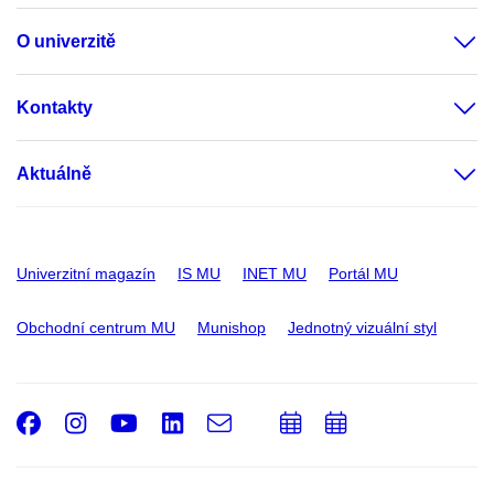
O univerzitě
Kontakty
Aktuálně
Univerzitní magazín
IS MU
INET MU
Portál MU
Obchodní centrum MU
Munishop
Jednotný vizuální styl
Facebook
Instagram
Youtube
LinkedIn
e-
Přidat
Přidat
Email
mail
do
do
kalendáře
kalendáře