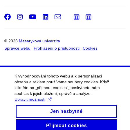
Facebook
Instagram
Youtube
LinkedIn
e-
Přidat
Přidat
Email
mail
do
do
kalendáře
kalendáře
© 2026
Masarykova univerzita
Správce webu
Prohlášení o přístupnosti
Cookies
K vyhodnocování tohoto webu a k personalizaci
obsahu a reklam používáme soubory cookies. Když
klikněte na „přijmout cookies", poskytnete nám
souhlas k jejich uložení, správě a analýze.
Upravit možnosti
Jen nezbytné
Přijmout cookies