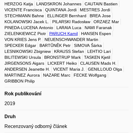
HERZOG Katja
LANDSKRON Johannes
CAUTAIN Bastien
VICENTE Francisca
QUINTANA Jordi
MESTRES Jordi
STECHMANN Bahne
ELLINGER Bernhard
BREA Jose
KOLANOWSKI Jacek L.
PILARSKI Radosław
ORZAEZ Mar
PINEDA-LUCENA Antonio
LARAIA Luca
NAMI Faranak
ZIELENKIEWICZ Piotr
PARUCH Kamil
HANSEN Espen
VON KRIES Jens P.
NEUENSCHWANDER Martin
SPECKER Edgar
BARTŮNĚK Petr
SIMOVA Šárka
LESNIKOWSKI Zbigniew
KRAUSS Stefan
LEHTIO Lari
BILITEWSKI Ursula
BRONSTRUP Mark
TASKEN Kjetil
JIRGENSONS Aigars
LICKERT Heiko
CLAUSEN Mads H.
ANDERSEN Jeanette H.
VICENT Maria J.
GENILLOUD Olga
MARTINEZ Aurora
NAZARE Marc
FECKE Wolfgang
GRIBBON Philip
Rok publikování
2019
Druh
Recenzovaný odborný článek