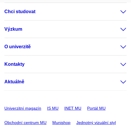
Chci studovat
Výzkum
O univerzitě
Kontakty
Aktuálně
Univerzitní magazín
IS MU
INET MU
Portál MU
Obchodní centrum MU
Munishop
Jednotný vizuální styl