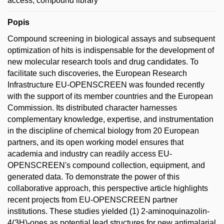
access; compound library
Popis
Compound screening in biological assays and subsequent
optimization of hits is indispensable for the development of
new molecular research tools and drug candidates. To
facilitate such discoveries, the European Research
Infrastructure EU-OPENSCREEN was founded recently
with the support of its member countries and the European
Commission. Its distributed character harnesses
complementary knowledge, expertise, and instrumentation
in the discipline of chemical biology from 20 European
partners, and its open working model ensures that
academia and industry can readily access EU-
OPENSCREEN's compound collection, equipment, and
generated data. To demonstrate the power of this
collaborative approach, this perspective article highlights
recent projects from EU-OPENSCREEN partner
institutions. These studies yielded (1) 2-aminoquinazolin-
4(3H)-ones as potential lead structures for new antimalarial