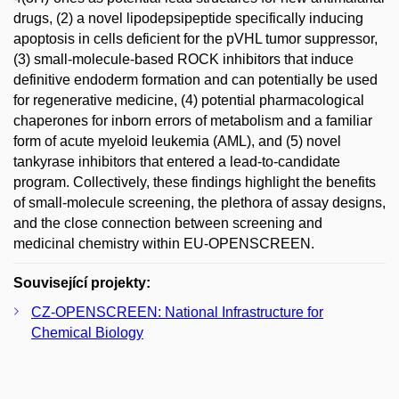
drugs, (2) a novel lipodepsipeptide specifically inducing
apoptosis in cells deficient for the pVHL tumor suppressor,
(3) small-molecule-based ROCK inhibitors that induce
definitive endoderm formation and can potentially be used
for regenerative medicine, (4) potential pharmacological
chaperones for inborn errors of metabolism and a familiar
form of acute myeloid leukemia (AML), and (5) novel
tankyrase inhibitors that entered a lead-to-candidate
program. Collectively, these findings highlight the benefits
of small-molecule screening, the plethora of assay designs,
and the close connection between screening and
medicinal chemistry within EU-OPENSCREEN.
Související projekty:
CZ-­OPENSCREEN: National Infrastructure for
Chemical Biology