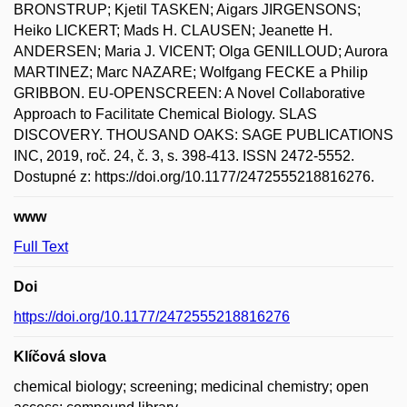
BRONSTRUP; Kjetil TASKEN; Aigars JIRGENSONS;
Heiko LICKERT; Mads H. CLAUSEN; Jeanette H.
ANDERSEN; Maria J. VICENT; Olga GENILLOUD; Aurora
MARTINEZ; Marc NAZARE; Wolfgang FECKE a Philip
GRIBBON. EU-OPENSCREEN: A Novel Collaborative
Approach to Facilitate Chemical Biology. SLAS
DISCOVERY. THOUSAND OAKS: SAGE PUBLICATIONS
INC, 2019, roč. 24, č. 3, s. 398-413. ISSN 2472-5552.
Dostupné z: https://doi.org/10.1177/2472555218816276.
www
Full Text
Doi
https://doi.org/10.1177/2472555218816276
Klíčová slova
chemical biology; screening; medicinal chemistry; open