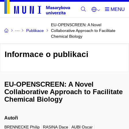
EU-OPENSCREEN: A Novel
Publikace
Collaborative Approach to Facilitate
Chemical Biology
Informace o publikaci
EU-OPENSCREEN: A Novel
Collaborative Approach to Facilitate
Chemical Biology
Autoři
BRENNECKE Philip
RASINA Dace
AUBI Oscar