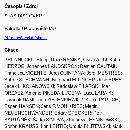
Časopis / Zdroj
SLAS DISCOVERY
Fakulta / Pracoviště MU
Přírodovědecká fakulta
Citace
BRENNECKE, Philip; Dace RASINA; Oscar AUBI; Katja
HERZOG; Johannes LANDSKRON; Bastien CAUTAIN;
Francisca VICENTE; Jordi QUINTANA; Jordi MESTRES;
Bahne STECHMANN; Bernhard ELLINGER; Jose BREA;
Jacek L. KOLANOWSKI; Radosław PILARSKI; Mar
ORZAEZ; Antonio PINEDA-LUCENA; Luca LARAIA;
Faranak NAMI; Piotr ZIELENKIEWICZ; Kamil PARUCH;
Espen HANSEN; Jens P. VON KRIES; Martin
NEUENSCHWANDER; Edgar SPECKER; Petr
BARTŮNĚK; Šárka SIMOVA; Zbigniew LESNIKOWSKI;
Stefan KRAUSS; Lari LEHTIO; Ursula BILITEWSKI; Mark